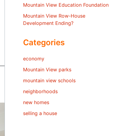
Mountain View Education Foundation
Mountain View Row-House
Development Ending?
Categories
economy
Mountain View parks
mountain view schools
neighborhoods
new homes
selling a house