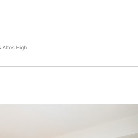
s Altos High