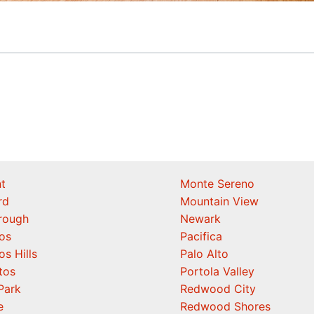
t
Monte Sereno
rd
Mountain View
orough
Newark
os
Pacifica
os Hills
Palo Alto
tos
Portola Valley
Park
Redwood City
e
Redwood Shores