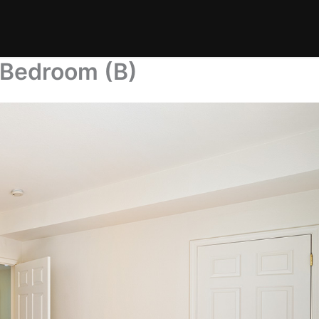
 Bedroom (B)