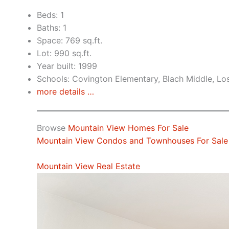
Beds: 1
Baths: 1
Space: 769 sq.ft.
Lot: 990 sq.ft.
Year built: 1999
Schools: Covington Elementary, Blach Middle, Lo
more details …
Browse
Mountain View Homes For Sale
Mountain View Condos and Townhouses For Sale
Mountain View Real Estate