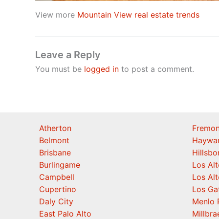
View more
Mountain View real estate trends
Leave a Reply
You must be
logged in
to post a comment.
Atherton
Fremon
Belmont
Haywa
Brisbane
Hillsb
Burlingame
Los Alt
Campbell
Los Alt
Cupertino
Los Ga
Daly City
Menlo 
East Palo Alto
Millbra