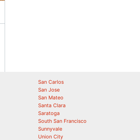
San Carlos
San Jose
San Mateo
Santa Clara
Saratoga
South San Francisco
Sunnyvale
Union City