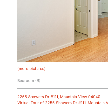
(more pictures)
Bedroom (B)
2255 Showers Dr #111, Mountain View 94040
Virtual Tour of 2255 Showers Dr #111, Mountain