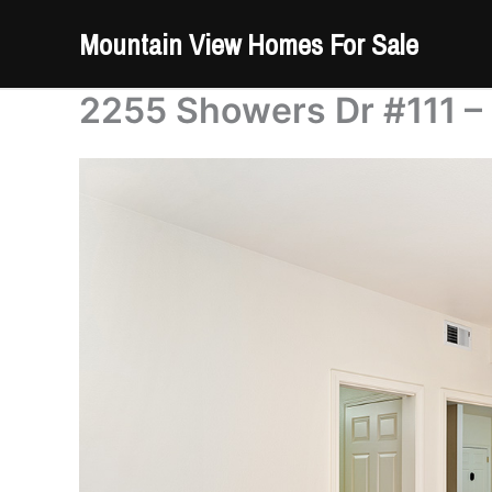
Skip
Mountain View Homes For Sale
to
content
2255 Showers Dr #111 –