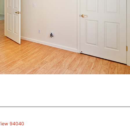
 View 94040