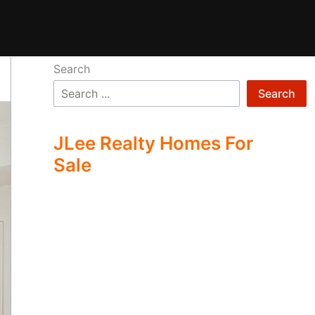
Search
Search
JLee Realty Homes For
Sale