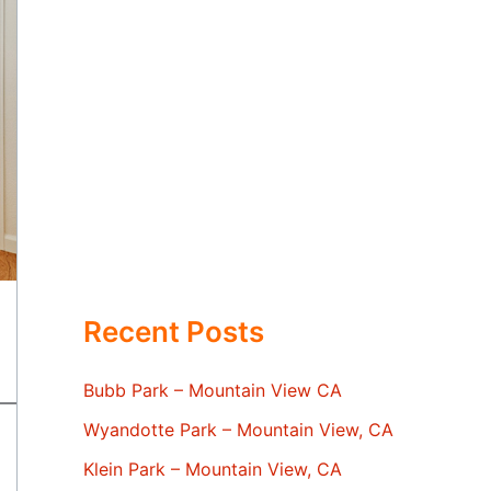
Recent Posts
Bubb Park – Mountain View CA
Wyandotte Park – Mountain View, CA
Klein Park – Mountain View, CA