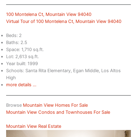
100 Montelena Ct, Mountain View 94040
Virtual Tour of 100 Montelena Ct, Mountain View 94040
Beds: 2
Baths: 2.5
Space: 1,710 sq.ft.
Lot: 2,613 sq.ft.
Year built: 1999
Schools: Santa Rita Elementary, Egan Middle, Los Altos
High
more details …
Browse
Mountain View Homes For Sale
Mountain View Condos and Townhouses For Sale
Mountain View Real Estate