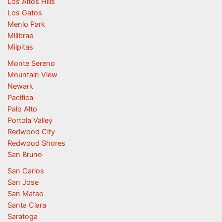
Los Altos Hills
Los Gatos
Menlo Park
Millbrae
Milpitas
Monte Sereno
Mountain View
Newark
Pacifica
Palo Alto
Portola Valley
Redwood City
Redwood Shores
San Bruno
San Carlos
San Jose
San Mateo
Santa Clara
Saratoga