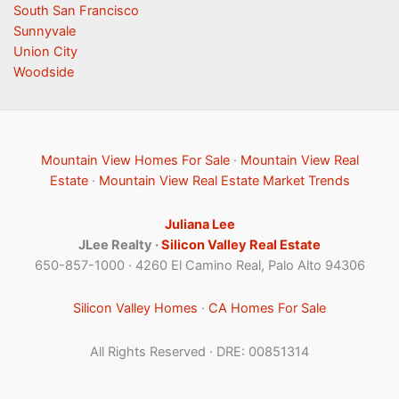
South San Francisco
Sunnyvale
Union City
Woodside
Mountain View Homes For Sale
·
Mountain View Real
Estate
·
Mountain View Real Estate Market Trends
Juliana Lee
JLee Realty ·
Silicon Valley Real Estate
650-857-1000 · 4260 El Camino Real, Palo Alto 94306
Silicon Valley Homes
·
CA Homes For Sale
All Rights Reserved · DRE: 00851314