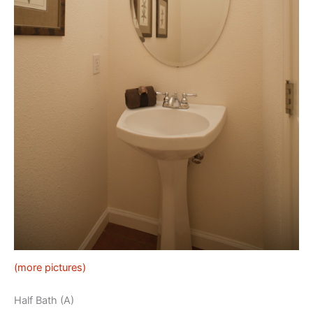
(more pictures)
Half Bath (A)