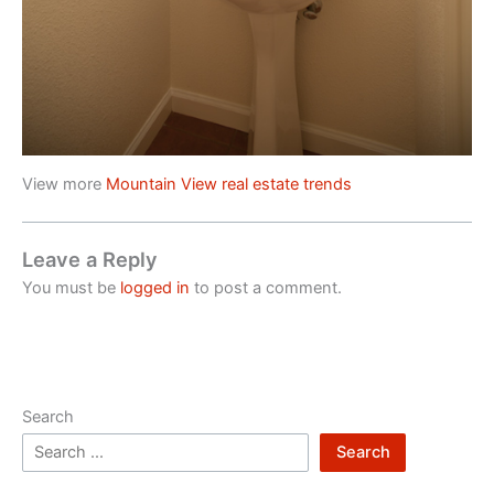
View more
Mountain View real estate trends
Leave a Reply
You must be
logged in
to post a comment.
Search
Search