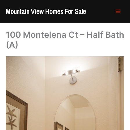
Skip
Mountain View Homes For Sale
to
content
100 Montelena Ct – Half Bath
(A)