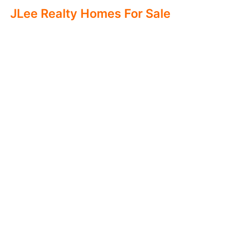
JLee Realty Homes For Sale