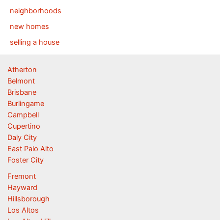
neighborhoods
new homes
selling a house
Atherton
Belmont
Brisbane
Burlingame
Campbell
Cupertino
Daly City
East Palo Alto
Foster City
Fremont
Hayward
Hillsborough
Los Altos