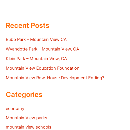
Recent Posts
Bubb Park – Mountain View CA
Wyandotte Park – Mountain View, CA
Klein Park – Mountain View, CA
Mountain View Education Foundation
Mountain View Row-House Development Ending?
Categories
economy
Mountain View parks
mountain view schools