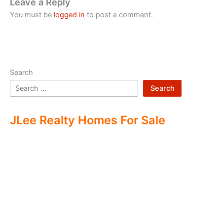
Leave a Reply
You must be
logged in
to post a comment.
Search
Search
JLee Realty Homes For Sale