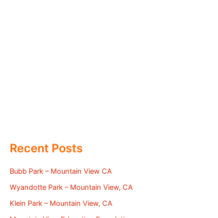
Recent Posts
Bubb Park – Mountain View CA
Wyandotte Park – Mountain View, CA
Klein Park – Mountain View, CA