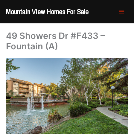
Skip
Mountain View Homes For Sale
to
content
49 Showers Dr #F433 –
Fountain (A)