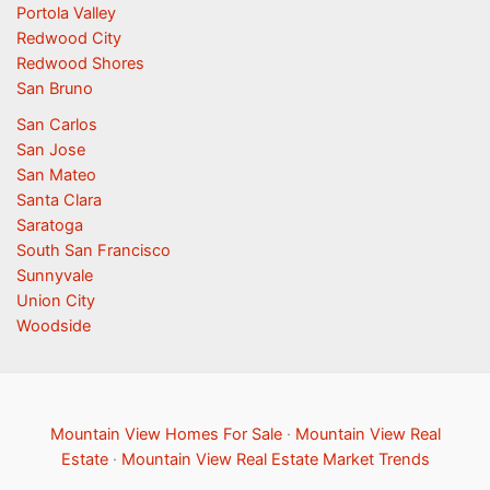
Portola Valley
Redwood City
Redwood Shores
San Bruno
San Carlos
San Jose
San Mateo
Santa Clara
Saratoga
South San Francisco
Sunnyvale
Union City
Woodside
Mountain View Homes For Sale
·
Mountain View Real
Estate
·
Mountain View Real Estate Market Trends