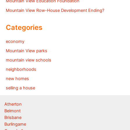
Mountain View Education Foundation
Mountain View Row-House Development Ending?
Categories
economy
Mountain View parks
mountain view schools
neighborhoods
new homes
selling a house
Atherton
Belmont
Brisbane
Burlingame