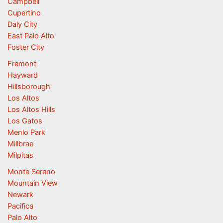
Campbell
Cupertino
Daly City
East Palo Alto
Foster City
Fremont
Hayward
Hillsborough
Los Altos
Los Altos Hills
Los Gatos
Menlo Park
Millbrae
Milpitas
Monte Sereno
Mountain View
Newark
Pacifica
Palo Alto