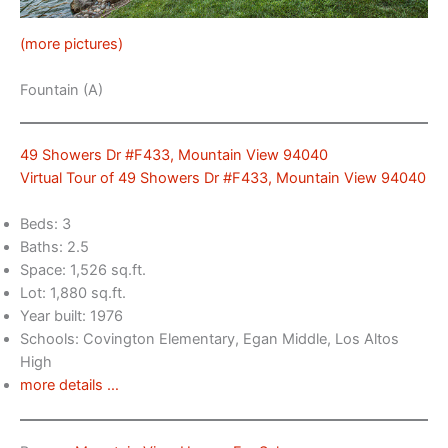
(more pictures)
Fountain (A)
49 Showers Dr #F433, Mountain View 94040
Virtual Tour of 49 Showers Dr #F433, Mountain View 94040
Beds: 3
Baths: 2.5
Space: 1,526 sq.ft.
Lot: 1,880 sq.ft.
Year built: 1976
Schools: Covington Elementary, Egan Middle, Los Altos
High
more details …