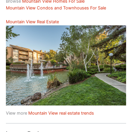
Browse
Mountain View Homes For Sale
Mountain View Condos and Townhouses For Sale
Mountain View Real Estate
View more
Mountain View real estate trends