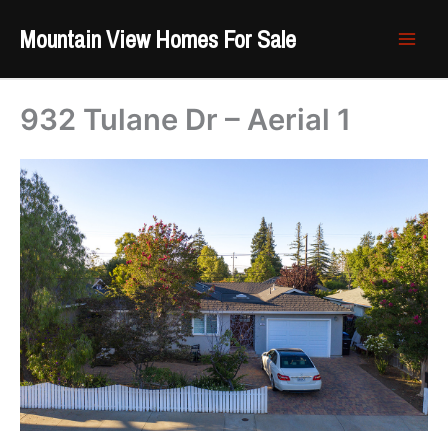
Skip
Mountain View Homes For Sale
to
content
932 Tulane Dr – Aerial 1