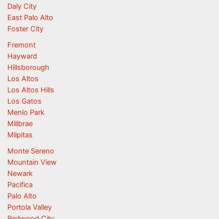
Daly City
East Palo Alto
Foster City
Fremont
Hayward
Hillsborough
Los Altos
Los Altos Hills
Los Gatos
Menlo Park
Millbrae
Milpitas
Monte Sereno
Mountain View
Newark
Pacifica
Palo Alto
Portola Valley
Redwood City