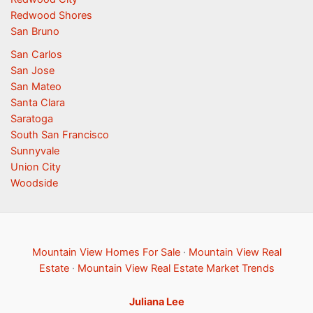
Redwood Shores
San Bruno
San Carlos
San Jose
San Mateo
Santa Clara
Saratoga
South San Francisco
Sunnyvale
Union City
Woodside
Mountain View Homes For Sale
·
Mountain View Real
Estate
·
Mountain View Real Estate Market Trends
Juliana Lee