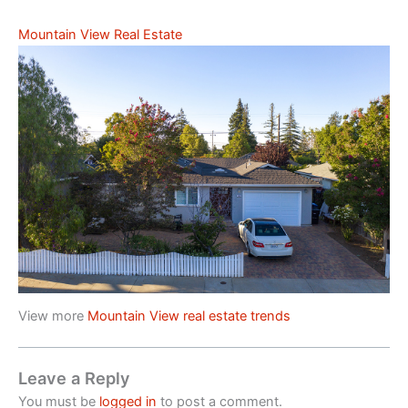
Mountain View Real Estate
View more
Mountain View real estate trends
Leave a Reply
You must be
logged in
to post a comment.