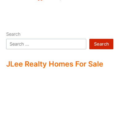
Search
Search
JLee Realty Homes For Sale