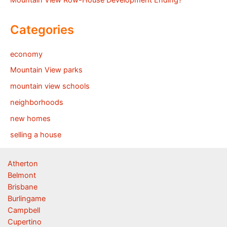
Mountain View Row-House Development Ending?
Categories
economy
Mountain View parks
mountain view schools
neighborhoods
new homes
selling a house
Atherton
Belmont
Brisbane
Burlingame
Campbell
Cupertino