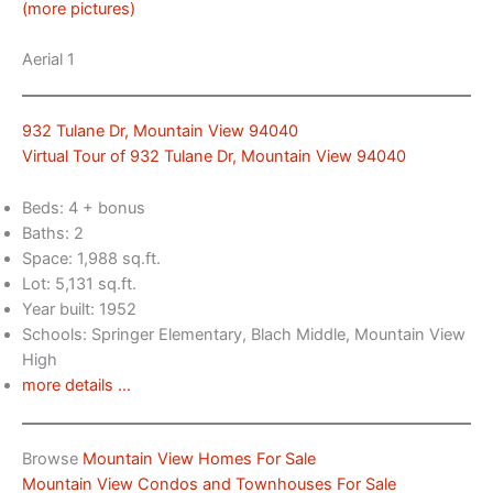
(more pictures)
Aerial 1
932 Tulane Dr, Mountain View 94040
Virtual Tour of 932 Tulane Dr, Mountain View 94040
Beds: 4 + bonus
Baths: 2
Space: 1,988 sq.ft.
Lot: 5,131 sq.ft.
Year built: 1952
Schools: Springer Elementary, Blach Middle, Mountain View
High
more details …
Browse
Mountain View Homes For Sale
Mountain View Condos and Townhouses For Sale