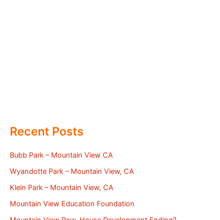
Recent Posts
Bubb Park – Mountain View CA
Wyandotte Park – Mountain View, CA
Klein Park – Mountain View, CA
Mountain View Education Foundation