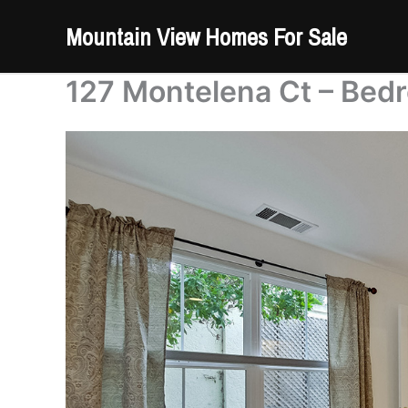
Skip
Mountain View Homes For Sale
to
content
127 Montelena Ct – Bed