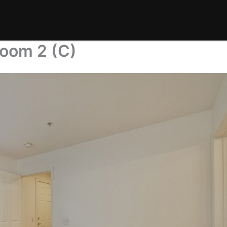
room 2 (C)