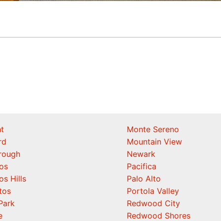
t
Monte Sereno
rd
Mountain View
orough
Newark
os
Pacifica
os Hills
Palo Alto
tos
Portola Valley
Park
Redwood City
e
Redwood Shores