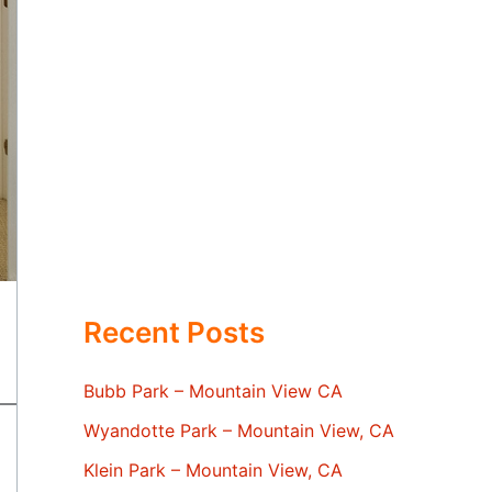
Recent Posts
Bubb Park – Mountain View CA
Wyandotte Park – Mountain View, CA
Klein Park – Mountain View, CA