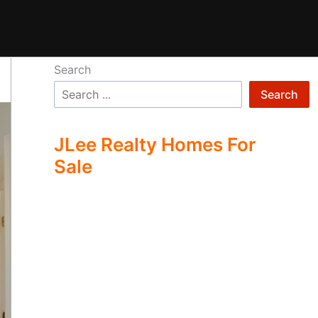
Search
Search
JLee Realty Homes For
Sale