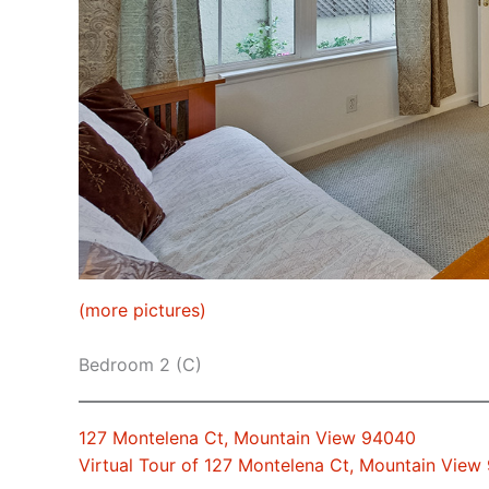
(more pictures)
Bedroom 2 (C)
127 Montelena Ct, Mountain View 94040
Virtual Tour of 127 Montelena Ct, Mountain View