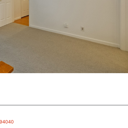
 94040