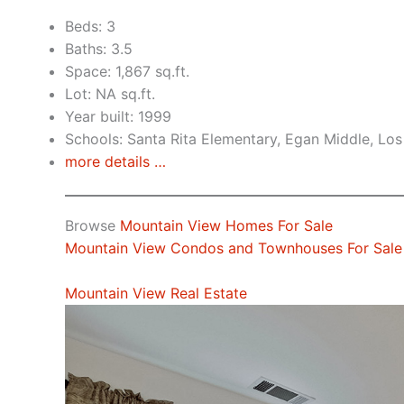
Beds: 3
Baths: 3.5
Space: 1,867 sq.ft.
Lot: NA sq.ft.
Year built: 1999
Schools: Santa Rita Elementary, Egan Middle, Los
more details …
Browse
Mountain View Homes For Sale
Mountain View Condos and Townhouses For Sale
Mountain View Real Estate