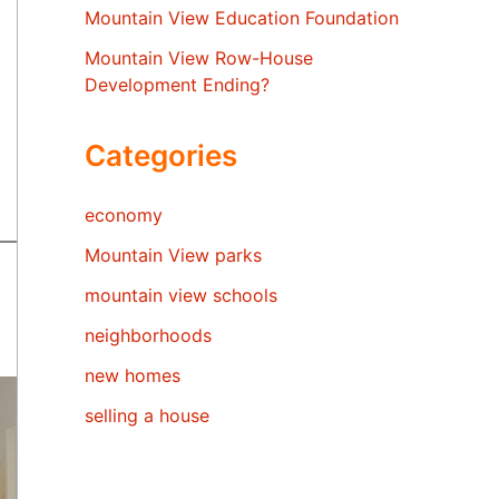
Mountain View Education Foundation
Mountain View Row-House
Development Ending?
Categories
economy
Mountain View parks
mountain view schools
neighborhoods
new homes
selling a house