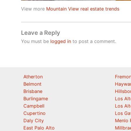
View more
Mountain View real estate trends
Leave a Reply
You must be
logged in
to post a comment.
Atherton
Fremon
Belmont
Haywa
Brisbane
Hillsb
Burlingame
Los Alt
Campbell
Los Alt
Cupertino
Los Ga
Daly City
Menlo 
East Palo Alto
Millbra