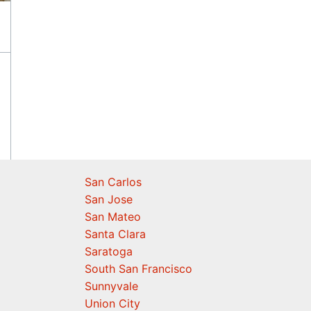
San Carlos
San Jose
San Mateo
Santa Clara
Saratoga
South San Francisco
Sunnyvale
Union City