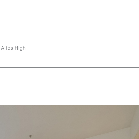
 Altos High