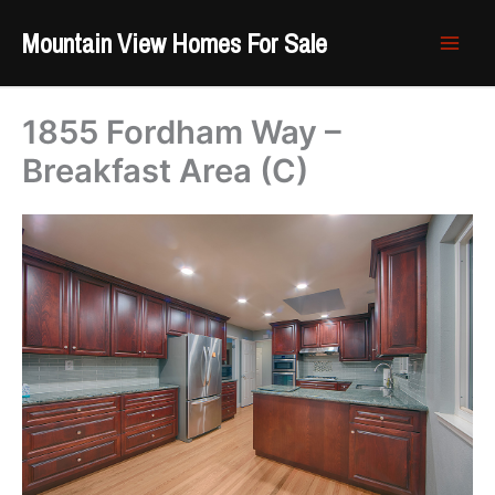
Skip
Mountain View Homes For Sale
to
content
1855 Fordham Way –
Breakfast Area (C)