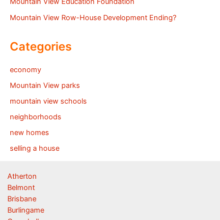
Mountain View Education Foundation
Mountain View Row-House Development Ending?
Categories
economy
Mountain View parks
mountain view schools
neighborhoods
new homes
selling a house
Atherton
Belmont
Brisbane
Burlingame