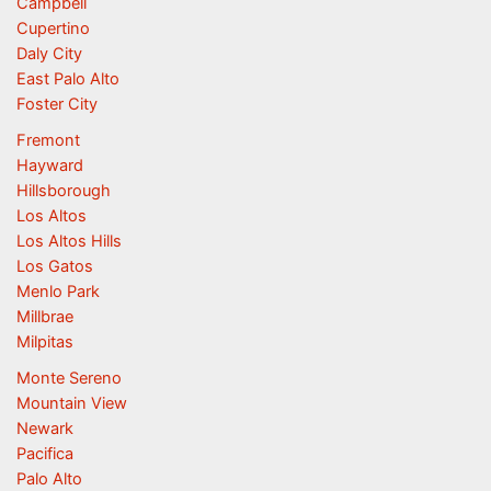
Campbell
Cupertino
Daly City
East Palo Alto
Foster City
Fremont
Hayward
Hillsborough
Los Altos
Los Altos Hills
Los Gatos
Menlo Park
Millbrae
Milpitas
Monte Sereno
Mountain View
Newark
Pacifica
Palo Alto