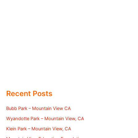
Recent Posts
Bubb Park – Mountain View CA
Wyandotte Park – Mountain View, CA
Klein Park – Mountain View, CA