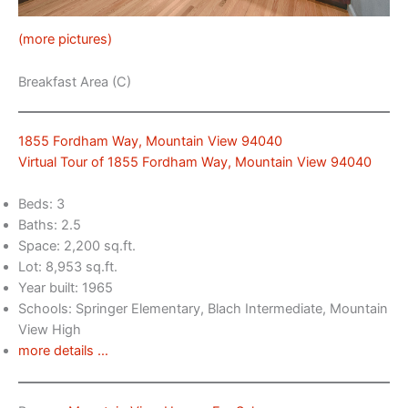
(more pictures)
Breakfast Area (C)
1855 Fordham Way, Mountain View 94040
Virtual Tour of 1855 Fordham Way, Mountain View 94040
Beds: 3
Baths: 2.5
Space: 2,200 sq.ft.
Lot: 8,953 sq.ft.
Year built: 1965
Schools: Springer Elementary, Blach Intermediate, Mountain
View High
more details …