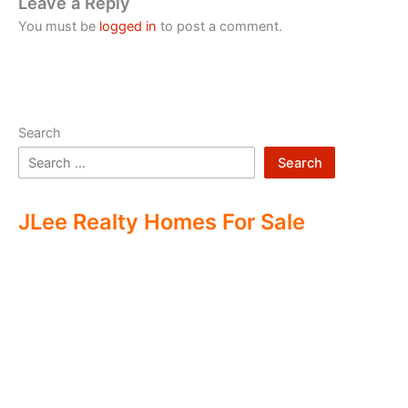
Leave a Reply
You must be
logged in
to post a comment.
Search
Search
JLee Realty Homes For Sale