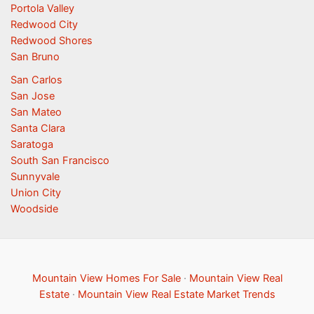
Portola Valley
Redwood City
Redwood Shores
San Bruno
San Carlos
San Jose
San Mateo
Santa Clara
Saratoga
South San Francisco
Sunnyvale
Union City
Woodside
Mountain View Homes For Sale
·
Mountain View Real
Estate
·
Mountain View Real Estate Market Trends