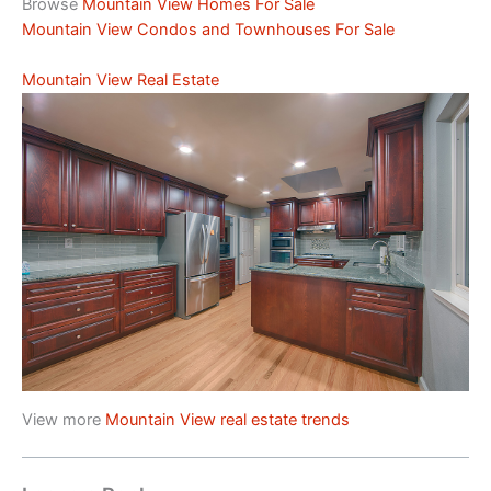
Browse
Mountain View Homes For Sale
Mountain View Condos and Townhouses For Sale
Mountain View Real Estate
View more
Mountain View real estate trends