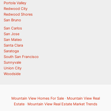
Portola Valley
Redwood City
Redwood Shores
San Bruno
San Carlos
San Jose
San Mateo
Santa Clara
Saratoga
South San Francisco
Sunnyvale
Union City
Woodside
Mountain View Homes For Sale
·
Mountain View Real
Estate
·
Mountain View Real Estate Market Trends