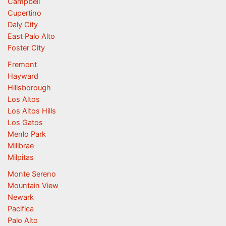
Campbell
Cupertino
Daly City
East Palo Alto
Foster City
Fremont
Hayward
Hillsborough
Los Altos
Los Altos Hills
Los Gatos
Menlo Park
Millbrae
Milpitas
Monte Sereno
Mountain View
Newark
Pacifica
Palo Alto