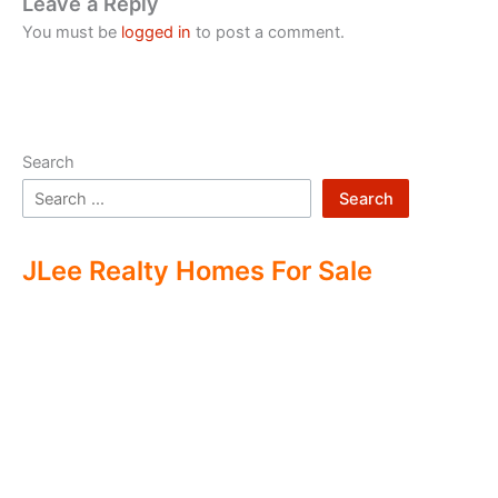
Leave a Reply
You must be
logged in
to post a comment.
Search
Search
JLee Realty Homes For Sale