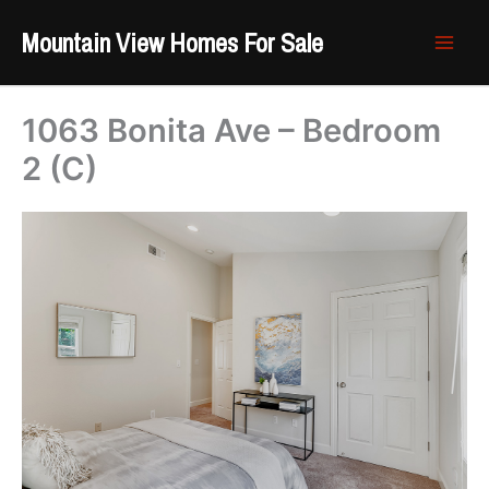
Skip
Mountain View Homes For Sale
to
content
1063 Bonita Ave – Bedroom
2 (C)