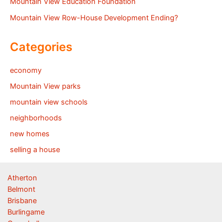
Mountain View Education Foundation
Mountain View Row-House Development Ending?
Categories
economy
Mountain View parks
mountain view schools
neighborhoods
new homes
selling a house
Atherton
Belmont
Brisbane
Burlingame