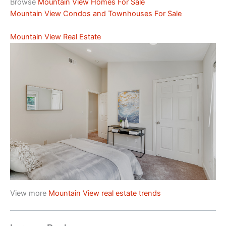
Browse
Mountain View Homes For Sale
Mountain View Condos and Townhouses For Sale
Mountain View Real Estate
View more
Mountain View real estate trends