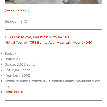
(more pictures)
Bedroom 2 (C)
1063 Bonita Ave, Mountain View 94040
Virtual Tour of 1063 Bonita Ave, Mountain View 94040
Beds: 4
Baths: 2.5
Space: 2,163 sq.ft.
Lot: 2,048 sq.ft.
Year built: 2002
Schools: Bubb Elementary, Graham Middle, Mountain View
High
more details …