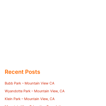
Recent Posts
Bubb Park – Mountain View CA
Wyandotte Park – Mountain View, CA
Klein Park – Mountain View, CA