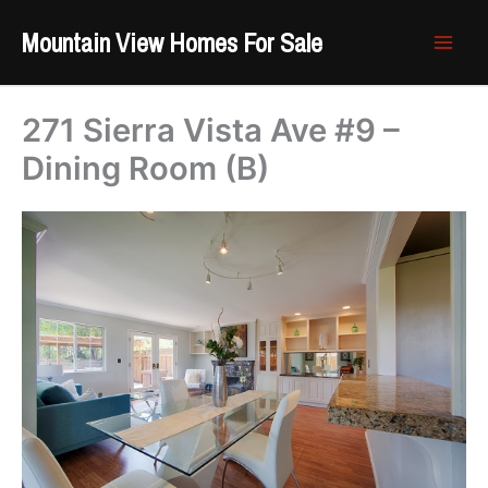
Skip
Mountain View Homes For Sale
to
content
271 Sierra Vista Ave #9 –
Dining Room (B)