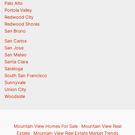
Palo Alto
Portola Valley
Redwood City
Redwood Shores
San Bruno
San Carlos
San Jose
San Mateo
Santa Clara
Saratoga
South San Francisco
Sunnyvale
Union City
Woodside
Mountain View Homes For Sale
·
Mountain View Real
Estate
·
Mountain View Real Estate Market Trends