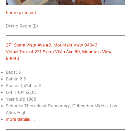
(more pictures)
Dining Room (B)
271 Sierra Vista Ave #9, Mountain View 94043
Virtual Tour of 271 Sierra Vista Ave #9, Mountain View
94043
Beds: 3
Baths: 2.5
Space: 1,424 sq.ft.
Lot: 1,104 sq.ft.
Year built: 1988
Schools: Theuerkauf Elementary, Crittenden Middle, Los
Altos High
more details …