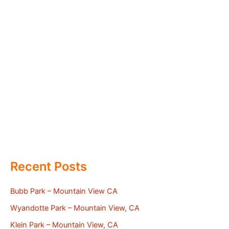
Recent Posts
Bubb Park – Mountain View CA
Wyandotte Park – Mountain View, CA
Klein Park – Mountain View, CA