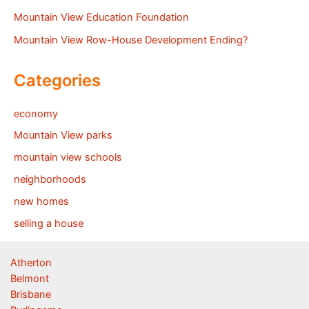
Mountain View Education Foundation
Mountain View Row-House Development Ending?
Categories
economy
Mountain View parks
mountain view schools
neighborhoods
new homes
selling a house
Atherton
Belmont
Brisbane