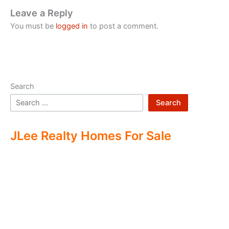
Leave a Reply
You must be
logged in
to post a comment.
Search
Search
JLee Realty Homes For Sale