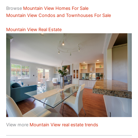
Browse
Mountain View Homes For Sale
Mountain View Condos and Townhouses For Sale
Mountain View Real Estate
View more
Mountain View real estate trends