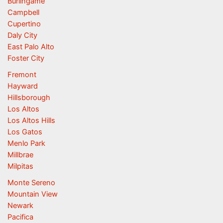
Burlingame
Campbell
Cupertino
Daly City
East Palo Alto
Foster City
Fremont
Hayward
Hillsborough
Los Altos
Los Altos Hills
Los Gatos
Menlo Park
Millbrae
Milpitas
Monte Sereno
Mountain View
Newark
Pacifica