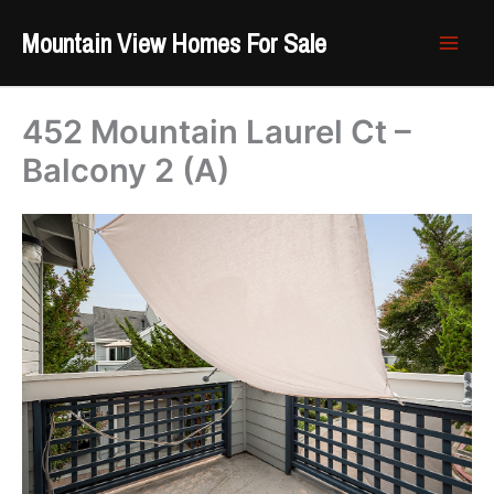
Skip
Mountain View Homes For Sale
to
content
452 Mountain Laurel Ct –
Balcony 2 (A)