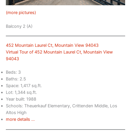
(more pictures)
Balcony 2 (A)
452 Mountain Laurel Ct, Mountain View 94043
Virtual Tour of 452 Mountain Laurel Ct, Mountain View
94043
Beds: 3
Baths: 2.5
Space: 1,417 sq.ft.
Lot: 1,344 sq.ft.
Year built: 1988
Schools: Theuerkauf Elementary, Crittenden Middle, Los
Altos High
more details …