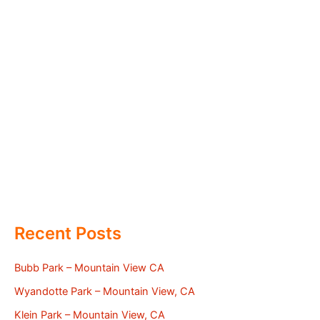
Recent Posts
Bubb Park – Mountain View CA
Wyandotte Park – Mountain View, CA
Klein Park – Mountain View, CA