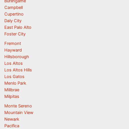
Burlingame
Campbell
Cupertino
Daly City
East Palo Alto
Foster City
Fremont
Hayward
Hillsborough
Los Altos
Los Altos Hills
Los Gatos
Menlo Park
Millbrae
Milpitas
Monte Sereno
Mountain View
Newark
Pacifica