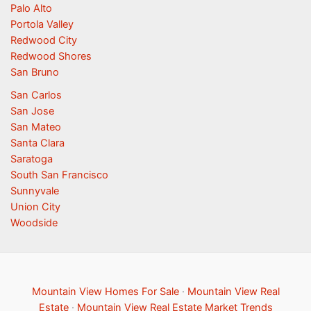
Palo Alto
Portola Valley
Redwood City
Redwood Shores
San Bruno
San Carlos
San Jose
San Mateo
Santa Clara
Saratoga
South San Francisco
Sunnyvale
Union City
Woodside
Mountain View Homes For Sale
·
Mountain View Real
Estate
·
Mountain View Real Estate Market Trends