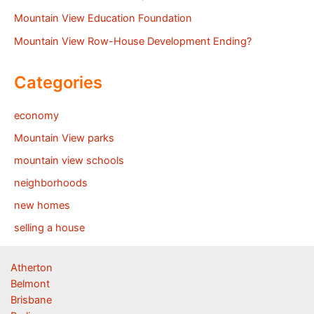
Mountain View Education Foundation
Mountain View Row-House Development Ending?
Categories
economy
Mountain View parks
mountain view schools
neighborhoods
new homes
selling a house
Atherton
Belmont
Brisbane