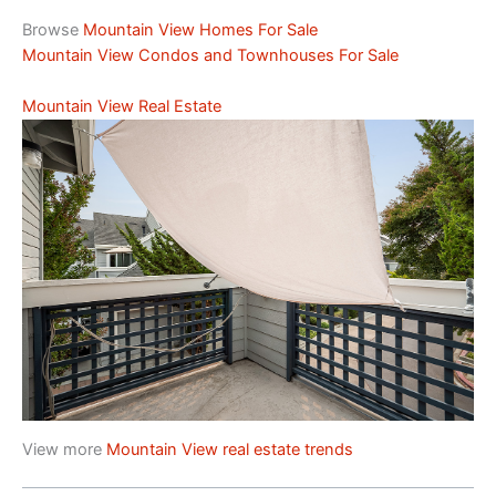
Browse
Mountain View Homes For Sale
Mountain View Condos and Townhouses For Sale
Mountain View Real Estate
View more
Mountain View real estate trends