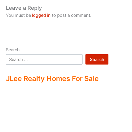
Leave a Reply
You must be
logged in
to post a comment.
Search
Search
JLee Realty Homes For Sale