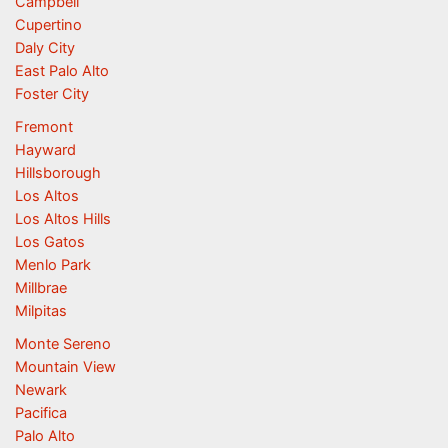
Campbell
Cupertino
Daly City
East Palo Alto
Foster City
Fremont
Hayward
Hillsborough
Los Altos
Los Altos Hills
Los Gatos
Menlo Park
Millbrae
Milpitas
Monte Sereno
Mountain View
Newark
Pacifica
Palo Alto