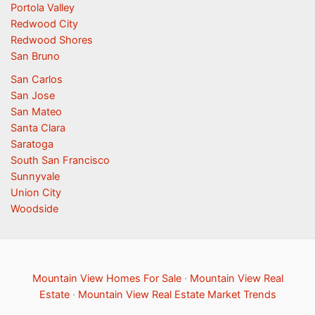
Portola Valley
Redwood City
Redwood Shores
San Bruno
San Carlos
San Jose
San Mateo
Santa Clara
Saratoga
South San Francisco
Sunnyvale
Union City
Woodside
Mountain View Homes For Sale
·
Mountain View Real
Estate
·
Mountain View Real Estate Market Trends