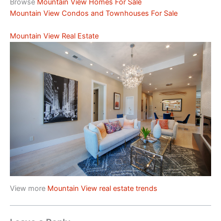
Browse
Mountain View Homes For Sale
Mountain View Condos and Townhouses For Sale
Mountain View Real Estate
View more
Mountain View real estate trends