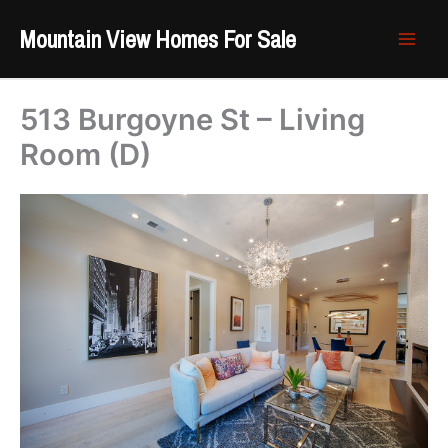
Skip
Mountain View Homes For Sale
to
content
513 Burgoyne St – Living
Room (D)