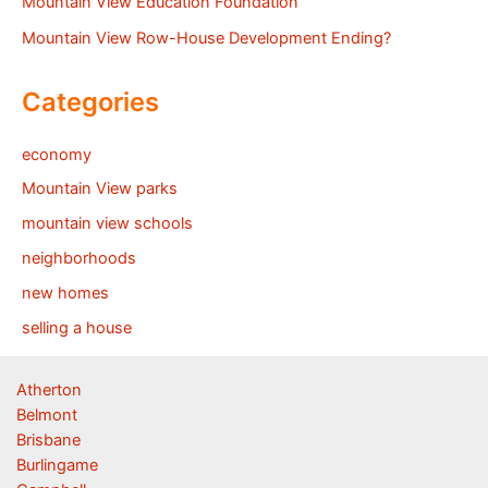
Mountain View Education Foundation
Mountain View Row-House Development Ending?
Categories
economy
Mountain View parks
mountain view schools
neighborhoods
new homes
selling a house
Atherton
Belmont
Brisbane
Burlingame