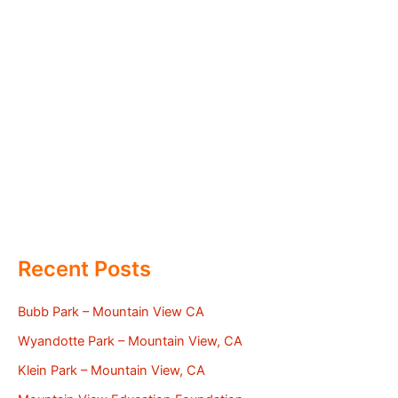
Recent Posts
Bubb Park – Mountain View CA
Wyandotte Park – Mountain View, CA
Klein Park – Mountain View, CA