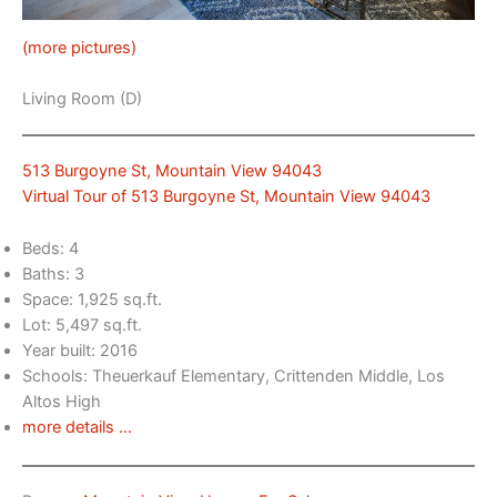
(more pictures)
Living Room (D)
513 Burgoyne St, Mountain View 94043
Virtual Tour of 513 Burgoyne St, Mountain View 94043
Beds: 4
Baths: 3
Space: 1,925 sq.ft.
Lot: 5,497 sq.ft.
Year built: 2016
Schools: Theuerkauf Elementary, Crittenden Middle, Los
Altos High
more details …