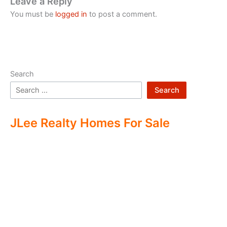
Leave a Reply
You must be
logged in
to post a comment.
Search
Search
JLee Realty Homes For Sale