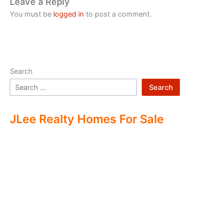
Leave a Reply
You must be
logged in
to post a comment.
Search
Search
JLee Realty Homes For Sale