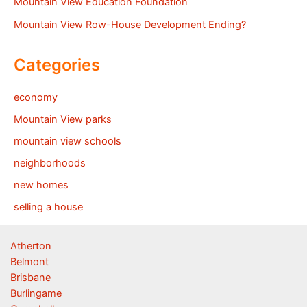
Mountain View Education Foundation
Mountain View Row-House Development Ending?
Categories
economy
Mountain View parks
mountain view schools
neighborhoods
new homes
selling a house
Atherton
Belmont
Brisbane
Burlingame