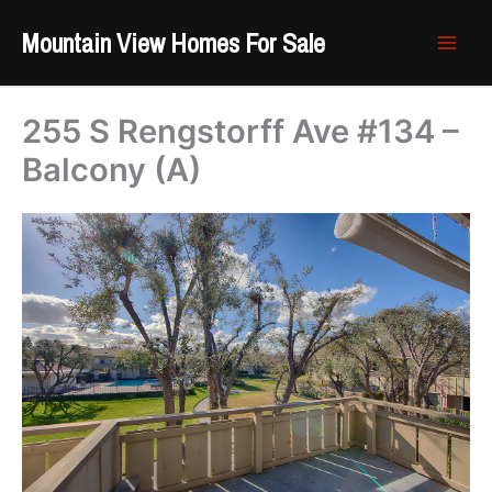
Skip
Mountain View Homes For Sale
to
content
255 S Rengstorff Ave #134 –
Balcony (A)