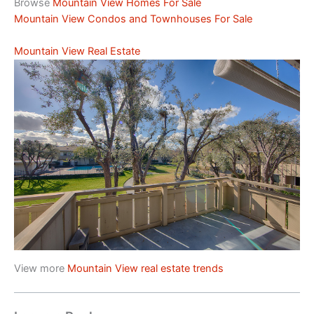
Browse
Mountain View Homes For Sale
Mountain View Condos and Townhouses For Sale
Mountain View Real Estate
View more
Mountain View real estate trends