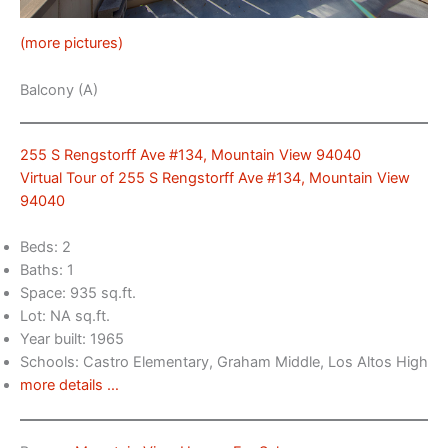
(more pictures)
Balcony (A)
255 S Rengstorff Ave #134, Mountain View 94040
Virtual Tour of 255 S Rengstorff Ave #134, Mountain View
94040
Beds: 2
Baths: 1
Space: 935 sq.ft.
Lot: NA sq.ft.
Year built: 1965
Schools: Castro Elementary, Graham Middle, Los Altos High
more details …