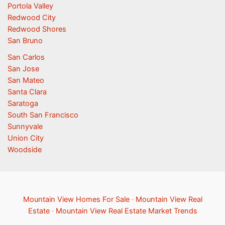
Portola Valley
Redwood City
Redwood Shores
San Bruno
San Carlos
San Jose
San Mateo
Santa Clara
Saratoga
South San Francisco
Sunnyvale
Union City
Woodside
Mountain View Homes For Sale
·
Mountain View Real
Estate
·
Mountain View Real Estate Market Trends