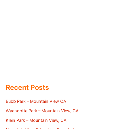
Recent Posts
Bubb Park – Mountain View CA
Wyandotte Park – Mountain View, CA
Klein Park – Mountain View, CA