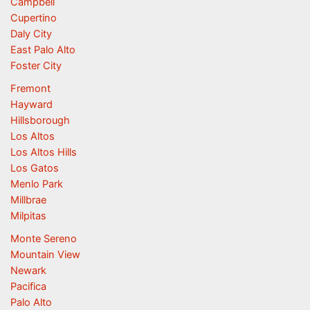
Campbell
Cupertino
Daly City
East Palo Alto
Foster City
Fremont
Hayward
Hillsborough
Los Altos
Los Altos Hills
Los Gatos
Menlo Park
Millbrae
Milpitas
Monte Sereno
Mountain View
Newark
Pacifica
Palo Alto