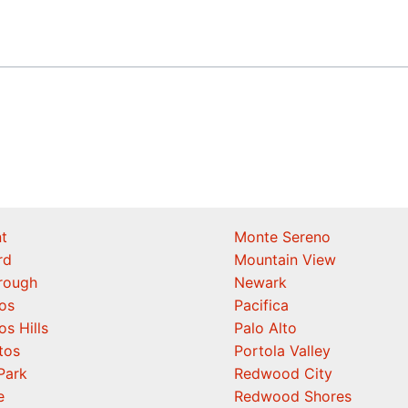
t
Monte Sereno
rd
Mountain View
orough
Newark
os
Pacifica
os Hills
Palo Alto
tos
Portola Valley
Park
Redwood City
e
Redwood Shores