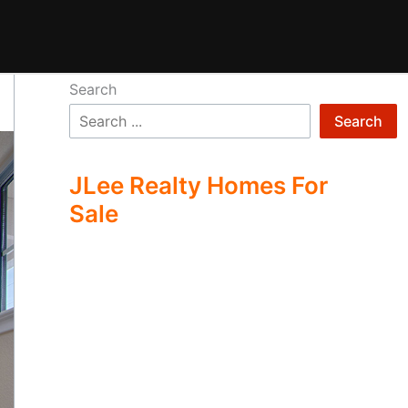
Search
Search
JLee Realty Homes For
Sale