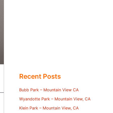
Recent Posts
Bubb Park – Mountain View CA
Wyandotte Park – Mountain View, CA
Klein Park – Mountain View, CA