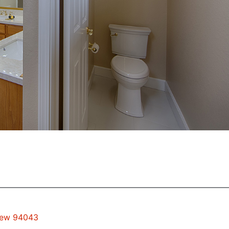
View 94043