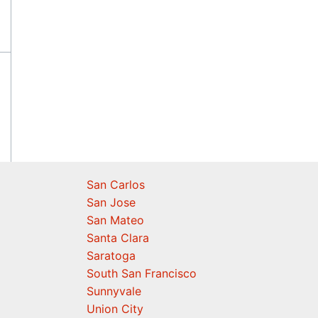
San Carlos
San Jose
San Mateo
Santa Clara
Saratoga
South San Francisco
Sunnyvale
Union City