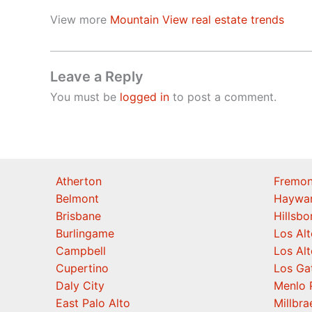
View more
Mountain View real estate trends
Leave a Reply
You must be
logged in
to post a comment.
Atherton
Fremon
Belmont
Haywa
Brisbane
Hillsb
Burlingame
Los Alt
Campbell
Los Alt
Cupertino
Los Ga
Daly City
Menlo 
East Palo Alto
Millbra