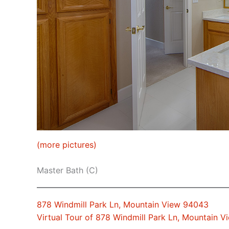
(more pictures)
Master Bath (C)
878 Windmill Park Ln, Mountain View 94043
Virtual Tour of 878 Windmill Park Ln, Mountain 