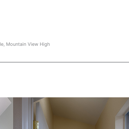
le, Mountain View High