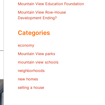
Mountain View Education Foundation
Mountain View Row-House
Development Ending?
Categories
economy
Mountain View parks
mountain view schools
neighborhoods
new homes
selling a house