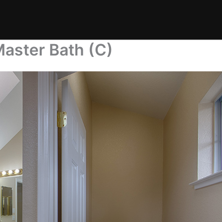
Master Bath (C)