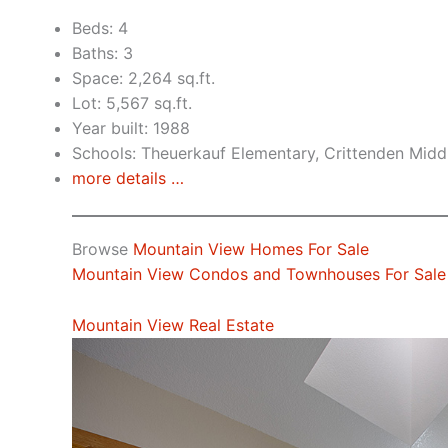
Beds: 4
Baths: 3
Space: 2,264 sq.ft.
Lot: 5,567 sq.ft.
Year built: 1988
Schools: Theuerkauf Elementary, Crittenden Midd
more details …
Browse
Mountain View Homes For Sale
Mountain View Condos and Townhouses For Sale
Mountain View Real Estate