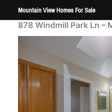
Skip
Mountain View Homes For Sale
to
content
878 Windmill Park Ln – 