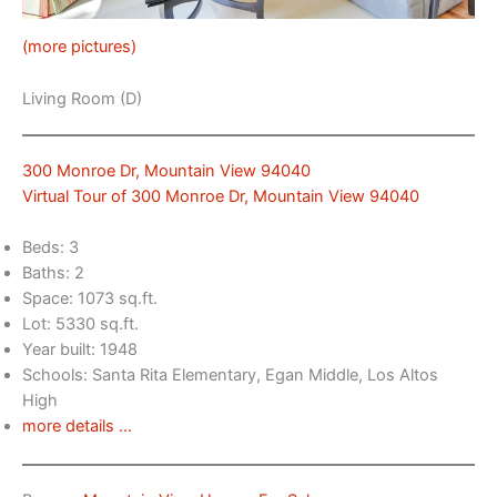
(more pictures)
Living Room (D)
300 Monroe Dr, Mountain View 94040
Virtual Tour of 300 Monroe Dr, Mountain View 94040
Beds: 3
Baths: 2
Space: 1073 sq.ft.
Lot: 5330 sq.ft.
Year built: 1948
Schools: Santa Rita Elementary, Egan Middle, Los Altos
High
more details …