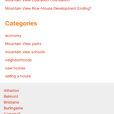
Mountain View Education Foundation
Mountain View Row-House Development Ending?
Categories
economy
Mountain View parks
mountain view schools
neighborhoods
new homes
selling a house
Atherton
Belmont
Brisbane
Burlingame