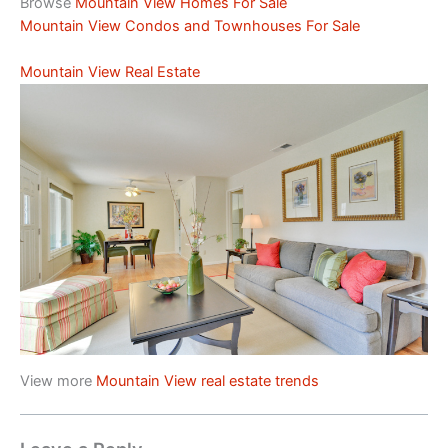
Browse
Mountain View Homes For Sale
Mountain View Condos and Townhouses For Sale
Mountain View Real Estate
View more
Mountain View real estate trends