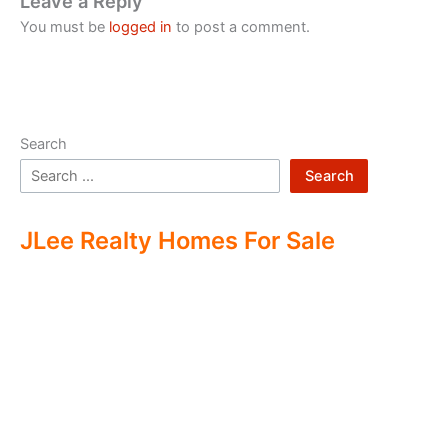
Leave a Reply
You must be
logged in
to post a comment.
Search
Search
JLee Realty Homes For Sale