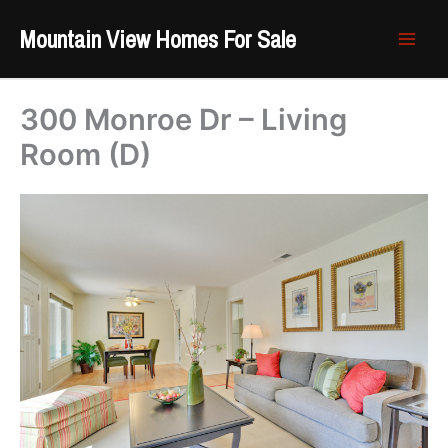
Skip
Mountain View Homes For Sale
to
content
300 Monroe Dr – Living
Room (D)