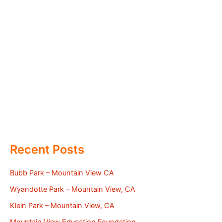
Recent Posts
Bubb Park – Mountain View CA
Wyandotte Park – Mountain View, CA
Klein Park – Mountain View, CA