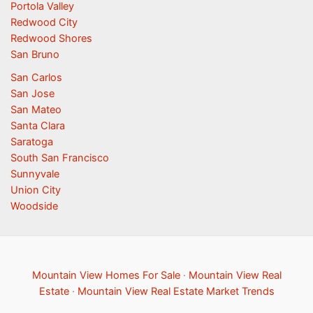
Portola Valley
Redwood City
Redwood Shores
San Bruno
San Carlos
San Jose
San Mateo
Santa Clara
Saratoga
South San Francisco
Sunnyvale
Union City
Woodside
Mountain View Homes For Sale
·
Mountain View Real
Estate
·
Mountain View Real Estate Market Trends