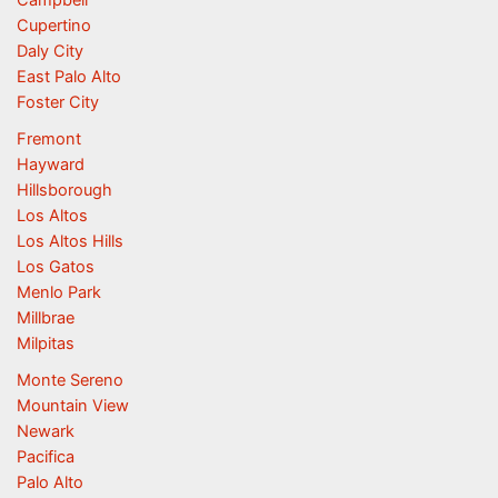
Campbell
Cupertino
Daly City
East Palo Alto
Foster City
Fremont
Hayward
Hillsborough
Los Altos
Los Altos Hills
Los Gatos
Menlo Park
Millbrae
Milpitas
Monte Sereno
Mountain View
Newark
Pacifica
Palo Alto