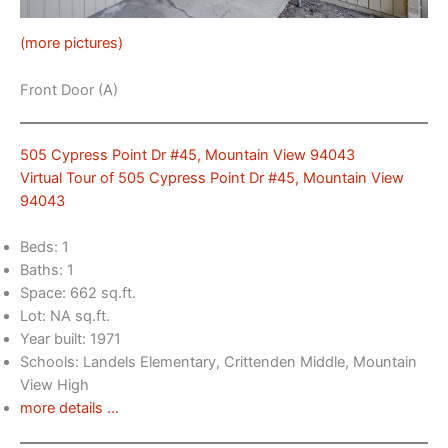
(more pictures)
Front Door (A)
505 Cypress Point Dr #45, Mountain View 94043
Virtual Tour of 505 Cypress Point Dr #45, Mountain View
94043
Beds: 1
Baths: 1
Space: 662 sq.ft.
Lot: NA sq.ft.
Year built: 1971
Schools: Landels Elementary, Crittenden Middle, Mountain
View High
more details …