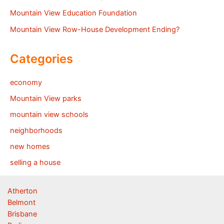
Mountain View Education Foundation
Mountain View Row-House Development Ending?
Categories
economy
Mountain View parks
mountain view schools
neighborhoods
new homes
selling a house
Atherton
Belmont
Brisbane