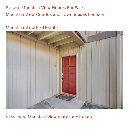
Browse
Mountain View Homes For Sale
Mountain View Condos and Townhouses For Sale
Mountain View Real Estate
View more
Mountain View real estate trends