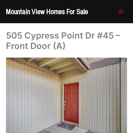
Skip
Mountain View Homes For Sale
to
content
505 Cypress Point Dr #45 –
Front Door (A)