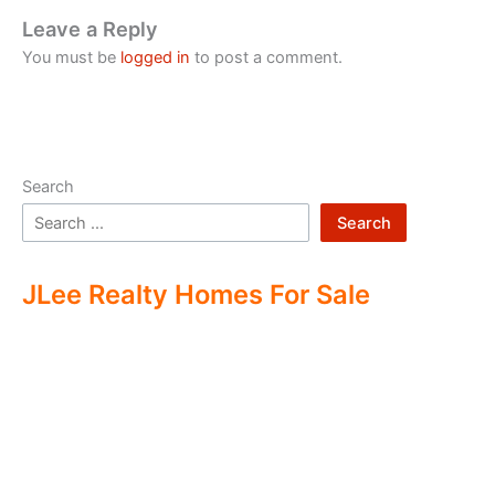
Leave a Reply
You must be
logged in
to post a comment.
Search
Search
JLee Realty Homes For Sale