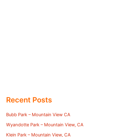
Recent Posts
Bubb Park – Mountain View CA
Wyandotte Park – Mountain View, CA
Klein Park – Mountain View, CA