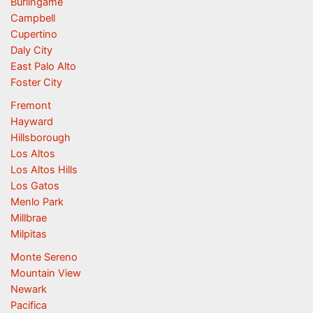
Burlingame
Campbell
Cupertino
Daly City
East Palo Alto
Foster City
Fremont
Hayward
Hillsborough
Los Altos
Los Altos Hills
Los Gatos
Menlo Park
Millbrae
Milpitas
Monte Sereno
Mountain View
Newark
Pacifica