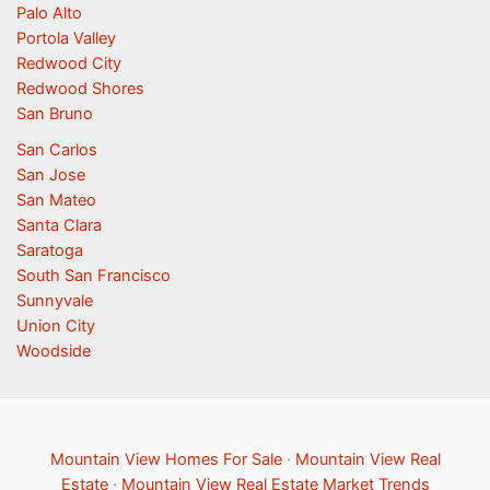
Palo Alto
Portola Valley
Redwood City
Redwood Shores
San Bruno
San Carlos
San Jose
San Mateo
Santa Clara
Saratoga
South San Francisco
Sunnyvale
Union City
Woodside
Mountain View Homes For Sale
·
Mountain View Real
Estate
·
Mountain View Real Estate Market Trends