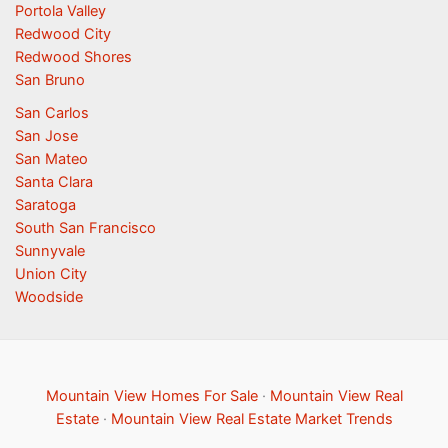
Portola Valley
Redwood City
Redwood Shores
San Bruno
San Carlos
San Jose
San Mateo
Santa Clara
Saratoga
South San Francisco
Sunnyvale
Union City
Woodside
Mountain View Homes For Sale
·
Mountain View Real
Estate
·
Mountain View Real Estate Market Trends