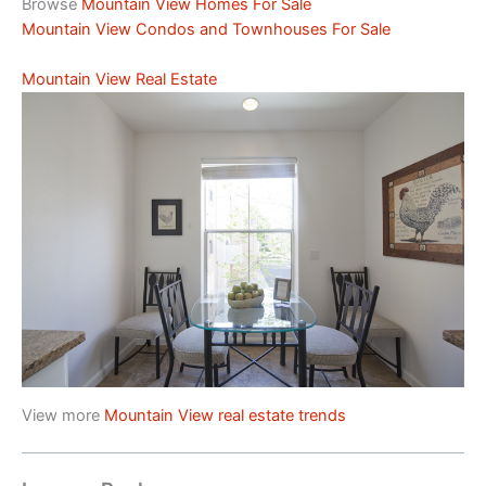
Browse
Mountain View Homes For Sale
Mountain View Condos and Townhouses For Sale
Mountain View Real Estate
View more
Mountain View real estate trends