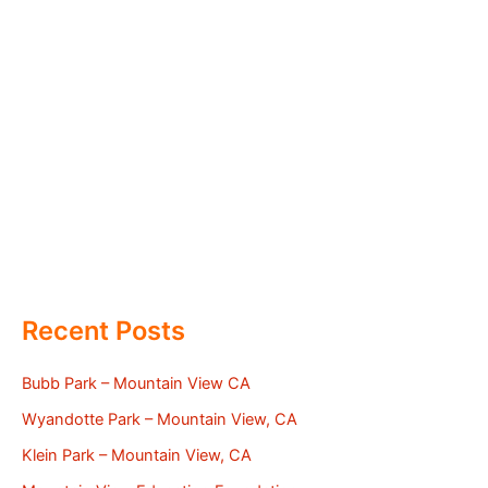
Recent Posts
Bubb Park – Mountain View CA
Wyandotte Park – Mountain View, CA
Klein Park – Mountain View, CA