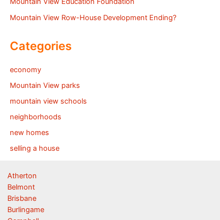
Mountain View Education Foundation
Mountain View Row-House Development Ending?
Categories
economy
Mountain View parks
mountain view schools
neighborhoods
new homes
selling a house
Atherton
Belmont
Brisbane
Burlingame