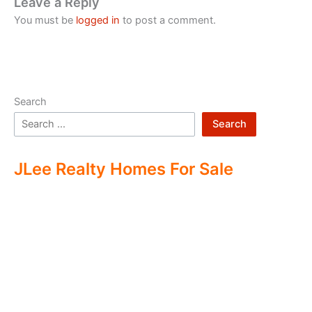
Leave a Reply
You must be
logged in
to post a comment.
Search
Search
JLee Realty Homes For Sale