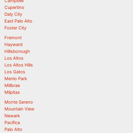
Campbell
Cupertino
Daly City
East Palo Alto
Foster City
Fremont
Hayward
Hillsborough
Los Altos
Los Altos Hills
Los Gatos
Menlo Park
Millbrae
Milpitas
Monte Sereno
Mountain View
Newark
Pacifica
Palo Alto