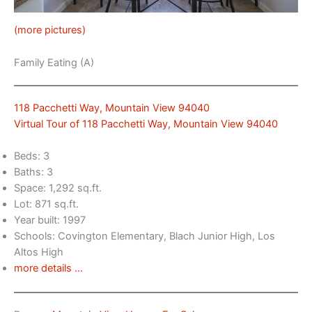
(more pictures)
Family Eating (A)
118 Pacchetti Way, Mountain View 94040
Virtual Tour of 118 Pacchetti Way, Mountain View 94040
Beds: 3
Baths: 3
Space: 1,292 sq.ft.
Lot: 871 sq.ft.
Year built: 1997
Schools: Covington Elementary, Blach Junior High, Los
Altos High
more details …