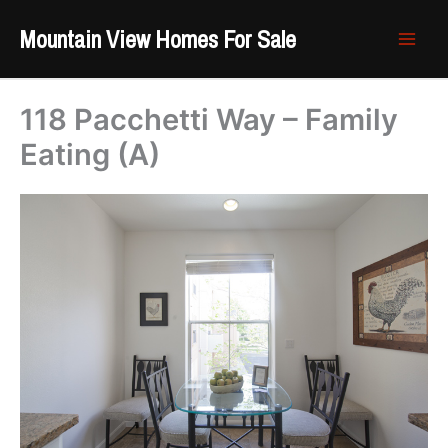
Skip
Mountain View Homes For Sale
to
content
118 Pacchetti Way – Family
Eating (A)