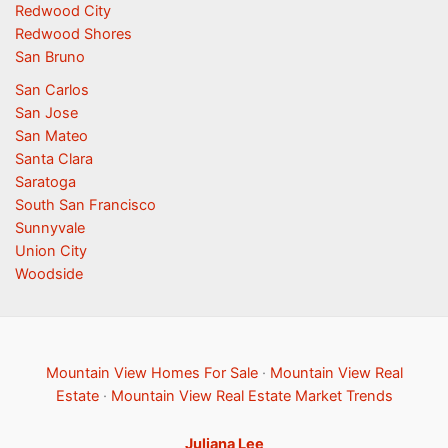
Redwood City
Redwood Shores
San Bruno
San Carlos
San Jose
San Mateo
Santa Clara
Saratoga
South San Francisco
Sunnyvale
Union City
Woodside
Mountain View Homes For Sale
·
Mountain View Real
Estate
·
Mountain View Real Estate Market Trends
Juliana Lee