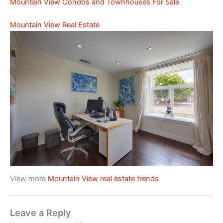
Mountain View Condos and Townhouses For Sale
Mountain View Real Estate
View more
Mountain View real estate trends
Leave a Reply