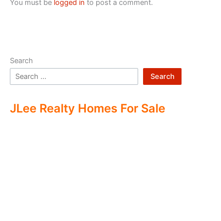
You must be
logged in
to post a comment.
Search
Search
JLee Realty Homes For Sale