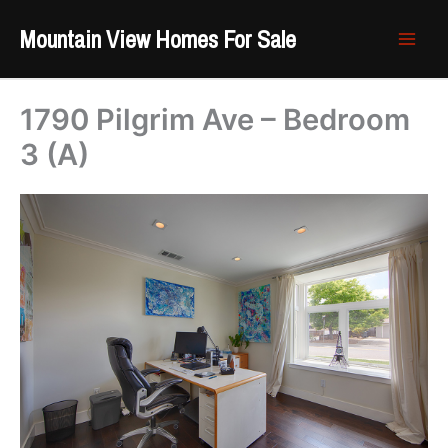
Skip
Mountain View Homes For Sale
to
content
1790 Pilgrim Ave – Bedroom
3 (A)