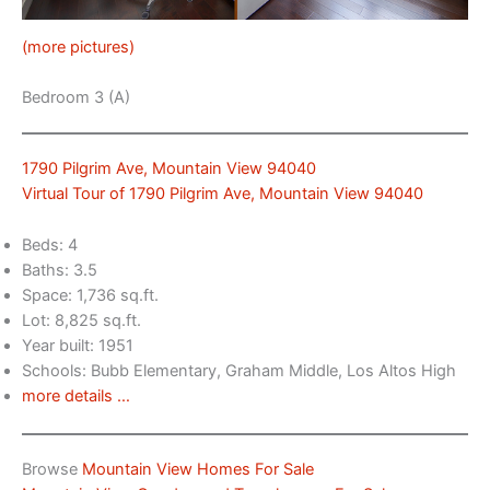
(more pictures)
Bedroom 3 (A)
1790 Pilgrim Ave, Mountain View 94040
Virtual Tour of 1790 Pilgrim Ave, Mountain View 94040
Beds: 4
Baths: 3.5
Space: 1,736 sq.ft.
Lot: 8,825 sq.ft.
Year built: 1951
Schools: Bubb Elementary, Graham Middle, Los Altos High
more details …
Browse
Mountain View Homes For Sale