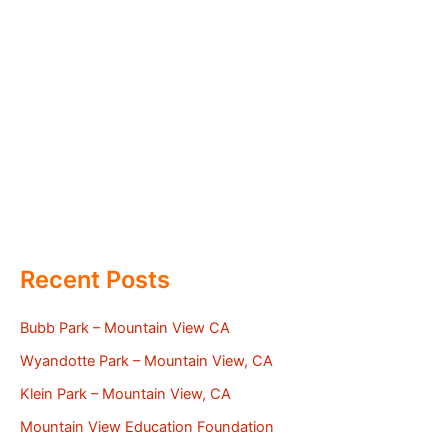
Recent Posts
Bubb Park – Mountain View CA
Wyandotte Park – Mountain View, CA
Klein Park – Mountain View, CA
Mountain View Education Foundation