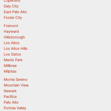
Cupertino
Daly City
East Palo Alto
Foster City
Fremont
Hayward
Hillsborough
Los Altos
Los Altos Hills
Los Gatos
Menlo Park
Millbrae
Milpitas
Monte Sereno
Mountain View
Newark
Pacifica
Palo Alto
Portola Valley