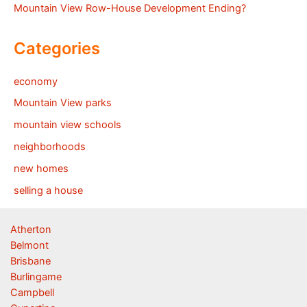
Mountain View Row-House Development Ending?
Categories
economy
Mountain View parks
mountain view schools
neighborhoods
new homes
selling a house
Atherton
Belmont
Brisbane
Burlingame
Campbell