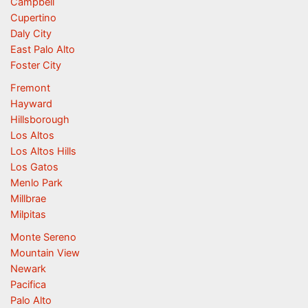
Campbell
Cupertino
Daly City
East Palo Alto
Foster City
Fremont
Hayward
Hillsborough
Los Altos
Los Altos Hills
Los Gatos
Menlo Park
Millbrae
Milpitas
Monte Sereno
Mountain View
Newark
Pacifica
Palo Alto