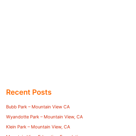
Recent Posts
Bubb Park – Mountain View CA
Wyandotte Park – Mountain View, CA
Klein Park – Mountain View, CA