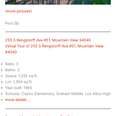
(more pictures)
Pool (B)
255 S Rengstorff Ave #51, Mountain View 94040
Virtual Tour of 255 S Rengstorff Ave #51, Mountain View
94040
Beds: 3
Baths: 2
Space: 1,292 sq.ft.
Lot: 1,394 sq.ft.
Year built: 1965
Schools: Castro Elementary, Graham Middle, Los Altos High
more details …