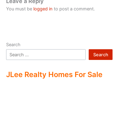
Leave a Reply
You must be
logged in
to post a comment.
Search
Search
JLee Realty Homes For Sale