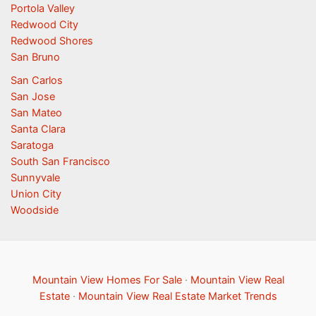
Portola Valley
Redwood City
Redwood Shores
San Bruno
San Carlos
San Jose
San Mateo
Santa Clara
Saratoga
South San Francisco
Sunnyvale
Union City
Woodside
Mountain View Homes For Sale
·
Mountain View Real
Estate
·
Mountain View Real Estate Market Trends