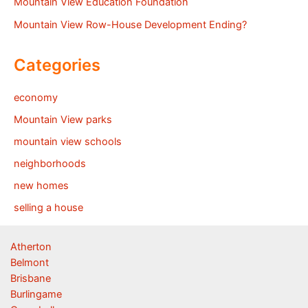
Mountain View Education Foundation
Mountain View Row-House Development Ending?
Categories
economy
Mountain View parks
mountain view schools
neighborhoods
new homes
selling a house
Atherton
Belmont
Brisbane
Burlingame