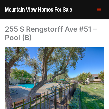
Skip
Mountain View Homes For Sale
to
content
255 S Rengstorff Ave #51 –
Pool (B)