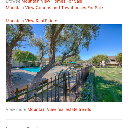
Browse
Mountain View Homes For Sale
Mountain View Condos and Townhouses For Sale
Mountain View Real Estate
View more
Mountain View real estate trends