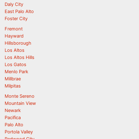
Daly City
East Palo Alto
Foster City
Fremont
Hayward
Hillsborough
Los Altos
Los Altos Hills
Los Gatos
Menlo Park
Millbrae
Milpitas
Monte Sereno
Mountain View
Newark
Pacifica
Palo Alto
Portola Valley
Redwood City