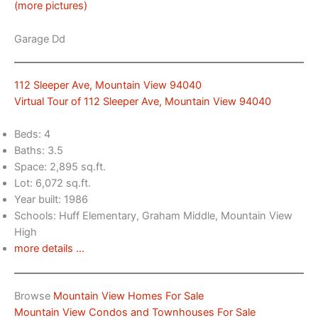
(more pictures)
Garage Dd
112 Sleeper Ave, Mountain View 94040
Virtual Tour of 112 Sleeper Ave, Mountain View 94040
Beds: 4
Baths: 3.5
Space: 2,895 sq.ft.
Lot: 6,072 sq.ft.
Year built: 1986
Schools: Huff Elementary, Graham Middle, Mountain View
High
more details …
Browse
Mountain View Homes For Sale
Mountain View Condos and Townhouses For Sale