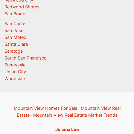
Redwood Shores
San Bruno
San Carlos
San Jose
San Mateo
Santa Clara
Saratoga
South San Francisco
Sunnyvale
Union City
Woodside
Mountain View Homes For Sale
·
Mountain View Real
Estate
·
Mountain View Real Estate Market Trends
Juliana Lee