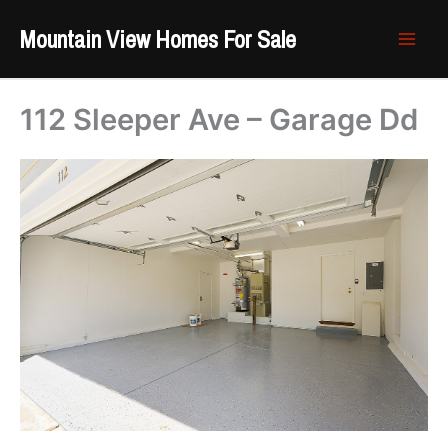
Skip
Mountain View Homes For Sale
to
content
112 Sleeper Ave – Garage Dd