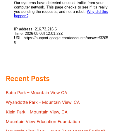
Recent Posts
Bubb Park – Mountain View CA
Wyandotte Park – Mountain View, CA
Klein Park – Mountain View, CA
Mountain View Education Foundation