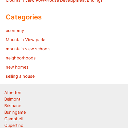
Mountain View Row-House Development Ending?
Categories
economy
Mountain View parks
mountain view schools
neighborhoods
new homes
selling a house
Atherton
Belmont
Brisbane
Burlingame
Campbell
Cupertino