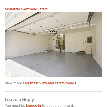
Mountain View Real Estate
View more
Mountain View real estate trends
Leave a Reply
You must be
logged in
to post a comment.