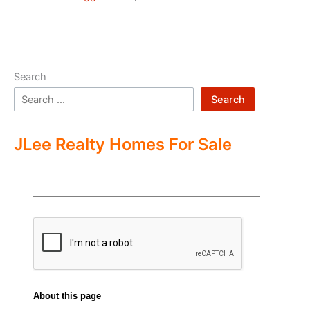
Search
Search
JLee Realty Homes For Sale