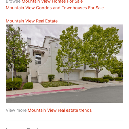
Browse
Mountain View Homes For Sale
Mountain View Condos and Townhouses For Sale
Mountain View Real Estate
View more
Mountain View real estate trends