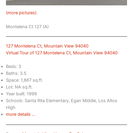
(more pictures)
Montelena Ct 127 (A)
127 Montelena Ct, Mountain View 94040
Virtual Tour of 127 Montelena Ct, Mountain View 94040
Beds: 3
Baths: 3.5
Space: 1,867 sq.ft.
Lot: NA sq.ft.
Year built: 1999
Schools: Santa Rita Elementary, Egan Middle, Los Altos
High
more details …