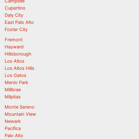
Campbell
Cupertino
Daly City
East Palo Alto
Foster City
Fremont
Hayward
Hillsborough
Los Altos
Los Altos Hills
Los Gatos
Menlo Park
Millbrae
Milpitas
Monte Sereno
Mountain View
Newark
Pacifica
Palo Alto