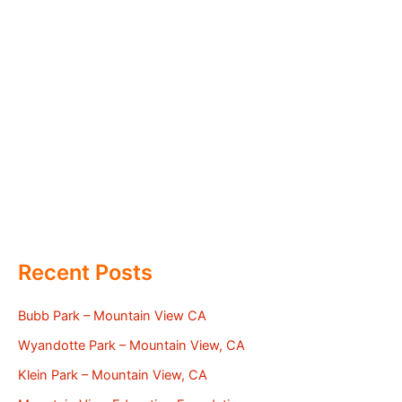
Recent Posts
Bubb Park – Mountain View CA
Wyandotte Park – Mountain View, CA
Klein Park – Mountain View, CA