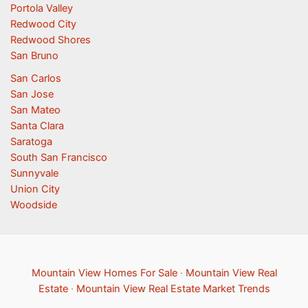
Portola Valley
Redwood City
Redwood Shores
San Bruno
San Carlos
San Jose
San Mateo
Santa Clara
Saratoga
South San Francisco
Sunnyvale
Union City
Woodside
Mountain View Homes For Sale
·
Mountain View Real
Estate
·
Mountain View Real Estate Market Trends