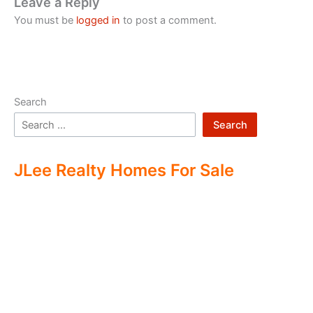
Leave a Reply
You must be
logged in
to post a comment.
Search
Search
JLee Realty Homes For Sale