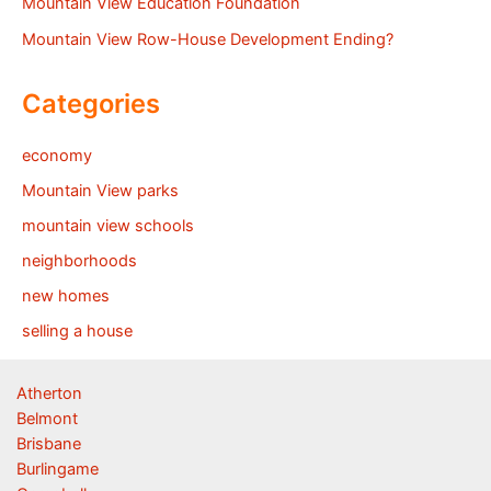
Mountain View Education Foundation
Mountain View Row-House Development Ending?
Categories
economy
Mountain View parks
mountain view schools
neighborhoods
new homes
selling a house
Atherton
Belmont
Brisbane
Burlingame