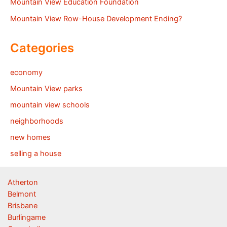
Mountain View Education Foundation
Mountain View Row-House Development Ending?
Categories
economy
Mountain View parks
mountain view schools
neighborhoods
new homes
selling a house
Atherton
Belmont
Brisbane
Burlingame