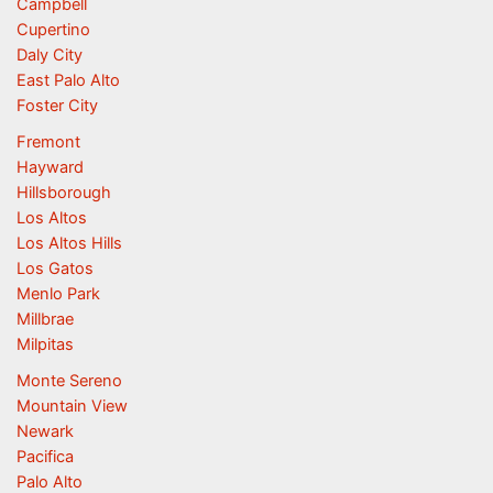
Campbell
Cupertino
Daly City
East Palo Alto
Foster City
Fremont
Hayward
Hillsborough
Los Altos
Los Altos Hills
Los Gatos
Menlo Park
Millbrae
Milpitas
Monte Sereno
Mountain View
Newark
Pacifica
Palo Alto