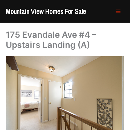
Skip
Mountain View Homes For Sale
to
content
175 Evandale Ave #4 –
Upstairs Landing (A)