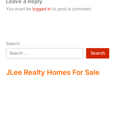
Leave a Reply
You must be
logged in
to post a comment.
Search
Search
JLee Realty Homes For Sale