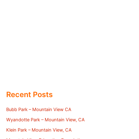
Recent Posts
Bubb Park – Mountain View CA
Wyandotte Park – Mountain View, CA
Klein Park – Mountain View, CA