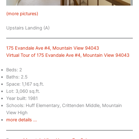
(more pictures)
Upstairs Landing (A)
175 Evandale Ave #4, Mountain View 94043
Virtual Tour of 175 Evandale Ave #4, Mountain View 94043
Beds: 2
Baths: 2.5
Space: 1,167 sq.ft.
Lot: 3,060 sq.ft.
Year built: 1981
Schools: Huff Elementary, Crittenden Middle, Mountain
View High
more details …