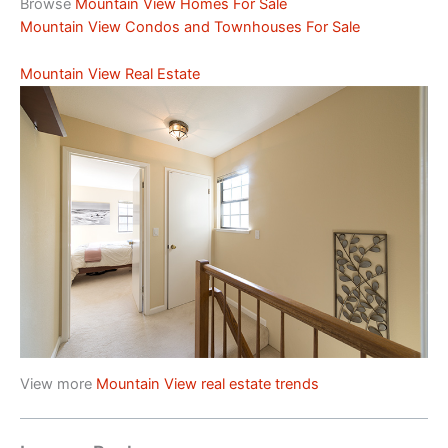
Browse
Mountain View Homes For Sale
Mountain View Condos and Townhouses For Sale
Mountain View Real Estate
View more
Mountain View real estate trends