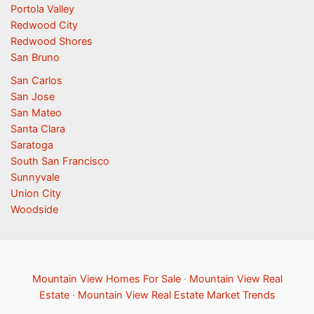
Portola Valley
Redwood City
Redwood Shores
San Bruno
San Carlos
San Jose
San Mateo
Santa Clara
Saratoga
South San Francisco
Sunnyvale
Union City
Woodside
Mountain View Homes For Sale
·
Mountain View Real
Estate
·
Mountain View Real Estate Market Trends