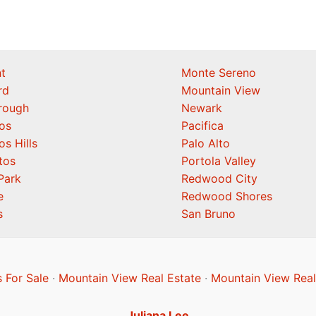
t
Monte Sereno
rd
Mountain View
orough
Newark
os
Pacifica
os Hills
Palo Alto
tos
Portola Valley
Park
Redwood City
e
Redwood Shores
s
San Bruno
 For Sale
·
Mountain View Real Estate
·
Mountain View Real
Juliana Lee