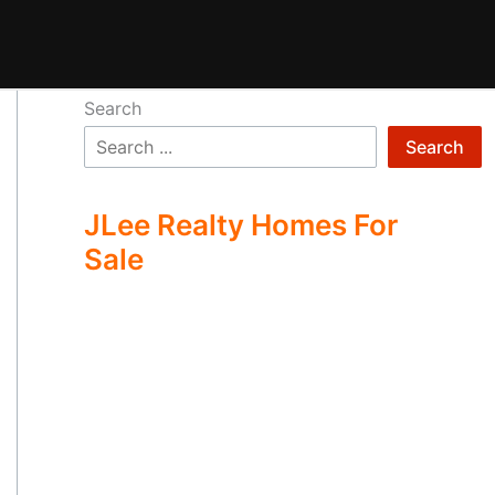
Search
Search
JLee Realty Homes For
Sale