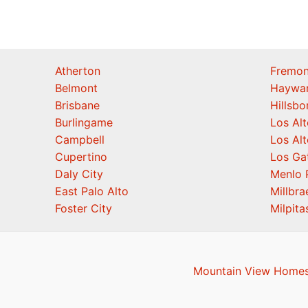
Atherton
Fremon
Belmont
Haywa
Brisbane
Hillsb
Burlingame
Los Alt
Campbell
Los Alt
Cupertino
Los Ga
Daly City
Menlo 
East Palo Alto
Millbra
Foster City
Milpita
Mountain View Homes