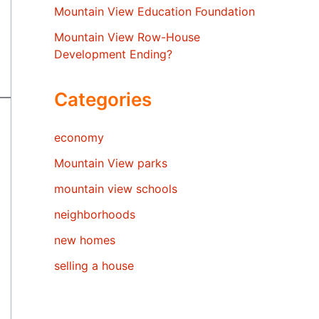
Mountain View Education Foundation
Mountain View Row-House
Development Ending?
Categories
economy
Mountain View parks
mountain view schools
neighborhoods
new homes
selling a house