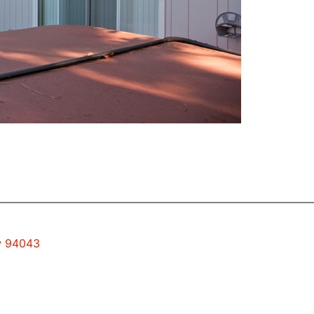
ew 94043