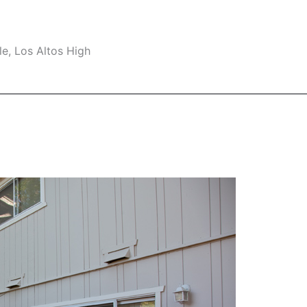
e, Los Altos High