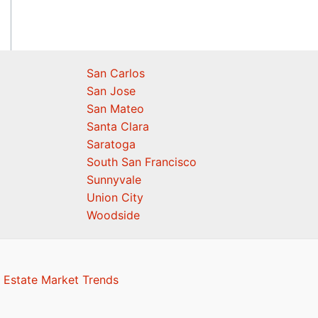
San Carlos
San Jose
San Mateo
Santa Clara
Saratoga
South San Francisco
Sunnyvale
Union City
Woodside
 Estate Market Trends