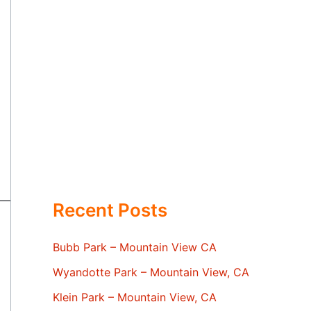
Recent Posts
Bubb Park – Mountain View CA
Wyandotte Park – Mountain View, CA
Klein Park – Mountain View, CA