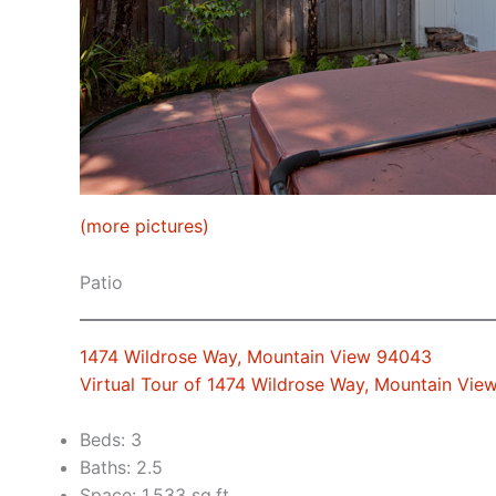
(more pictures)
Patio
1474 Wildrose Way, Mountain View 94043
Virtual Tour of 1474 Wildrose Way, Mountain Vi
Beds: 3
Baths: 2.5
Space: 1,533 sq.ft.