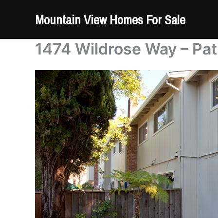
Skip
Mountain View Homes For Sale
to
content
1474 Wildrose Way – Pat