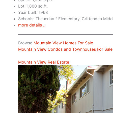
Lot: 1,800 sq.ft.
Year built: 1968
Schools: Theuerkauf Elementary, Crittenden Middl
more details …
Browse
Mountain View Homes For Sale
Mountain View Condos and Townhouses For Sale
Mountain View Real Estate