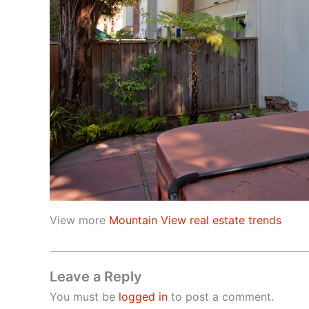
View more
Mountain View real estate trends
Leave a Reply
You must be
logged in
to post a comment.