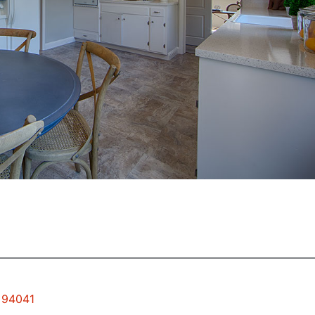
w 94041