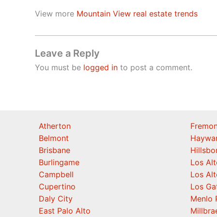
View more
Mountain View real estate trends
Leave a Reply
You must be
logged in
to post a comment.
Atherton
Fremon
Belmont
Haywa
Brisbane
Hillsb
Burlingame
Los Alt
Campbell
Los Alt
Cupertino
Los Ga
Daly City
Menlo 
East Palo Alto
Millbra