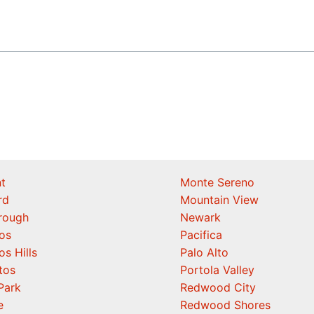
t
Monte Sereno
rd
Mountain View
orough
Newark
os
Pacifica
os Hills
Palo Alto
tos
Portola Valley
Park
Redwood City
e
Redwood Shores