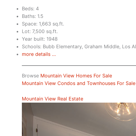
Beds: 4
Baths: 1.5
Space: 1,663 sq.ft.
Lot: 7,500 sq.ft.
Year built: 1948
Schools: Bubb Elementary, Graham Middle, Los A
more details …
Browse
Mountain View Homes For Sale
Mountain View Condos and Townhouses For Sale
Mountain View Real Estate