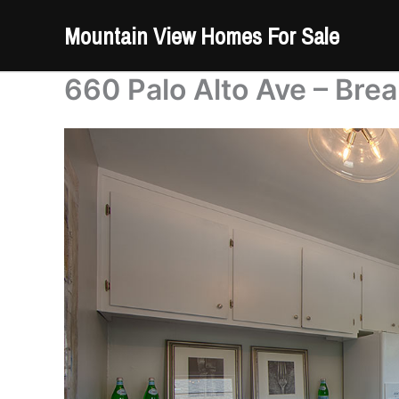
Skip
Mountain View Homes For Sale
to
content
660 Palo Alto Ave – Brea