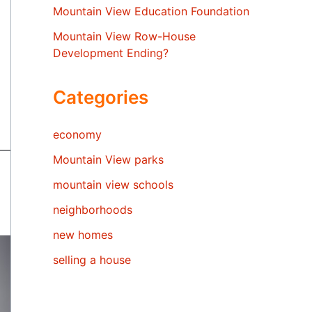
Mountain View Education Foundation
Mountain View Row-House
Development Ending?
Categories
economy
Mountain View parks
mountain view schools
neighborhoods
new homes
selling a house