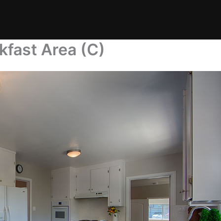
kfast Area (C)