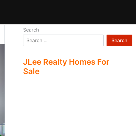
Search
Search
JLee Realty Homes For
Sale