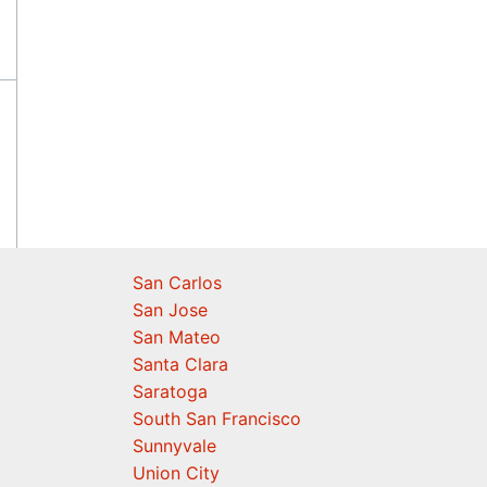
San Carlos
San Jose
San Mateo
Santa Clara
Saratoga
South San Francisco
Sunnyvale
Union City