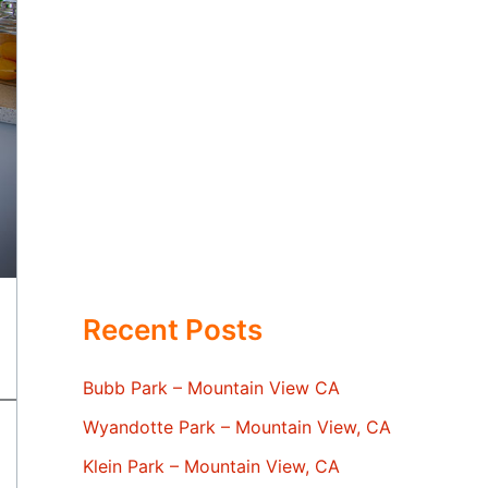
Recent Posts
Bubb Park – Mountain View CA
Wyandotte Park – Mountain View, CA
Klein Park – Mountain View, CA