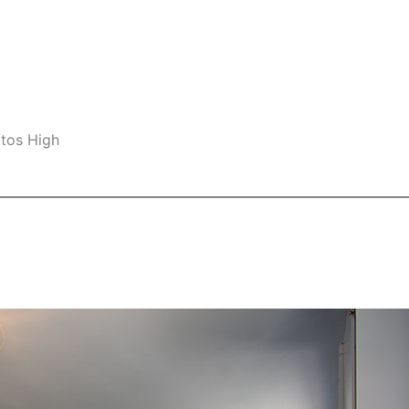
ltos High