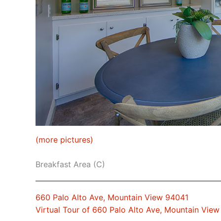
(more pictures)
Breakfast Area (C)
660 Palo Alto Ave, Mountain View 94041
Virtual Tour of 660 Palo Alto Ave, Mountain Vie