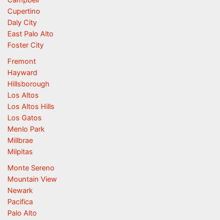
Campbell
Cupertino
Daly City
East Palo Alto
Foster City
Fremont
Hayward
Hillsborough
Los Altos
Los Altos Hills
Los Gatos
Menlo Park
Millbrae
Milpitas
Monte Sereno
Mountain View
Newark
Pacifica
Palo Alto