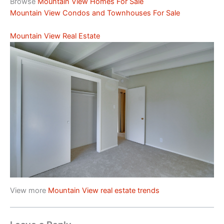
Browse
Mountain View Homes For Sale
Mountain View Condos and Townhouses For Sale
Mountain View Real Estate
View more
Mountain View real estate trends