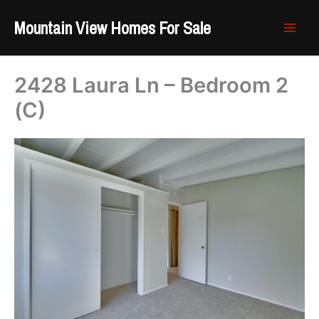
Skip
Mountain View Homes For Sale
to
content
2428 Laura Ln – Bedroom 2
(C)