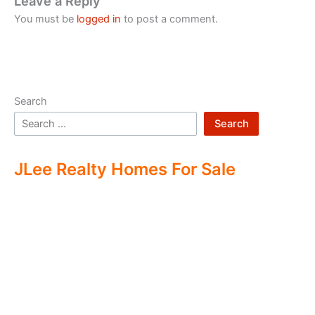
Leave a Reply
You must be
logged in
to post a comment.
Search
Search
JLee Realty Homes For Sale