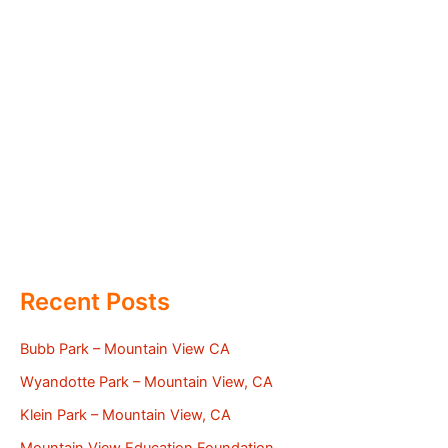
Recent Posts
Bubb Park – Mountain View CA
Wyandotte Park – Mountain View, CA
Klein Park – Mountain View, CA