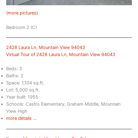
(more pictures)
Bedroom 2 (C)
2428 Laura Ln, Mountain View 94043
Virtual Tour of 2428 Laura Ln, Mountain View 94043
Beds: 3
Baths: 2
Space: 1,104 sq.ft.
Lot: 5,000 sq.ft.
Year built: 1955
Schools: Castro Elementary, Graham Middle, Mountain
View High
more details …