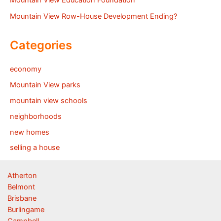
Mountain View Education Foundation
Mountain View Row-House Development Ending?
Categories
economy
Mountain View parks
mountain view schools
neighborhoods
new homes
selling a house
Atherton
Belmont
Brisbane
Burlingame