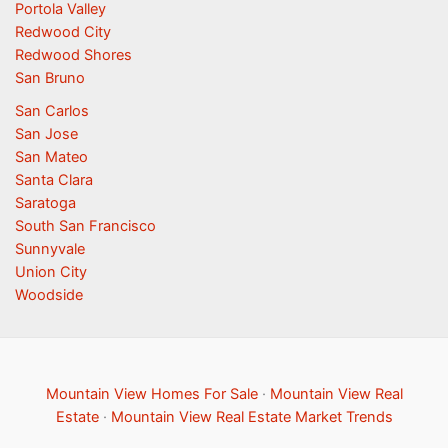
Portola Valley
Redwood City
Redwood Shores
San Bruno
San Carlos
San Jose
San Mateo
Santa Clara
Saratoga
South San Francisco
Sunnyvale
Union City
Woodside
Mountain View Homes For Sale
·
Mountain View Real
Estate
·
Mountain View Real Estate Market Trends