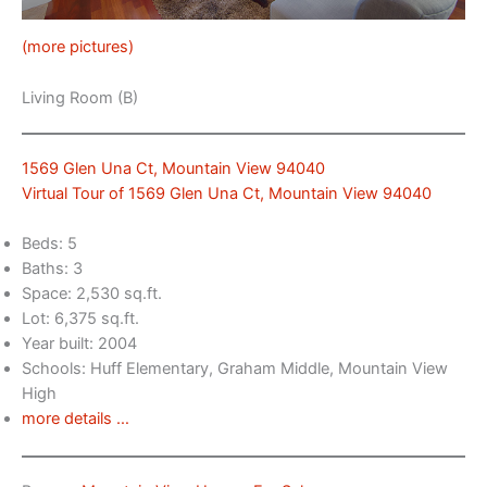
(more pictures)
Living Room (B)
1569 Glen Una Ct, Mountain View 94040
Virtual Tour of 1569 Glen Una Ct, Mountain View 94040
Beds: 5
Baths: 3
Space: 2,530 sq.ft.
Lot: 6,375 sq.ft.
Year built: 2004
Schools: Huff Elementary, Graham Middle, Mountain View
High
more details …