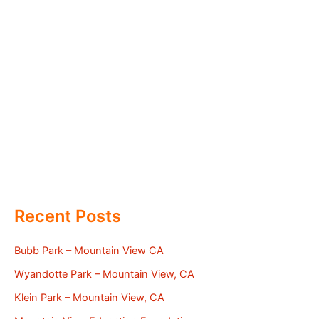
Recent Posts
Bubb Park – Mountain View CA
Wyandotte Park – Mountain View, CA
Klein Park – Mountain View, CA