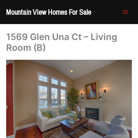
Skip
Mountain View Homes For Sale
to
content
1569 Glen Una Ct – Living
Room (B)