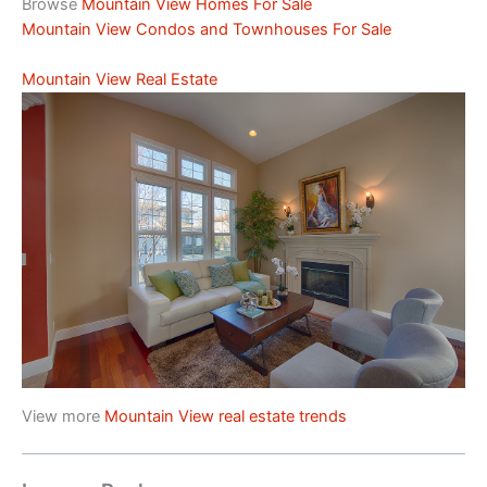
Browse
Mountain View Homes For Sale
Mountain View Condos and Townhouses For Sale
Mountain View Real Estate
View more
Mountain View real estate trends