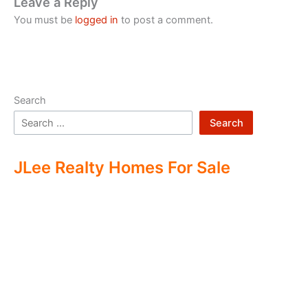
Leave a Reply
You must be
logged in
to post a comment.
Search
Search
JLee Realty Homes For Sale