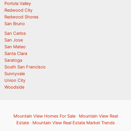
Portola Valley
Redwood City
Redwood Shores
San Bruno
San Carlos
San Jose
San Mateo
Santa Clara
Saratoga
South San Francisco
Sunnyvale
Union City
Woodside
Mountain View Homes For Sale
·
Mountain View Real
Estate
·
Mountain View Real Estate Market Trends