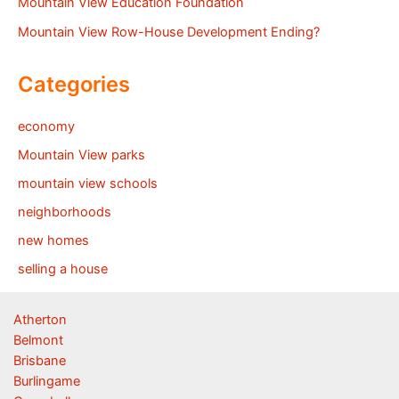
Mountain View Education Foundation
Mountain View Row-House Development Ending?
Categories
economy
Mountain View parks
mountain view schools
neighborhoods
new homes
selling a house
Atherton
Belmont
Brisbane
Burlingame