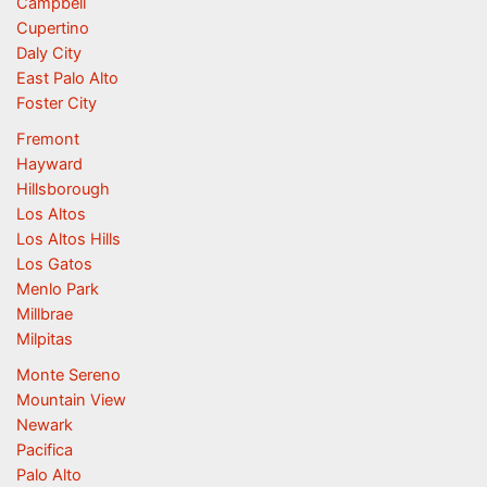
Campbell
Cupertino
Daly City
East Palo Alto
Foster City
Fremont
Hayward
Hillsborough
Los Altos
Los Altos Hills
Los Gatos
Menlo Park
Millbrae
Milpitas
Monte Sereno
Mountain View
Newark
Pacifica
Palo Alto