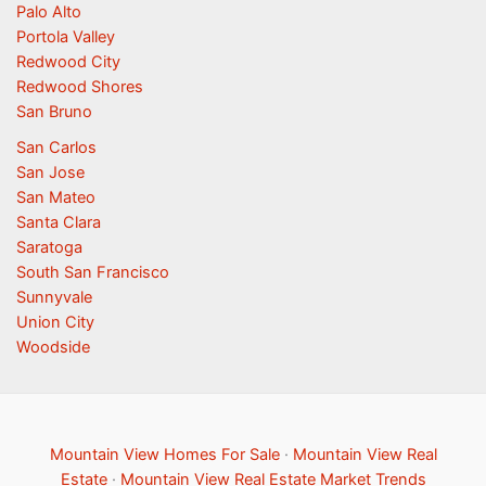
Palo Alto
Portola Valley
Redwood City
Redwood Shores
San Bruno
San Carlos
San Jose
San Mateo
Santa Clara
Saratoga
South San Francisco
Sunnyvale
Union City
Woodside
Mountain View Homes For Sale
·
Mountain View Real
Estate
·
Mountain View Real Estate Market Trends