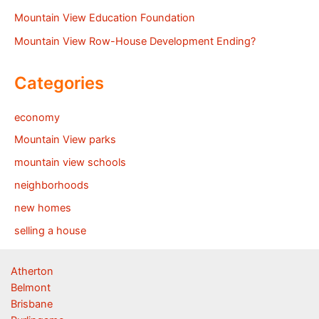
Mountain View Education Foundation
Mountain View Row-House Development Ending?
Categories
economy
Mountain View parks
mountain view schools
neighborhoods
new homes
selling a house
Atherton
Belmont
Brisbane