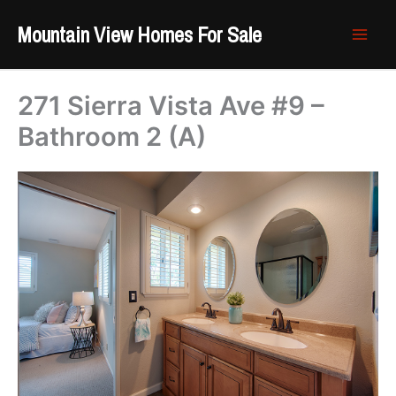
Skip
Mountain View Homes For Sale
to
content
271 Sierra Vista Ave #9 –
Bathroom 2 (A)