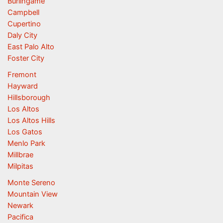
Burlingame
Campbell
Cupertino
Daly City
East Palo Alto
Foster City
Fremont
Hayward
Hillsborough
Los Altos
Los Altos Hills
Los Gatos
Menlo Park
Millbrae
Milpitas
Monte Sereno
Mountain View
Newark
Pacifica