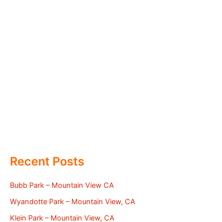
Recent Posts
Bubb Park – Mountain View CA
Wyandotte Park – Mountain View, CA
Klein Park – Mountain View, CA