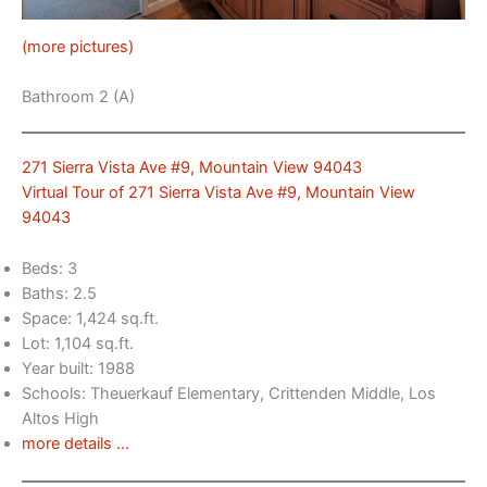
(more pictures)
Bathroom 2 (A)
271 Sierra Vista Ave #9, Mountain View 94043
Virtual Tour of 271 Sierra Vista Ave #9, Mountain View
94043
Beds: 3
Baths: 2.5
Space: 1,424 sq.ft.
Lot: 1,104 sq.ft.
Year built: 1988
Schools: Theuerkauf Elementary, Crittenden Middle, Los
Altos High
more details …