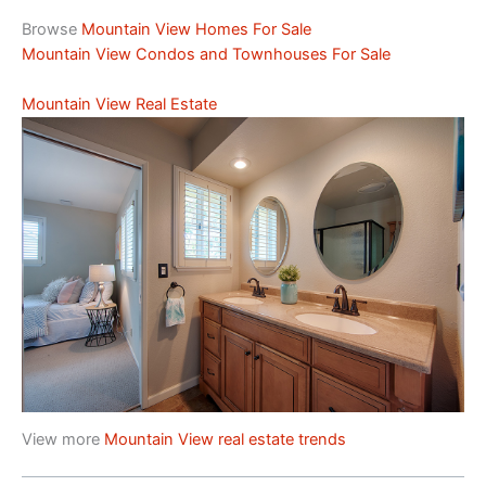
Browse
Mountain View Homes For Sale
Mountain View Condos and Townhouses For Sale
Mountain View Real Estate
View more
Mountain View real estate trends