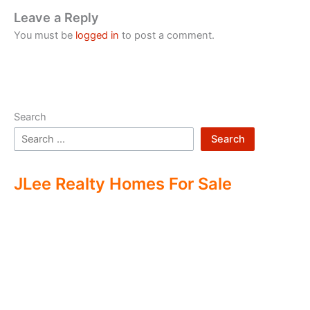
Leave a Reply
You must be
logged in
to post a comment.
Search
Search
JLee Realty Homes For Sale