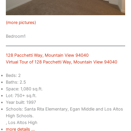
(more pictures)
Bedroom1
128 Pacchetti Way, Mountain View 94040
Virtual Tour of 128 Pacchetti Way, Mountain View 94040
Beds: 2
Baths: 2.5
Space: 1,080 sq.ft.
Lot: 750+ sq.ft.
Year built: 1997
Schools: Santa Rita Elementary, Egan Middle and Los Altos
High Schools.
, Los Altos High
more details …