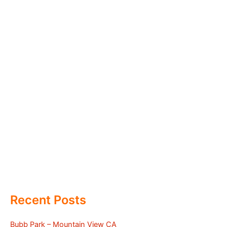
Recent Posts
Bubb Park – Mountain View CA