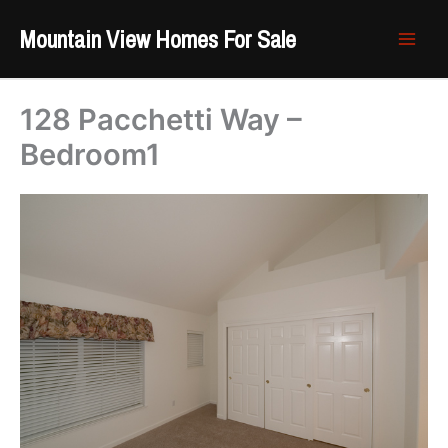
Skip
Mountain View Homes For Sale
to
content
128 Pacchetti Way –
Bedroom1