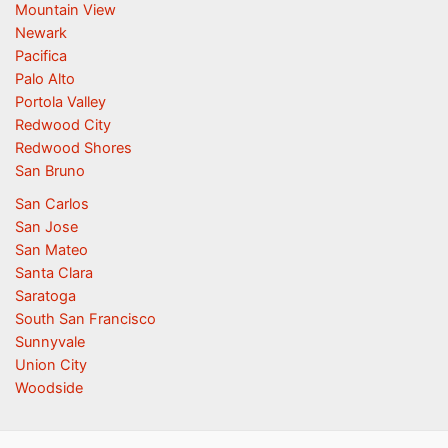
Mountain View
Newark
Pacifica
Palo Alto
Portola Valley
Redwood City
Redwood Shores
San Bruno
San Carlos
San Jose
San Mateo
Santa Clara
Saratoga
South San Francisco
Sunnyvale
Union City
Woodside