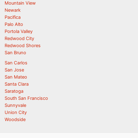
Mountain View
Newark
Pacifica
Palo Alto
Portola Valley
Redwood City
Redwood Shores
San Bruno
San Carlos
San Jose
San Mateo
Santa Clara
Saratoga
South San Francisco
Sunnyvale
Union City
Woodside