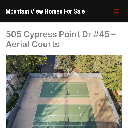
Skip
Mountain View Homes For Sale
to
content
505 Cypress Point Dr #45 –
Aerial Courts