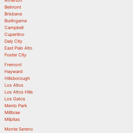
Atherton
Belmont
Brisbane
Burlingame
Campbell
Cupertino
Daly City
East Palo Alto
Foster City
Fremont
Hayward
Hillsborough
Los Altos
Los Altos Hills
Los Gatos
Menlo Park
Millbrae
Milpitas
Monte Sereno