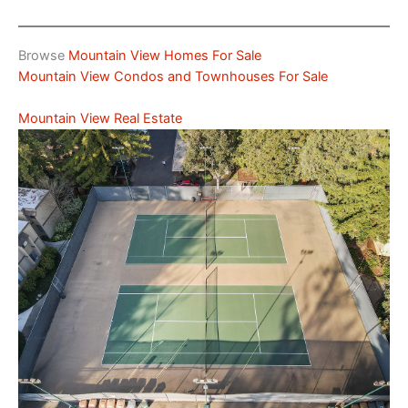
Browse
Mountain View Homes For Sale
Mountain View Condos and Townhouses For Sale
Mountain View Real Estate