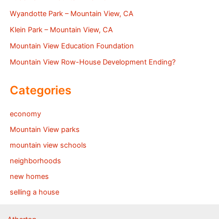
Wyandotte Park – Mountain View, CA
Klein Park – Mountain View, CA
Mountain View Education Foundation
Mountain View Row-House Development Ending?
Categories
economy
Mountain View parks
mountain view schools
neighborhoods
new homes
selling a house