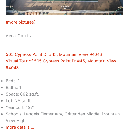
(more pictures)
Aerial Courts
505 Cypress Point Dr #45, Mountain View 94043
Virtual Tour of 505 Cypress Point Dr #45, Mountain View
94043
Beds: 1
Baths: 1
Space: 662 sq.ft.
Lot: NA sq.ft.
Year built: 1971
Schools: Landels Elementary, Crittenden Middle, Mountain
View High
more details …