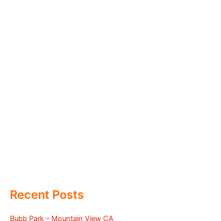
Recent Posts
Bubb Park – Mountain View CA