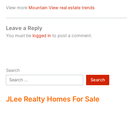
View more
Mountain View real estate trends
Leave a Reply
You must be
logged in
to post a comment.
Search
Search
JLee Realty Homes For Sale