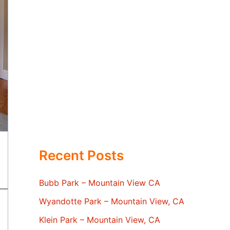
Recent Posts
Bubb Park – Mountain View CA
Wyandotte Park – Mountain View, CA
Klein Park – Mountain View, CA