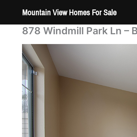
Skip
Mountain View Homes For Sale
to
content
878 Windmill Park Ln – 