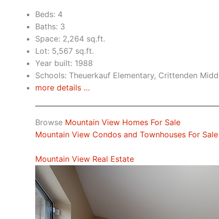
Beds: 4
Baths: 3
Space: 2,264 sq.ft.
Lot: 5,567 sq.ft.
Year built: 1988
Schools: Theuerkauf Elementary, Crittenden Midd
more details …
Browse
Mountain View Homes For Sale
Mountain View Condos and Townhouses For Sale
Mountain View Real Estate