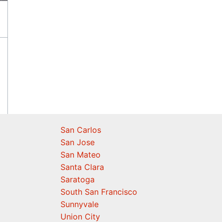
San Carlos
San Jose
San Mateo
Santa Clara
Saratoga
South San Francisco
Sunnyvale
Union City