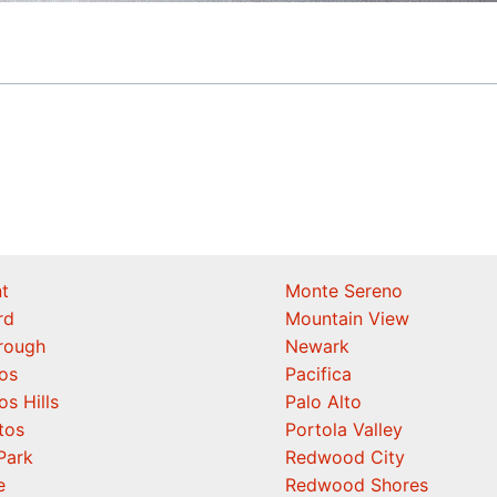
t
Monte Sereno
rd
Mountain View
orough
Newark
os
Pacifica
os Hills
Palo Alto
tos
Portola Valley
Park
Redwood City
e
Redwood Shores