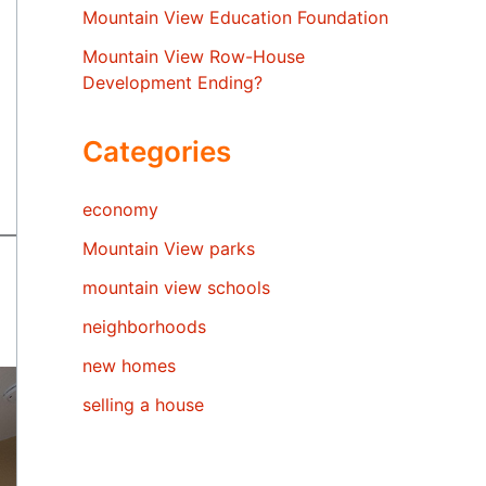
Mountain View Education Foundation
Mountain View Row-House
Development Ending?
Categories
economy
Mountain View parks
mountain view schools
neighborhoods
new homes
selling a house