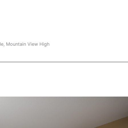
le, Mountain View High