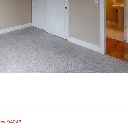
View 94043