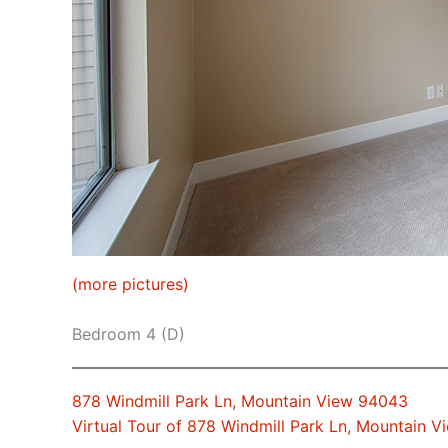
(more pictures)
Bedroom 4 (D)
878 Windmill Park Ln, Mountain View 94043
Virtual Tour of 878 Windmill Park Ln, Mountain 