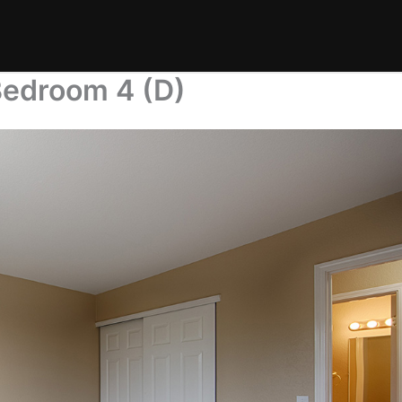
Bedroom 4 (D)