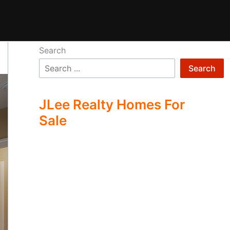
Search
Search
JLee Realty Homes For
Sale