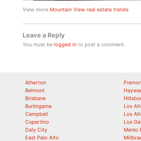
View more
Mountain View real estate trends
Leave a Reply
You must be
logged in
to post a comment.
Atherton
Fremon
Belmont
Haywa
Brisbane
Hillsb
Burlingame
Los Alt
Campbell
Los Alt
Cupertino
Los Ga
Daly City
Menlo 
East Palo Alto
Millbra