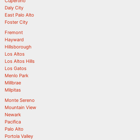
Cupertino
Daly City
East Palo Alto
Foster City
Fremont
Hayward
Hillsborough
Los Altos
Los Altos Hills
Los Gatos
Menlo Park
Millbrae
Milpitas
Monte Sereno
Mountain View
Newark
Pacifica
Palo Alto
Portola Valley