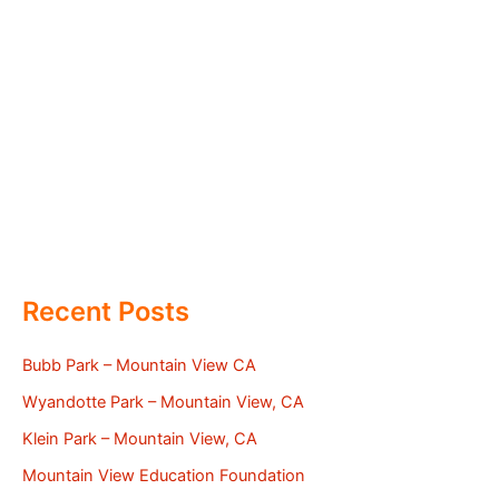
Recent Posts
Bubb Park – Mountain View CA
Wyandotte Park – Mountain View, CA
Klein Park – Mountain View, CA
Mountain View Education Foundation