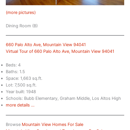
(more pictures)
Dining Room (B)
660 Palo Alto Ave, Mountain View 94041
Virtual Tour of 660 Palo Alto Ave, Mountain View 94041
Beds: 4
Baths: 1.5
Space: 1,663 sq.ft.
Lot: 7,500 sq.ft.
Year built: 1948
Schools: Bubb Elementary, Graham Middle, Los Altos High
more details …
Browse
Mountain View Homes For Sale