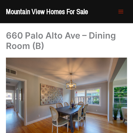
Skip
Mountain View Homes For Sale
to
content
660 Palo Alto Ave – Dining
Room (B)