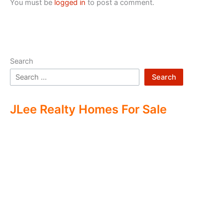
You must be
logged in
to post a comment.
Search
Search
JLee Realty Homes For Sale