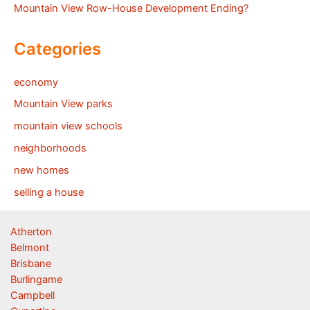
Mountain View Row-House Development Ending?
Categories
economy
Mountain View parks
mountain view schools
neighborhoods
new homes
selling a house
Atherton
Belmont
Brisbane
Burlingame
Campbell