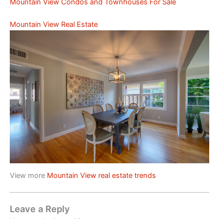
Mountain View Condos and Townhouses For Sale
Mountain View Real Estate
View more
Mountain View real estate trends
Leave a Reply