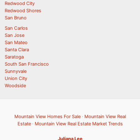
Redwood City
Redwood Shores
San Bruno
San Carlos
San Jose
San Mateo
Santa Clara
Saratoga
South San Francisco
Sunnyvale
Union City
Woodside
Mountain View Homes For Sale
·
Mountain View Real
Estate
·
Mountain View Real Estate Market Trends
Juliana Lee