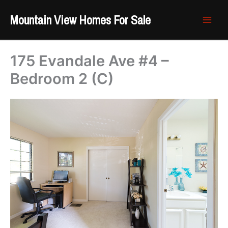
Skip
Mountain View Homes For Sale
to
content
175 Evandale Ave #4 –
Bedroom 2 (C)