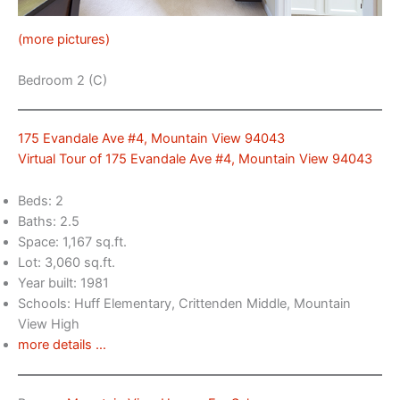
(more pictures)
Bedroom 2 (C)
175 Evandale Ave #4, Mountain View 94043
Virtual Tour of 175 Evandale Ave #4, Mountain View 94043
Beds: 2
Baths: 2.5
Space: 1,167 sq.ft.
Lot: 3,060 sq.ft.
Year built: 1981
Schools: Huff Elementary, Crittenden Middle, Mountain
View High
more details …