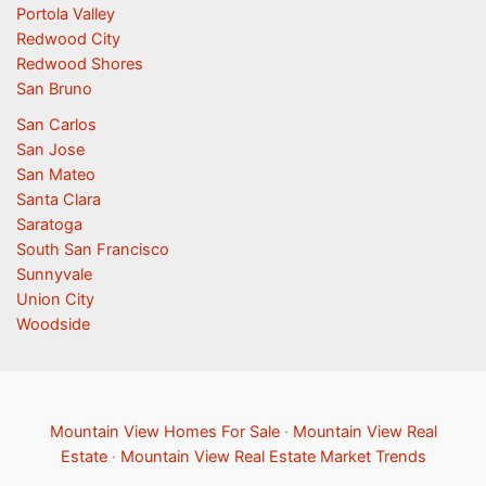
Portola Valley
Redwood City
Redwood Shores
San Bruno
San Carlos
San Jose
San Mateo
Santa Clara
Saratoga
South San Francisco
Sunnyvale
Union City
Woodside
Mountain View Homes For Sale
·
Mountain View Real
Estate
·
Mountain View Real Estate Market Trends