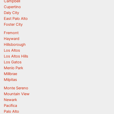
Campbell
Cupertino
Daly City
East Palo Alto
Foster City
Fremont
Hayward
Hillsborough
Los Altos
Los Altos Hills
Los Gatos
Menlo Park
Millbrae
Milpitas
Monte Sereno
Mountain View
Newark
Pacifica
Palo Alto