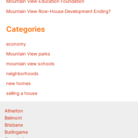
Mountain View Education Foundation
Mountain View Row-House Development Ending?
Categories
economy
Mountain View parks
mountain view schools
neighborhoods
new homes
selling a house
Atherton
Belmont
Brisbane
Burlingame