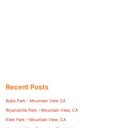
Recent Posts
Bubb Park – Mountain View CA
Wyandotte Park – Mountain View, CA
Klein Park – Mountain View, CA