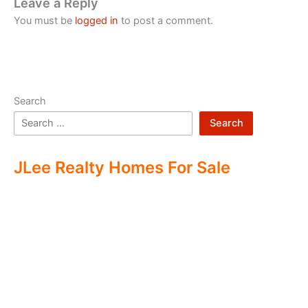
Leave a Reply
You must be
logged in
to post a comment.
Search
Search
JLee Realty Homes For Sale