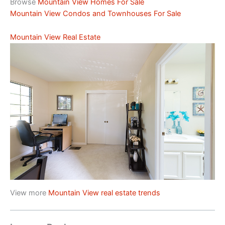
Browse
Mountain View Homes For Sale
Mountain View Condos and Townhouses For Sale
Mountain View Real Estate
View more
Mountain View real estate trends