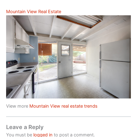
Mountain View Real Estate
View more
Mountain View real estate trends
Leave a Reply
You must be
logged in
to post a comment.