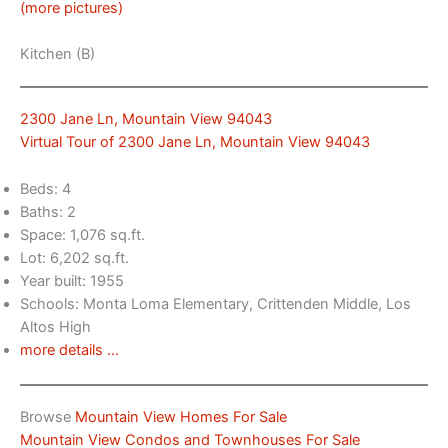
(more pictures)
Kitchen (B)
2300 Jane Ln, Mountain View 94043
Virtual Tour of 2300 Jane Ln, Mountain View 94043
Beds: 4
Baths: 2
Space: 1,076 sq.ft.
Lot: 6,202 sq.ft.
Year built: 1955
Schools: Monta Loma Elementary, Crittenden Middle, Los
Altos High
more details …
Browse
Mountain View Homes For Sale
Mountain View Condos and Townhouses For Sale