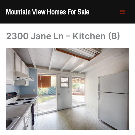
Skip
Mountain View Homes For Sale
to
content
2300 Jane Ln – Kitchen (B)