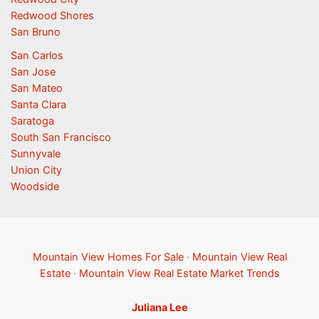
Redwood Shores
San Bruno
San Carlos
San Jose
San Mateo
Santa Clara
Saratoga
South San Francisco
Sunnyvale
Union City
Woodside
Mountain View Homes For Sale
·
Mountain View Real
Estate
·
Mountain View Real Estate Market Trends
Juliana Lee