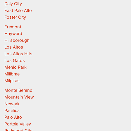
Daly City
East Palo Alto
Foster City
Fremont
Hayward
Hillsborough
Los Altos
Los Altos Hills
Los Gatos
Menlo Park
Millbrae
Milpitas
Monte Sereno
Mountain View
Newark
Pacifica
Palo Alto
Portola Valley
Redwood City