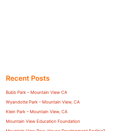
Recent Posts
Bubb Park – Mountain View CA
Wyandotte Park – Mountain View, CA
Klein Park – Mountain View, CA
Mountain View Education Foundation