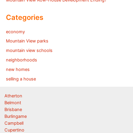
Mountain View Row-House Development Ending?
Categories
economy
Mountain View parks
mountain view schools
neighborhoods
new homes
selling a house
Atherton
Belmont
Brisbane
Burlingame
Campbell
Cupertino