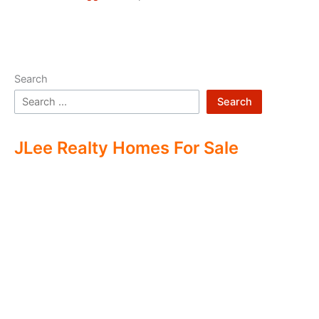
Search
Search
JLee Realty Homes For Sale