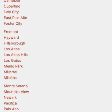
Campbell
Cupertino
Daly City
East Palo Alto
Foster City
Fremont
Hayward
Hillsborough
Los Altos
Los Altos Hills
Los Gatos
Menlo Park
Millbrae
Milpitas
Monte Sereno
Mountain View
Newark
Pacifica
Palo Alto