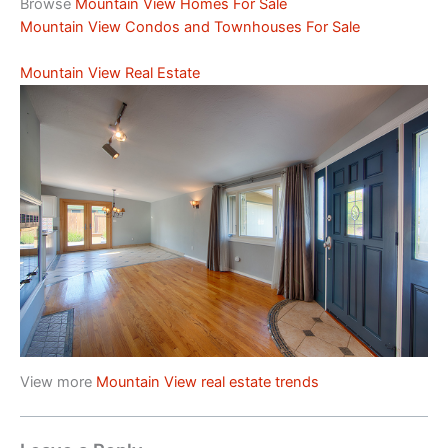
Browse
Mountain View Homes For Sale
Mountain View Condos and Townhouses For Sale
Mountain View Real Estate
View more
Mountain View real estate trends