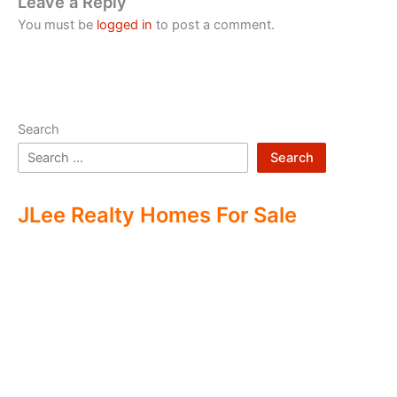
Leave a Reply
You must be
logged in
to post a comment.
Search
Search
JLee Realty Homes For Sale