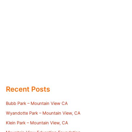
Recent Posts
Bubb Park – Mountain View CA
Wyandotte Park – Mountain View, CA
Klein Park – Mountain View, CA