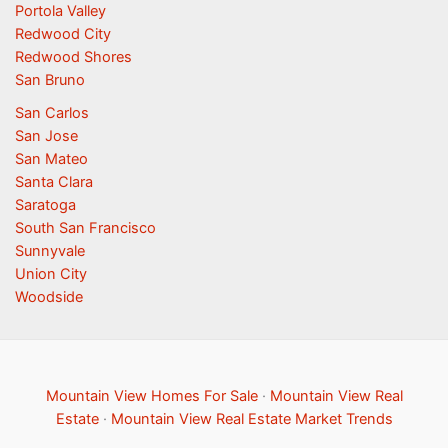
Portola Valley
Redwood City
Redwood Shores
San Bruno
San Carlos
San Jose
San Mateo
Santa Clara
Saratoga
South San Francisco
Sunnyvale
Union City
Woodside
Mountain View Homes For Sale
·
Mountain View Real
Estate
·
Mountain View Real Estate Market Trends