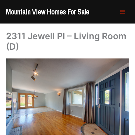
Skip
Mountain View Homes For Sale
to
content
2311 Jewell Pl – Living Room
(D)