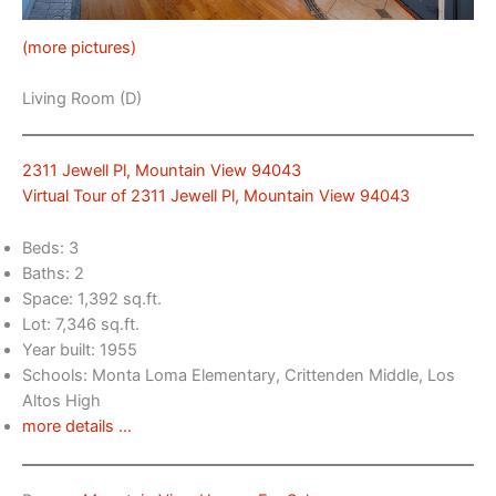
(more pictures)
Living Room (D)
2311 Jewell Pl, Mountain View 94043
Virtual Tour of 2311 Jewell Pl, Mountain View 94043
Beds: 3
Baths: 2
Space: 1,392 sq.ft.
Lot: 7,346 sq.ft.
Year built: 1955
Schools: Monta Loma Elementary, Crittenden Middle, Los
Altos High
more details …