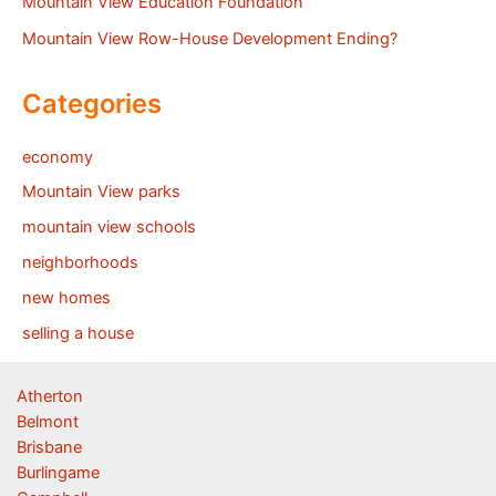
Mountain View Education Foundation
Mountain View Row-House Development Ending?
Categories
economy
Mountain View parks
mountain view schools
neighborhoods
new homes
selling a house
Atherton
Belmont
Brisbane
Burlingame