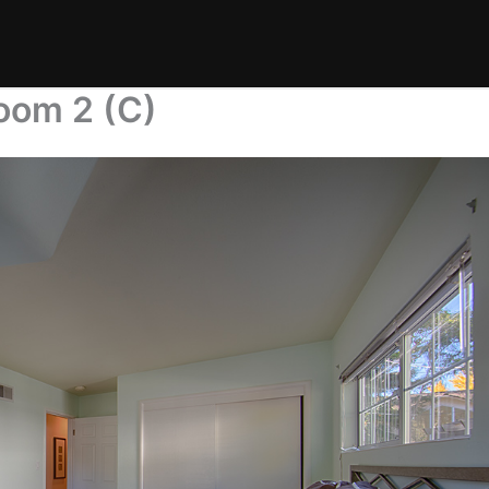
oom 2 (C)