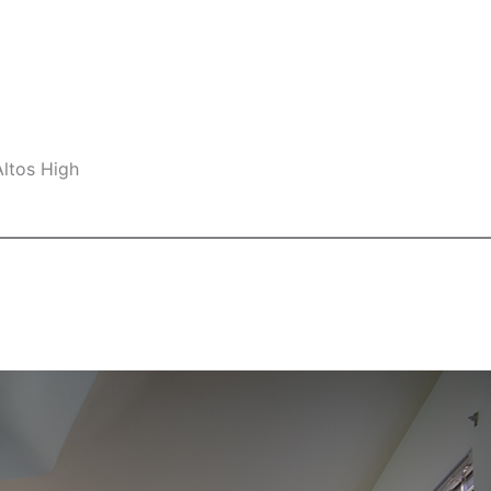
Altos High