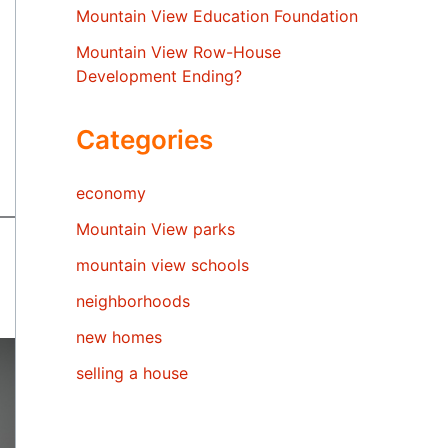
Mountain View Education Foundation
Mountain View Row-House
Development Ending?
Categories
economy
Mountain View parks
mountain view schools
neighborhoods
new homes
selling a house