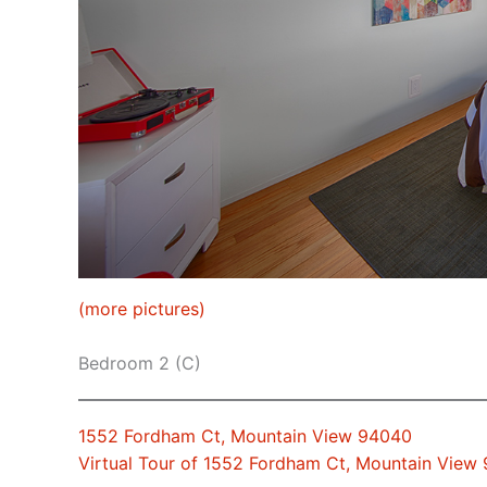
(more pictures)
Bedroom 2 (C)
1552 Fordham Ct, Mountain View 94040
Virtual Tour of 1552 Fordham Ct, Mountain View