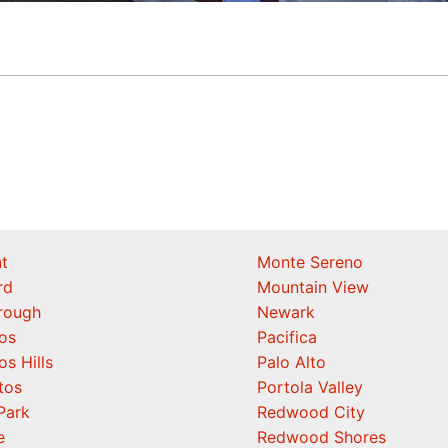
t
Monte Sereno
rd
Mountain View
orough
Newark
os
Pacifica
os Hills
Palo Alto
tos
Portola Valley
Park
Redwood City
e
Redwood Shores