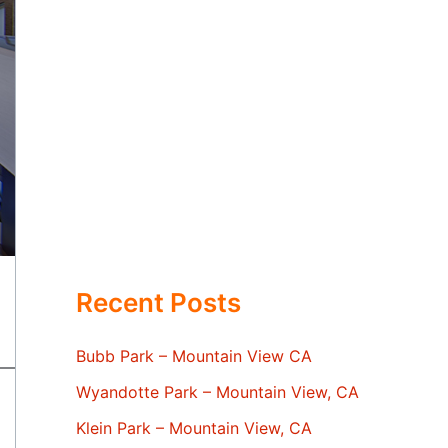
Recent Posts
Bubb Park – Mountain View CA
Wyandotte Park – Mountain View, CA
Klein Park – Mountain View, CA