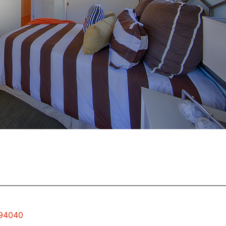
 94040