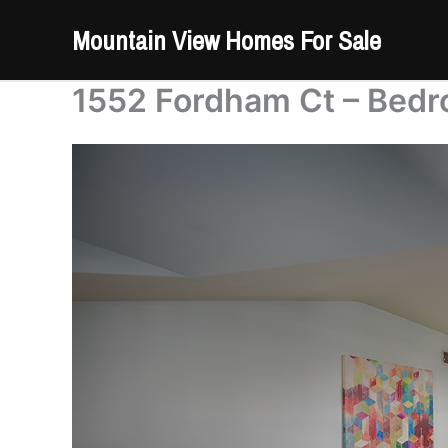
Skip
Mountain View Homes For Sale
to
content
1552 Fordham Ct – Bedr