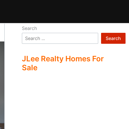
Search
Search
JLee Realty Homes For
Sale