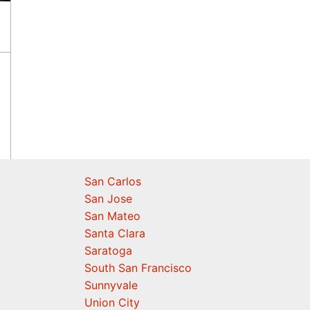
San Carlos
San Jose
San Mateo
Santa Clara
Saratoga
South San Francisco
Sunnyvale
Union City