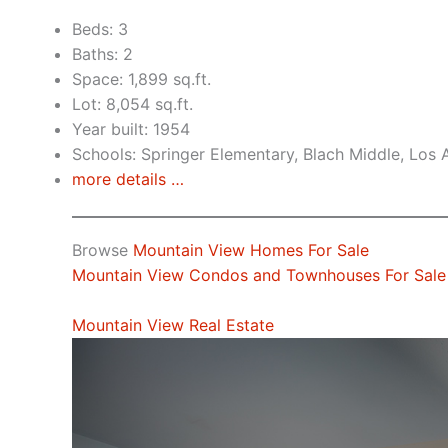
Beds: 3
Baths: 2
Space: 1,899 sq.ft.
Lot: 8,054 sq.ft.
Year built: 1954
Schools: Springer Elementary, Blach Middle, Los 
more details …
Browse
Mountain View Homes For Sale
Mountain View Condos and Townhouses For Sale
Mountain View Real Estate