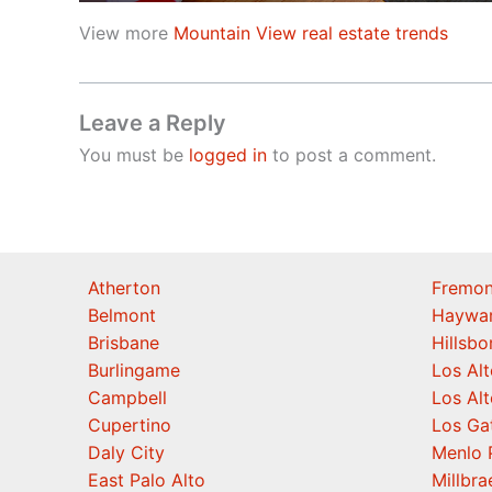
View more
Mountain View real estate trends
Leave a Reply
You must be
logged in
to post a comment.
Atherton
Fremon
Belmont
Haywa
Brisbane
Hillsb
Burlingame
Los Alt
Campbell
Los Alt
Cupertino
Los Ga
Daly City
Menlo 
East Palo Alto
Millbra