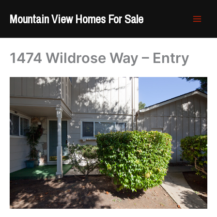
Skip
Mountain View Homes For Sale
to
content
1474 Wildrose Way – Entry