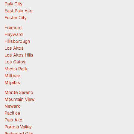
Daly City
East Palo Alto
Foster City
Fremont
Hayward
Hillsborough
Los Altos
Los Altos Hills
Los Gatos
Menlo Park
Millbrae
Milpitas
Monte Sereno
Mountain View
Newark
Pacifica
Palo Alto
Portola Valley
Redwood City