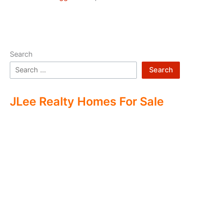
Search
Search
JLee Realty Homes For Sale