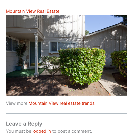
Mountain View Real Estate
View more
Mountain View real estate trends
Leave a Reply
You must be
logged in
to post a comment.