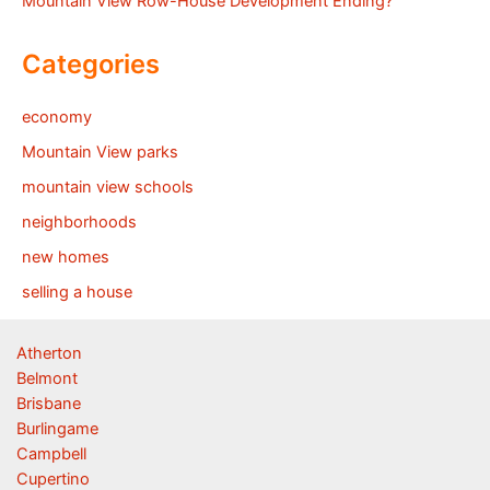
Mountain View Row-House Development Ending?
Categories
economy
Mountain View parks
mountain view schools
neighborhoods
new homes
selling a house
Atherton
Belmont
Brisbane
Burlingame
Campbell
Cupertino