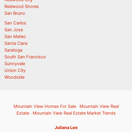
Redwood Shores
San Bruno
San Carlos
San Jose
San Mateo
Santa Clara
Saratoga
South San Francisco
Sunnyvale
Union City
Woodside
Mountain View Homes For Sale
·
Mountain View Real
Estate
·
Mountain View Real Estate Market Trends
Juliana Lee