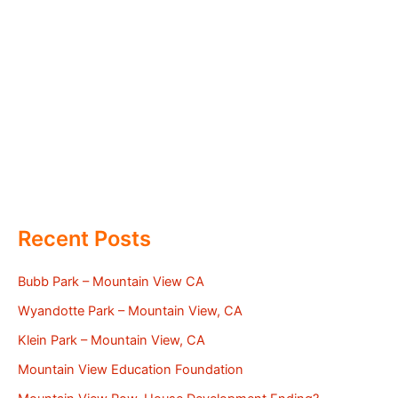
Recent Posts
Bubb Park – Mountain View CA
Wyandotte Park – Mountain View, CA
Klein Park – Mountain View, CA
Mountain View Education Foundation