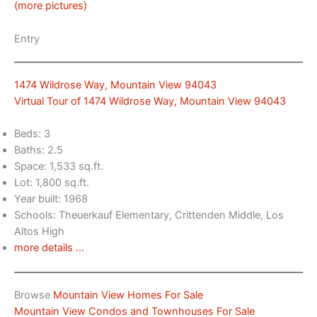
(more pictures)
Entry
1474 Wildrose Way, Mountain View 94043
Virtual Tour of 1474 Wildrose Way, Mountain View 94043
Beds: 3
Baths: 2.5
Space: 1,533 sq.ft.
Lot: 1,800 sq.ft.
Year built: 1968
Schools: Theuerkauf Elementary, Crittenden Middle, Los
Altos High
more details …
Browse
Mountain View Homes For Sale
Mountain View Condos and Townhouses For Sale