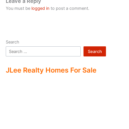
Leave a Reply
You must be
logged in
to post a comment.
Search
Search
JLee Realty Homes For Sale