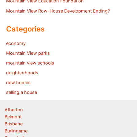
Mountain View Education Foundation
Mountain View Row-House Development Ending?
Categories
economy
Mountain View parks
mountain view schools
neighborhoods
new homes
selling a house
Atherton
Belmont
Brisbane
Burlingame