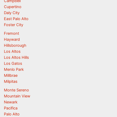
Campbell
Cupertino
Daly City
East Palo Alto
Foster City
Fremont
Hayward
Hillsborough
Los Altos
Los Altos Hills
Los Gatos
Menlo Park
Millbrae
Milpitas
Monte Sereno
Mountain View
Newark
Pacifica
Palo Alto