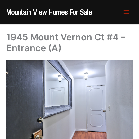
Skip
Mountain View Homes For Sale
to
content
1945 Mount Vernon Ct #4 –
Entrance (A)