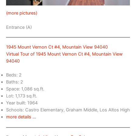
(more pictures)
Entrance (A)
1945 Mount Vernon Ct #4, Mountain View 94040
Virtual Tour of 1945 Mount Vernon Ct #4, Mountain View
94040
Beds: 2
Baths: 2
Space: 1,086 sq.ft.
Lot: 1,173 sq.ft.
Year built: 1964
Schools: Castro Elementary, Graham Middle, Los Altos High
more details …