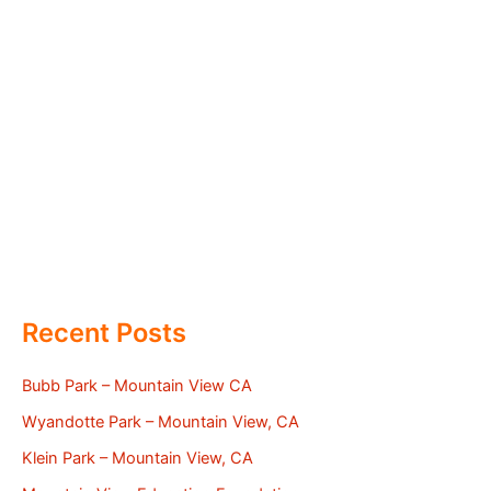
Recent Posts
Bubb Park – Mountain View CA
Wyandotte Park – Mountain View, CA
Klein Park – Mountain View, CA