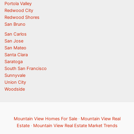
Portola Valley
Redwood City
Redwood Shores
San Bruno
San Carlos
San Jose
San Mateo
Santa Clara
Saratoga
South San Francisco
Sunnyvale
Union City
Woodside
Mountain View Homes For Sale
·
Mountain View Real
Estate
·
Mountain View Real Estate Market Trends