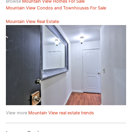
Browse
Mountain View Homes For Sale
Mountain View Condos and Townhouses For Sale
Mountain View Real Estate
View more
Mountain View real estate trends