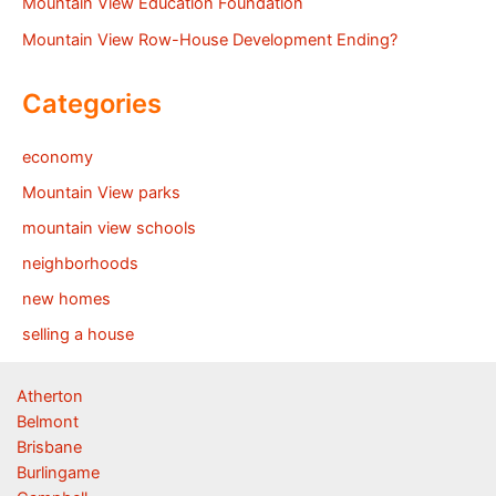
Mountain View Education Foundation
Mountain View Row-House Development Ending?
Categories
economy
Mountain View parks
mountain view schools
neighborhoods
new homes
selling a house
Atherton
Belmont
Brisbane
Burlingame