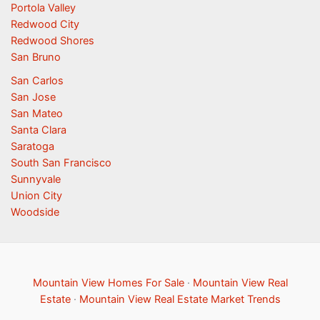
Portola Valley
Redwood City
Redwood Shores
San Bruno
San Carlos
San Jose
San Mateo
Santa Clara
Saratoga
South San Francisco
Sunnyvale
Union City
Woodside
Mountain View Homes For Sale
·
Mountain View Real
Estate
·
Mountain View Real Estate Market Trends