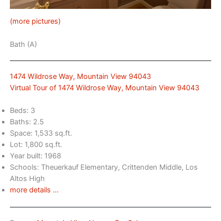
(more pictures)
Bath (A)
1474 Wildrose Way, Mountain View 94043
Virtual Tour of 1474 Wildrose Way, Mountain View 94043
Beds: 3
Baths: 2.5
Space: 1,533 sq.ft.
Lot: 1,800 sq.ft.
Year built: 1968
Schools: Theuerkauf Elementary, Crittenden Middle, Los
Altos High
more details …