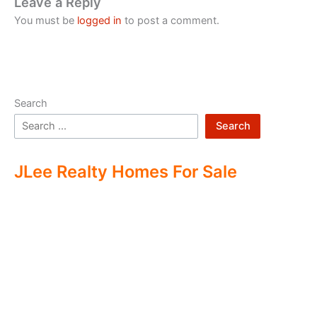
Leave a Reply
You must be
logged in
to post a comment.
Search
Search
JLee Realty Homes For Sale