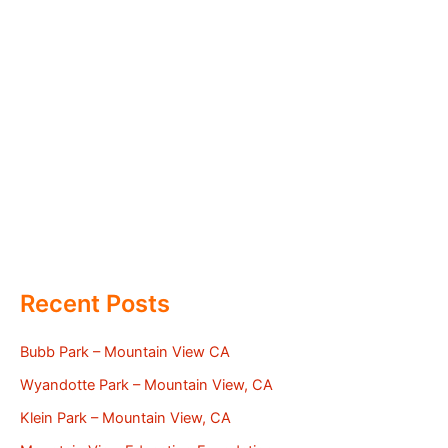
Recent Posts
Bubb Park – Mountain View CA
Wyandotte Park – Mountain View, CA
Klein Park – Mountain View, CA