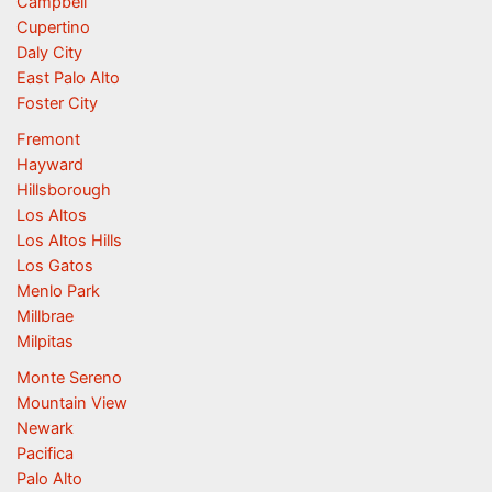
Campbell
Cupertino
Daly City
East Palo Alto
Foster City
Fremont
Hayward
Hillsborough
Los Altos
Los Altos Hills
Los Gatos
Menlo Park
Millbrae
Milpitas
Monte Sereno
Mountain View
Newark
Pacifica
Palo Alto