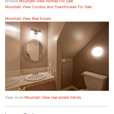
Browse
Mountain View Homes For Sale
Mountain View Condos and Townhouses For Sale
Mountain View Real Estate
View more
Mountain View real estate trends