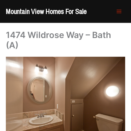
Skip
Mountain View Homes For Sale
to
content
1474 Wildrose Way – Bath
(A)