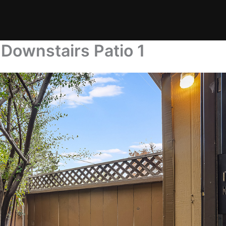
Downstairs Patio 1