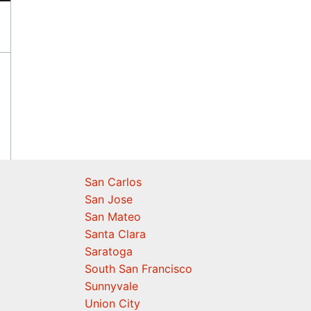
San Carlos
San Jose
San Mateo
Santa Clara
Saratoga
South San Francisco
Sunnyvale
Union City