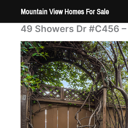
Skip
Mountain View Homes For Sale
to
content
49 Showers Dr #C456 – 