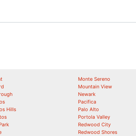
t
Monte Sereno
rd
Mountain View
orough
Newark
os
Pacifica
os Hills
Palo Alto
tos
Portola Valley
Park
Redwood City
e
Redwood Shores