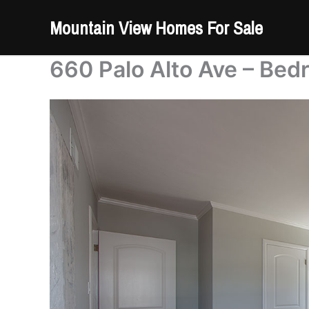
Skip
Mountain View Homes For Sale
to
content
660 Palo Alto Ave – Bed