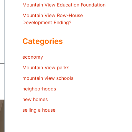
Mountain View Education Foundation
Mountain View Row-House
Development Ending?
Categories
economy
Mountain View parks
mountain view schools
neighborhoods
new homes
selling a house