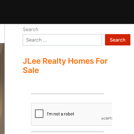
Search
Search
JLee Realty Homes For
Sale