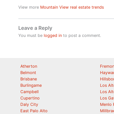
View more
Mountain View real estate trends
Leave a Reply
You must be
logged in
to post a comment.
Atherton
Fremon
Belmont
Haywa
Brisbane
Hillsb
Burlingame
Los Alt
Campbell
Los Alt
Cupertino
Los Ga
Daly City
Menlo 
East Palo Alto
Millbra