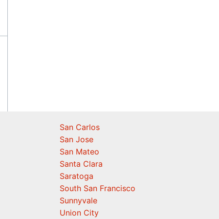
San Carlos
San Jose
San Mateo
Santa Clara
Saratoga
South San Francisco
Sunnyvale
Union City