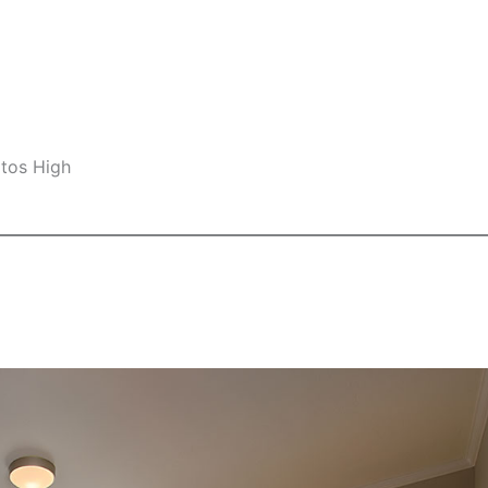
ltos High