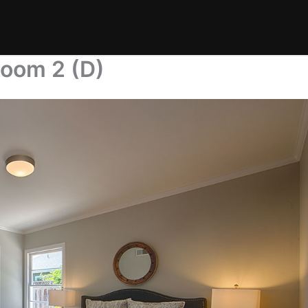
room 2 (D)