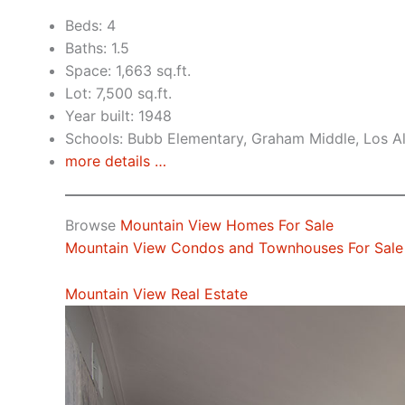
Beds: 4
Baths: 1.5
Space: 1,663 sq.ft.
Lot: 7,500 sq.ft.
Year built: 1948
Schools: Bubb Elementary, Graham Middle, Los A
more details …
Browse
Mountain View Homes For Sale
Mountain View Condos and Townhouses For Sale
Mountain View Real Estate