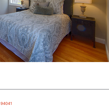
w 94041