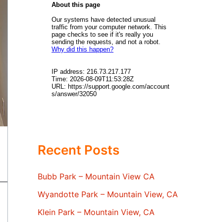
Recent Posts
Bubb Park – Mountain View CA
Wyandotte Park – Mountain View, CA
Klein Park – Mountain View, CA