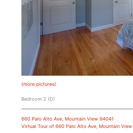
(more pictures)
Bedroom 2 (D)
660 Palo Alto Ave, Mountain View 94041
Virtual Tour of 660 Palo Alto Ave, Mountain Vie