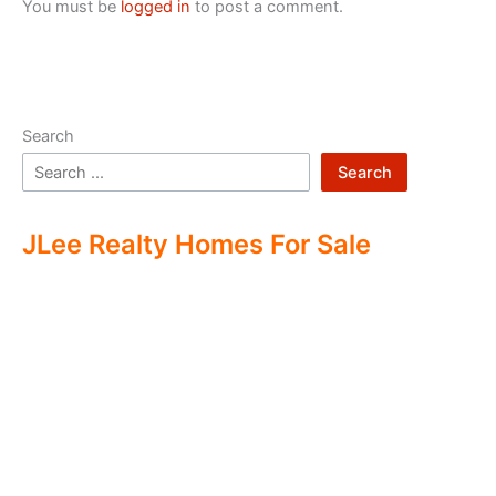
You must be
logged in
to post a comment.
Search
Search
JLee Realty Homes For Sale