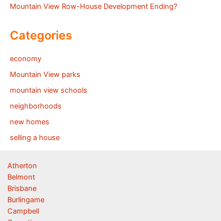
Mountain View Row-House Development Ending?
Categories
economy
Mountain View parks
mountain view schools
neighborhoods
new homes
selling a house
Atherton
Belmont
Brisbane
Burlingame
Campbell