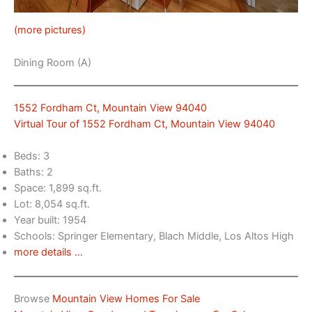
(more pictures)
Dining Room (A)
1552 Fordham Ct, Mountain View 94040
Virtual Tour of 1552 Fordham Ct, Mountain View 94040
Beds: 3
Baths: 2
Space: 1,899 sq.ft.
Lot: 8,054 sq.ft.
Year built: 1954
Schools: Springer Elementary, Blach Middle, Los Altos High
more details …
Browse
Mountain View Homes For Sale