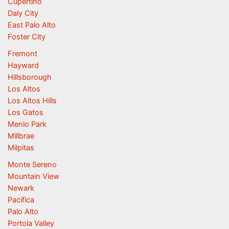
Cupertino
Daly City
East Palo Alto
Foster City
Fremont
Hayward
Hillsborough
Los Altos
Los Altos Hills
Los Gatos
Menlo Park
Millbrae
Milpitas
Monte Sereno
Mountain View
Newark
Pacifica
Palo Alto
Portola Valley