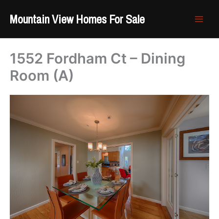
Skip
Mountain View Homes For Sale
to
content
1552 Fordham Ct – Dining
Room (A)