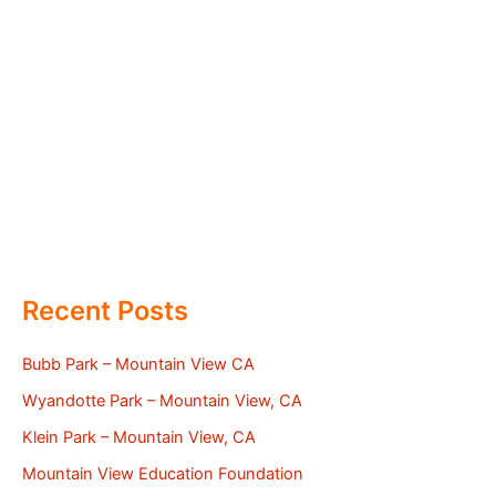
Recent Posts
Bubb Park – Mountain View CA
Wyandotte Park – Mountain View, CA
Klein Park – Mountain View, CA
Mountain View Education Foundation