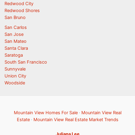
Redwood City
Redwood Shores
San Bruno
San Carlos
San Jose
San Mateo
Santa Clara
Saratoga
South San Francisco
Sunnyvale
Union City
Woodside
Mountain View Homes For Sale
·
Mountain View Real
Estate
·
Mountain View Real Estate Market Trends
Juliana Lee