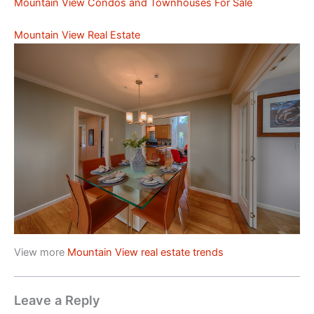
Mountain View Condos and Townhouses For Sale
Mountain View Real Estate
View more
Mountain View real estate trends
Leave a Reply