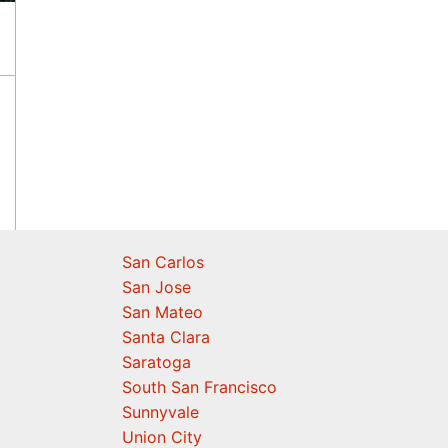
San Carlos
San Jose
San Mateo
Santa Clara
Saratoga
South San Francisco
Sunnyvale
Union City