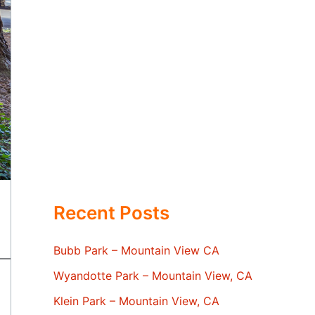
Recent Posts
Bubb Park – Mountain View CA
Wyandotte Park – Mountain View, CA
Klein Park – Mountain View, CA