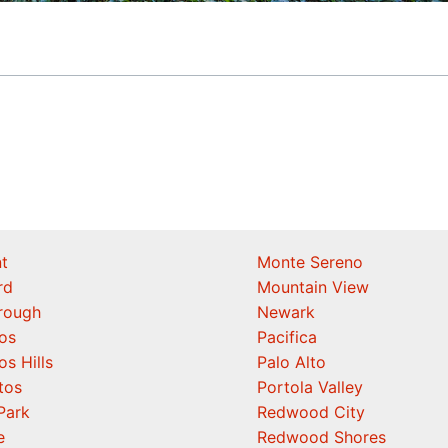
t
Monte Sereno
rd
Mountain View
orough
Newark
os
Pacifica
os Hills
Palo Alto
tos
Portola Valley
Park
Redwood City
e
Redwood Shores