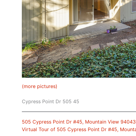
(more pictures)
Cypress Point Dr 505 45
505 Cypress Point Dr #45, Mountain View 94043
Virtual Tour of 505 Cypress Point Dr #45, Moun