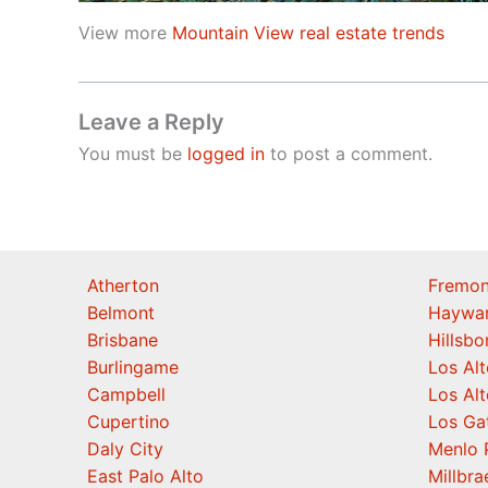
View more
Mountain View real estate trends
Leave a Reply
You must be
logged in
to post a comment.
Atherton
Fremon
Belmont
Haywa
Brisbane
Hillsb
Burlingame
Los Alt
Campbell
Los Alt
Cupertino
Los Ga
Daly City
Menlo 
East Palo Alto
Millbra