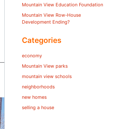
Mountain View Education Foundation
Mountain View Row-House
Development Ending?
Categories
economy
Mountain View parks
mountain view schools
neighborhoods
new homes
selling a house