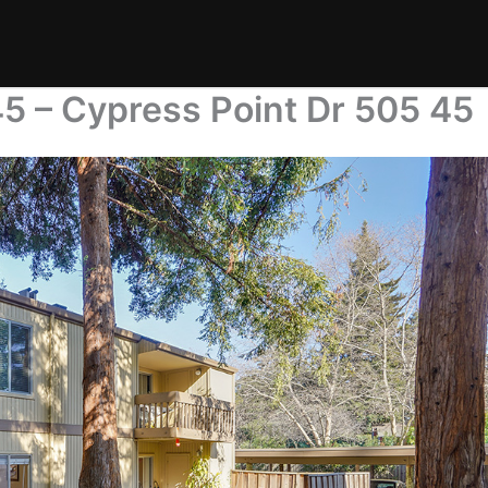
5 – Cypress Point Dr 505 45