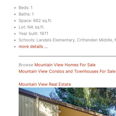
Beds: 1
Baths: 1
Space: 662 sq.ft.
Lot: NA sq.ft.
Year built: 1971
Schools: Landels Elementary, Crittenden Middle,
more details …
Browse
Mountain View Homes For Sale
Mountain View Condos and Townhouses For Sale
Mountain View Real Estate