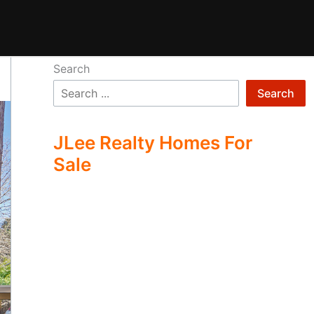
Search
Search
JLee Realty Homes For
Sale