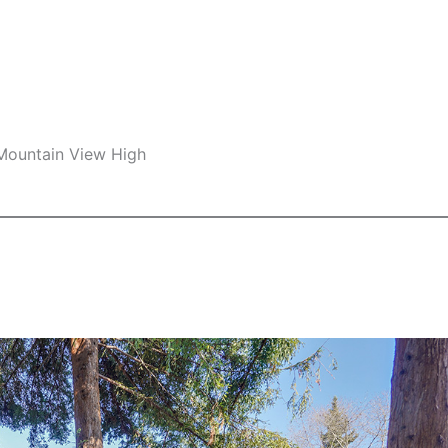
 Mountain View High