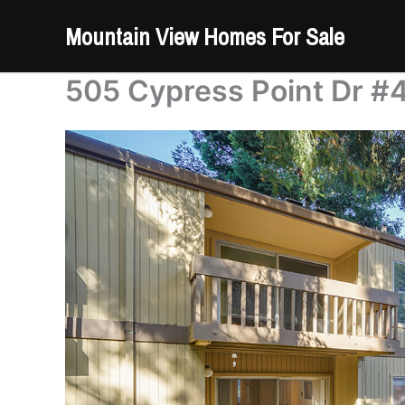
Skip
Mountain View Homes For Sale
to
content
505 Cypress Point Dr #4