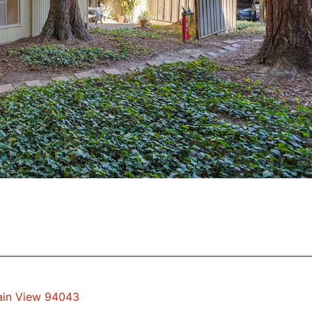
tain View 94043