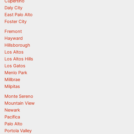
Cupertino
Daly City
East Palo Alto
Foster City
Fremont
Hayward
Hillsborough
Los Altos
Los Altos Hills
Los Gatos
Menlo Park
Millbrae
Milpitas
Monte Sereno
Mountain View
Newark
Pacifica
Palo Alto
Portola Valley