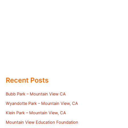
Recent Posts
Bubb Park – Mountain View CA
Wyandotte Park – Mountain View, CA
Klein Park – Mountain View, CA
Mountain View Education Foundation