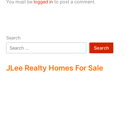
You must be
logged in
to post a comment.
Search
Search
JLee Realty Homes For Sale