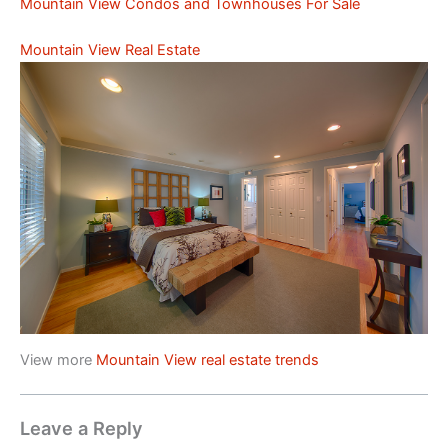
Mountain View Condos and Townhouses For Sale
Mountain View Real Estate
View more
Mountain View real estate trends
Leave a Reply