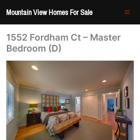
Skip
Mountain View Homes For Sale
to
content
1552 Fordham Ct – Master
Bedroom (D)