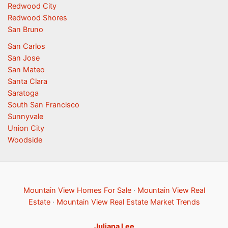
Redwood City
Redwood Shores
San Bruno
San Carlos
San Jose
San Mateo
Santa Clara
Saratoga
South San Francisco
Sunnyvale
Union City
Woodside
Mountain View Homes For Sale
·
Mountain View Real
Estate
·
Mountain View Real Estate Market Trends
Juliana Lee