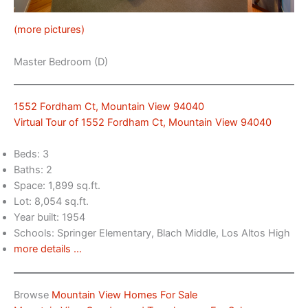
(more pictures)
Master Bedroom (D)
1552 Fordham Ct, Mountain View 94040
Virtual Tour of 1552 Fordham Ct, Mountain View 94040
Beds: 3
Baths: 2
Space: 1,899 sq.ft.
Lot: 8,054 sq.ft.
Year built: 1954
Schools: Springer Elementary, Blach Middle, Los Altos High
more details …
Browse
Mountain View Homes For Sale