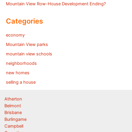
Mountain View Row-House Development Ending?
Categories
economy
Mountain View parks
mountain view schools
neighborhoods
new homes
selling a house
Atherton
Belmont
Brisbane
Burlingame
Campbell