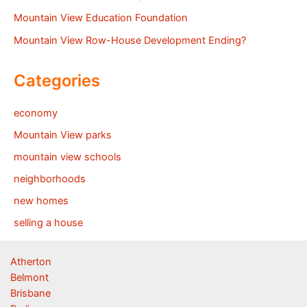
Mountain View Education Foundation
Mountain View Row-House Development Ending?
Categories
economy
Mountain View parks
mountain view schools
neighborhoods
new homes
selling a house
Atherton
Belmont
Brisbane