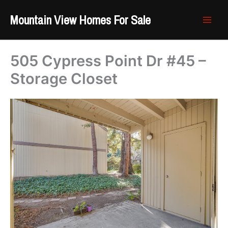
Skip
Mountain View Homes For Sale
to
content
505 Cypress Point Dr #45 –
Storage Closet