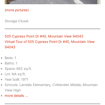
(more pictures)
Storage Closet
505 Cypress Point Dr #45, Mountain View 94043
Virtual Tour of 505 Cypress Point Dr #45, Mountain View
94043
Beds: 1
Baths: 1
Space: 662 sq.ft.
Lot: NA sq.ft.
Year built: 1971
Schools: Landels Elementary, Crittenden Middle, Mountain
View High
more details …