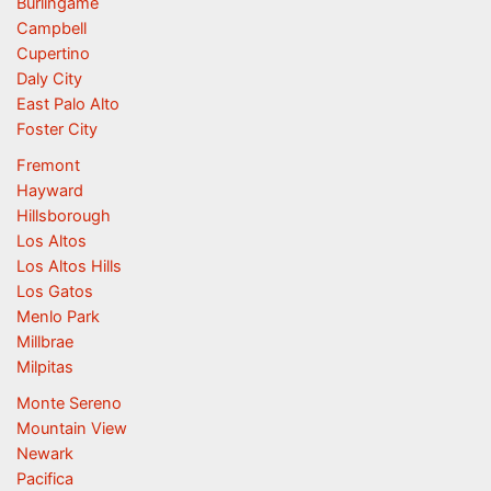
Burlingame
Campbell
Cupertino
Daly City
East Palo Alto
Foster City
Fremont
Hayward
Hillsborough
Los Altos
Los Altos Hills
Los Gatos
Menlo Park
Millbrae
Milpitas
Monte Sereno
Mountain View
Newark
Pacifica