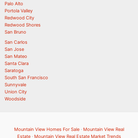
Palo Alto
Portola Valley
Redwood City
Redwood Shores
San Bruno
San Carlos
San Jose
San Mateo
Santa Clara
Saratoga
South San Francisco
Sunnyvale
Union City
Woodside
Mountain View Homes For Sale
·
Mountain View Real
Estate
·
Mountain View Real Estate Market Trends