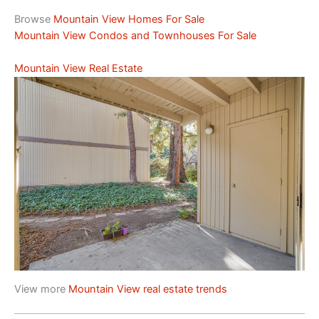
Browse
Mountain View Homes For Sale
Mountain View Condos and Townhouses For Sale
Mountain View Real Estate
View more
Mountain View real estate trends