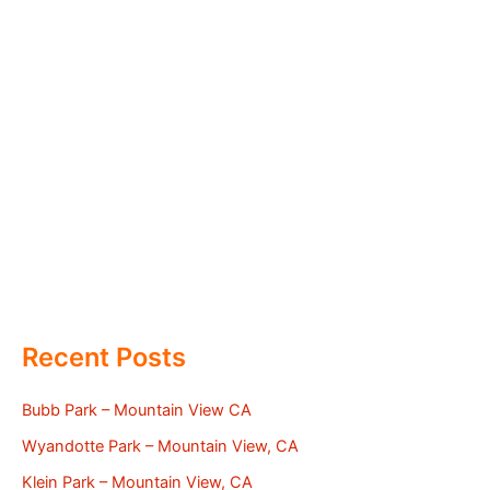
Recent Posts
Bubb Park – Mountain View CA
Wyandotte Park – Mountain View, CA
Klein Park – Mountain View, CA