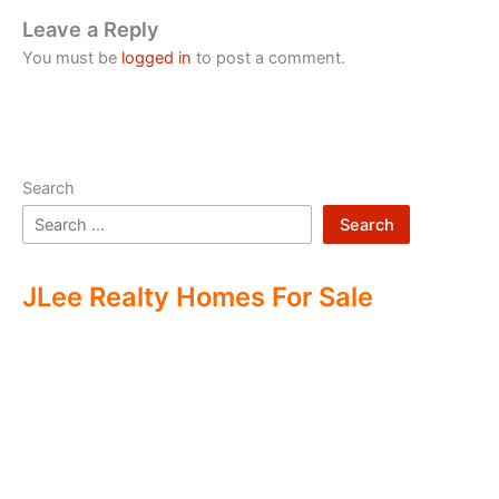
Leave a Reply
You must be
logged in
to post a comment.
Search
Search
JLee Realty Homes For Sale