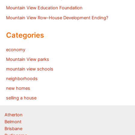
Mountain View Education Foundation
Mountain View Row-House Development Ending?
Categories
economy
Mountain View parks
mountain view schools
neighborhoods
new homes
selling a house
Atherton
Belmont
Brisbane