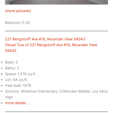
(more pictures)
Bedroom 3 (A)
221 Rengstorff Ave #19, Mountain View 94043
Virtual Tour of 221 Rengstorff Ave #19, Mountain View
94043
Beds: 3
Baths: 2
Space: 1,518 sq.ft.
Lot: NA sq.ft.
Year built: 1979
Schools: Whisman Elementary, Crittenden Middle, Los Altos
High
more details …