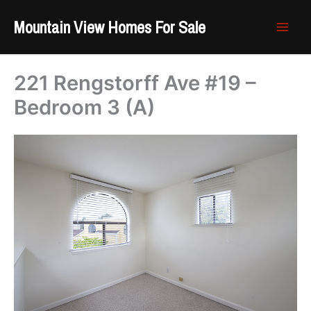
Skip
Mountain View Homes For Sale
to
content
221 Rengstorff Ave #19 –
Bedroom 3 (A)