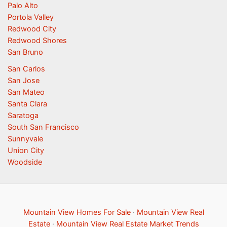
Palo Alto
Portola Valley
Redwood City
Redwood Shores
San Bruno
San Carlos
San Jose
San Mateo
Santa Clara
Saratoga
South San Francisco
Sunnyvale
Union City
Woodside
Mountain View Homes For Sale
·
Mountain View Real
Estate
·
Mountain View Real Estate Market Trends