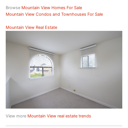
Browse
Mountain View Homes For Sale
Mountain View Condos and Townhouses For Sale
Mountain View Real Estate
View more
Mountain View real estate trends