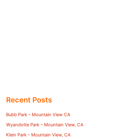
Recent Posts
Bubb Park – Mountain View CA
Wyandotte Park – Mountain View, CA
Klein Park – Mountain View, CA