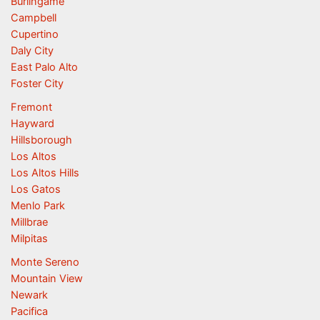
Burlingame
Campbell
Cupertino
Daly City
East Palo Alto
Foster City
Fremont
Hayward
Hillsborough
Los Altos
Los Altos Hills
Los Gatos
Menlo Park
Millbrae
Milpitas
Monte Sereno
Mountain View
Newark
Pacifica