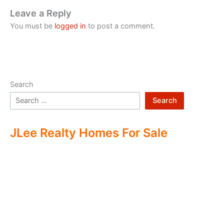
Leave a Reply
You must be
logged in
to post a comment.
Search
Search
JLee Realty Homes For Sale