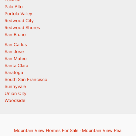
Palo Alto
Portola Valley
Redwood City
Redwood Shores
San Bruno
San Carlos
San Jose
San Mateo
Santa Clara
Saratoga
South San Francisco
Sunnyvale
Union City
Woodside
Mountain View Homes For Sale
·
Mountain View Real