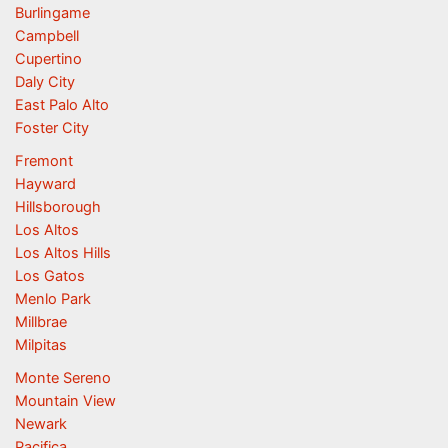
Burlingame
Campbell
Cupertino
Daly City
East Palo Alto
Foster City
Fremont
Hayward
Hillsborough
Los Altos
Los Altos Hills
Los Gatos
Menlo Park
Millbrae
Milpitas
Monte Sereno
Mountain View
Newark
Pacifica