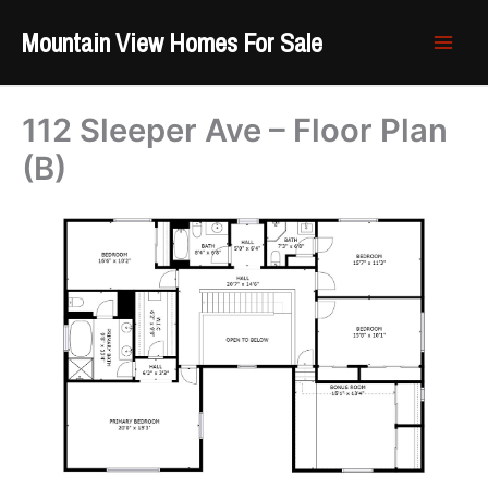
Skip
Mountain View Homes For Sale
to
content
112 Sleeper Ave – Floor Plan
(B)