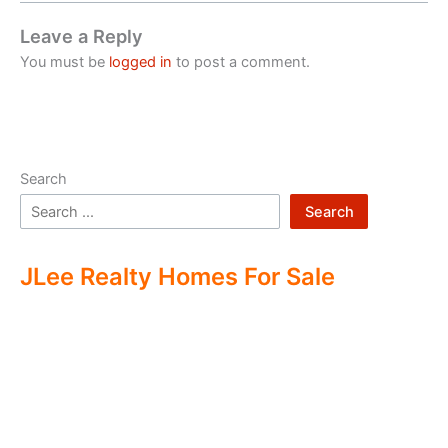
Leave a Reply
You must be
logged in
to post a comment.
Search
Search
JLee Realty Homes For Sale