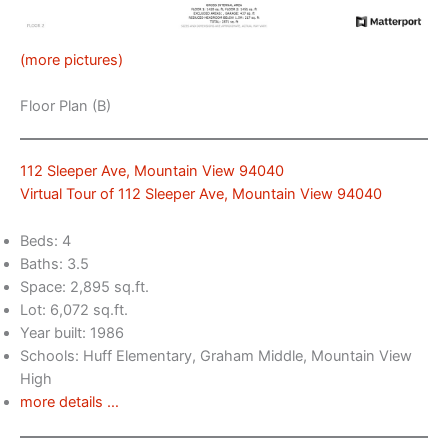
(more pictures)
Floor Plan (B)
112 Sleeper Ave, Mountain View 94040
Virtual Tour of 112 Sleeper Ave, Mountain View 94040
Beds: 4
Baths: 3.5
Space: 2,895 sq.ft.
Lot: 6,072 sq.ft.
Year built: 1986
Schools: Huff Elementary, Graham Middle, Mountain View
High
more details …