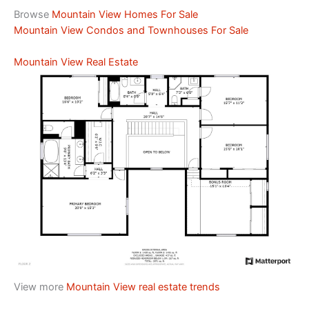
Browse
Mountain View Homes For Sale
Mountain View Condos and Townhouses For Sale
Mountain View Real Estate
View more
Mountain View real estate trends