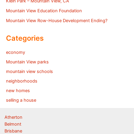
Klein Park – Mountain View, CA
Mountain View Education Foundation
Mountain View Row-House Development Ending?
Categories
economy
Mountain View parks
mountain view schools
neighborhoods
new homes
selling a house
Atherton
Belmont
Brisbane