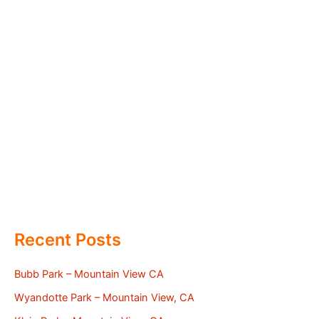
Recent Posts
Bubb Park – Mountain View CA
Wyandotte Park – Mountain View, CA