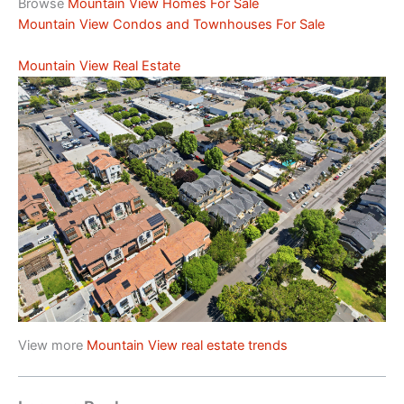
Browse
Mountain View Homes For Sale
Mountain View Condos and Townhouses For Sale
Mountain View Real Estate
View more
Mountain View real estate trends