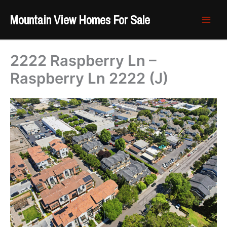
Skip
Mountain View Homes For Sale
to
content
2222 Raspberry Ln –
Raspberry Ln 2222 (J)