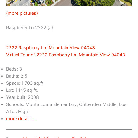
(more pictures)
Raspberry Ln 2222 (J)
2222 Raspberry Ln, Mountain View 94043
Virtual Tour of 2222 Raspberry Ln, Mountain View 94043
Beds: 3
Baths: 2.5
Space: 1,703 sq.ft.
Lot: 1,145 sq.ft.
Year built: 2008
Schools: Monta Loma Elementary, Crittenden Middle, Los
Altos High
more details …