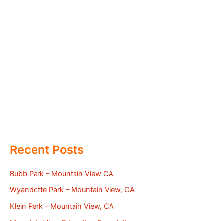
Recent Posts
Bubb Park – Mountain View CA
Wyandotte Park – Mountain View, CA
Klein Park – Mountain View, CA