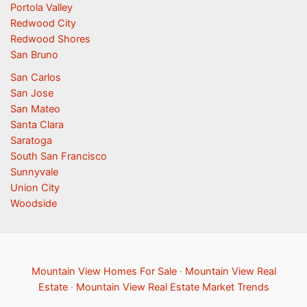
Portola Valley
Redwood City
Redwood Shores
San Bruno
San Carlos
San Jose
San Mateo
Santa Clara
Saratoga
South San Francisco
Sunnyvale
Union City
Woodside
Mountain View Homes For Sale
·
Mountain View Real
Estate
·
Mountain View Real Estate Market Trends