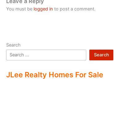
Leave a Reply
You must be
logged in
to post a comment.
Search
Search
JLee Realty Homes For Sale