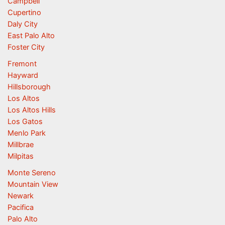
Campbell
Cupertino
Daly City
East Palo Alto
Foster City
Fremont
Hayward
Hillsborough
Los Altos
Los Altos Hills
Los Gatos
Menlo Park
Millbrae
Milpitas
Monte Sereno
Mountain View
Newark
Pacifica
Palo Alto