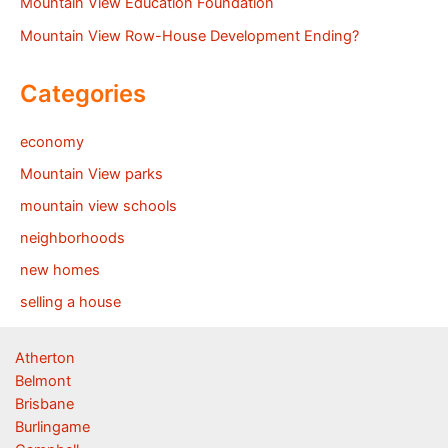
Mountain View Education Foundation
Mountain View Row-House Development Ending?
Categories
economy
Mountain View parks
mountain view schools
neighborhoods
new homes
selling a house
Atherton
Belmont
Brisbane
Burlingame