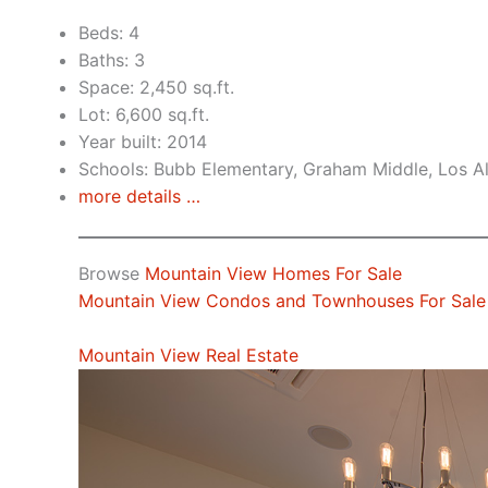
Beds: 4
Baths: 3
Space: 2,450 sq.ft.
Lot: 6,600 sq.ft.
Year built: 2014
Schools: Bubb Elementary, Graham Middle, Los A
more details …
Browse
Mountain View Homes For Sale
Mountain View Condos and Townhouses For Sale
Mountain View Real Estate