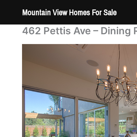
Skip
Mountain View Homes For Sale
to
content
462 Pettis Ave – Dining