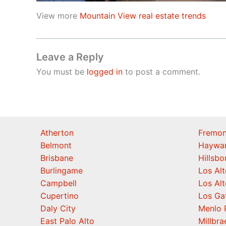
View more
Mountain View real estate trends
Leave a Reply
You must be
logged in
to post a comment.
Atherton
Fremon
Belmont
Haywa
Brisbane
Hillsb
Burlingame
Los Alt
Campbell
Los Alt
Cupertino
Los Ga
Daly City
Menlo 
East Palo Alto
Millbra