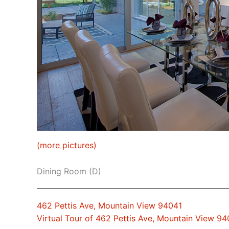
(more pictures)
Dining Room (D)
462 Pettis Ave, Mountain View 94041
Virtual Tour of 462 Pettis Ave, Mountain View 94