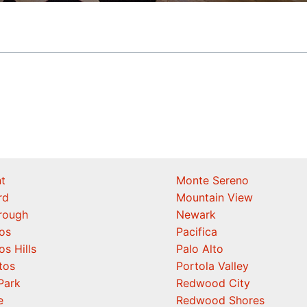
t
Monte Sereno
rd
Mountain View
orough
Newark
os
Pacifica
os Hills
Palo Alto
tos
Portola Valley
Park
Redwood City
e
Redwood Shores