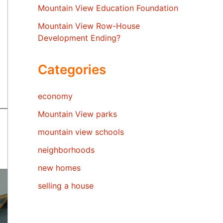
Mountain View Education Foundation
Mountain View Row-House
Development Ending?
Categories
economy
Mountain View parks
mountain view schools
neighborhoods
new homes
selling a house