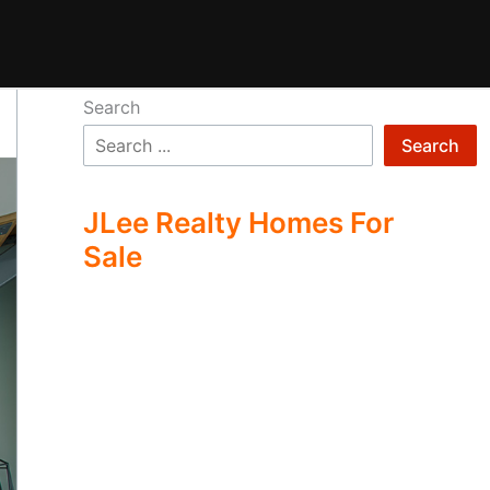
Search
Search
JLee Realty Homes For
Sale