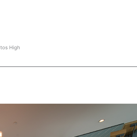
ltos High