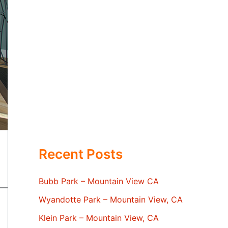
Recent Posts
Bubb Park – Mountain View CA
Wyandotte Park – Mountain View, CA
Klein Park – Mountain View, CA