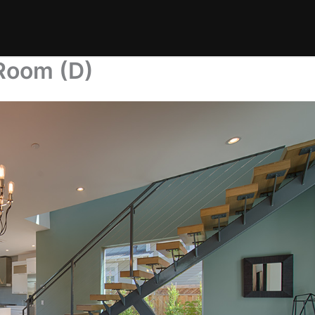
 Room (D)