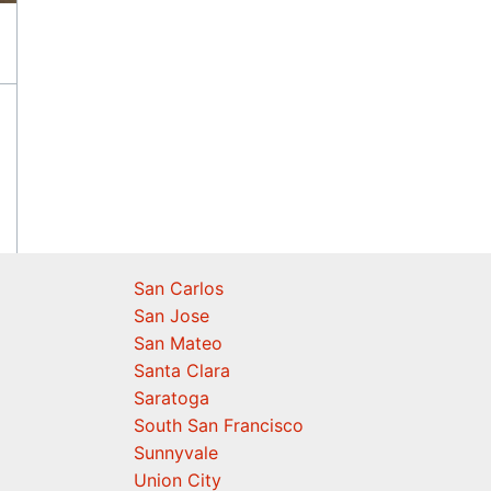
San Carlos
San Jose
San Mateo
Santa Clara
Saratoga
South San Francisco
Sunnyvale
Union City