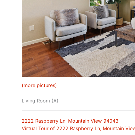
(more pictures)
Living Room (A)
2222 Raspberry Ln, Mountain View 94043
Virtual Tour of 2222 Raspberry Ln, Mountain Vi