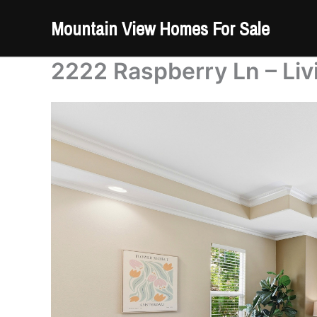
Skip
Mountain View Homes For Sale
to
content
2222 Raspberry Ln – Liv