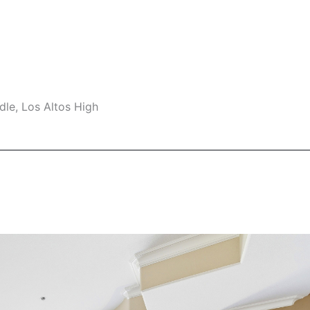
le, Los Altos High