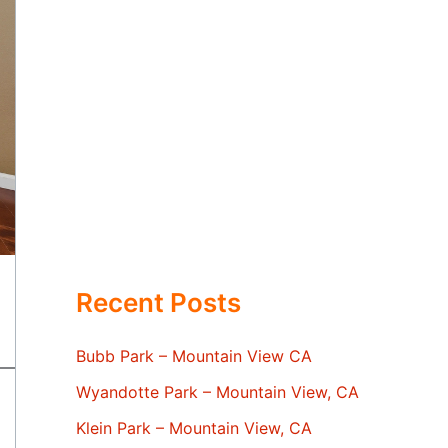
Recent Posts
Bubb Park – Mountain View CA
Wyandotte Park – Mountain View, CA
Klein Park – Mountain View, CA