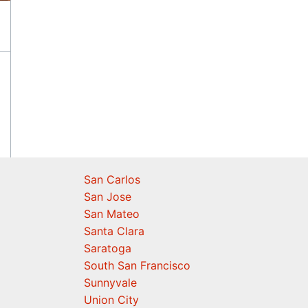
San Carlos
San Jose
San Mateo
Santa Clara
Saratoga
South San Francisco
Sunnyvale
Union City