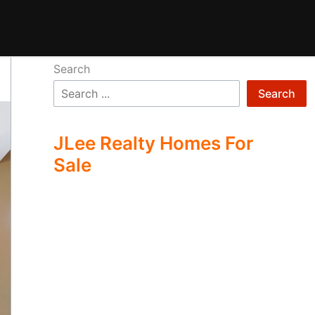
Search
Search
JLee Realty Homes For
Sale