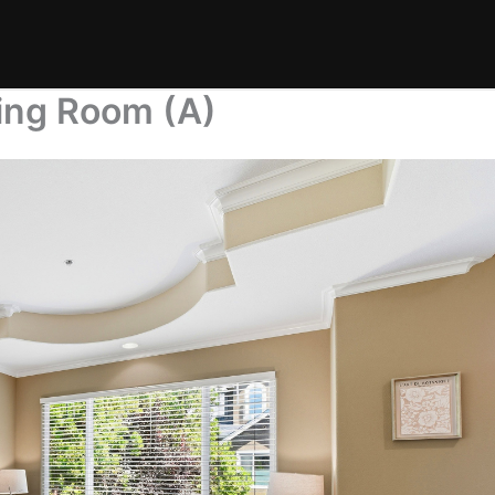
ing Room (A)