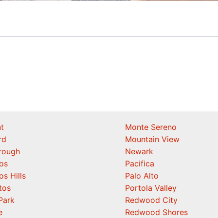
t
Monte Sereno
rd
Mountain View
orough
Newark
os
Pacifica
os Hills
Palo Alto
tos
Portola Valley
Park
Redwood City
e
Redwood Shores