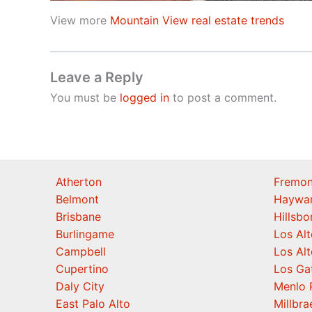
View more
Mountain View real estate trends
Leave a Reply
You must be
logged in
to post a comment.
Atherton
Fremon
Belmont
Haywa
Brisbane
Hillsb
Burlingame
Los Alt
Campbell
Los Alt
Cupertino
Los Ga
Daly City
Menlo 
East Palo Alto
Millbra