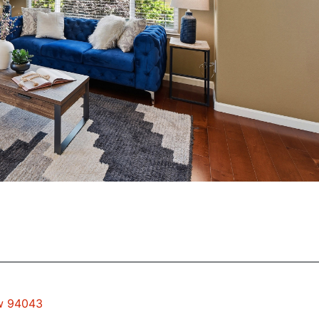
ew 94043