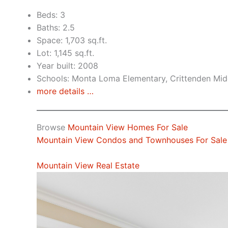
Beds: 3
Baths: 2.5
Space: 1,703 sq.ft.
Lot: 1,145 sq.ft.
Year built: 2008
Schools: Monta Loma Elementary, Crittenden Midd
more details …
Browse
Mountain View Homes For Sale
Mountain View Condos and Townhouses For Sale
Mountain View Real Estate