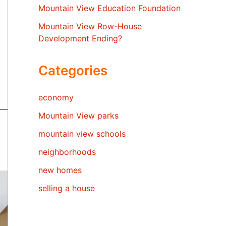
Mountain View Education Foundation
Mountain View Row-House
Development Ending?
Categories
economy
Mountain View parks
mountain view schools
neighborhoods
new homes
selling a house