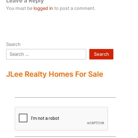
Leave a Reply
You must be
logged in
to post a comment.
Search
Search
JLee Realty Homes For Sale