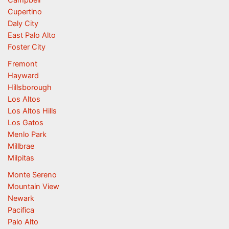
Campbell
Cupertino
Daly City
East Palo Alto
Foster City
Fremont
Hayward
Hillsborough
Los Altos
Los Altos Hills
Los Gatos
Menlo Park
Millbrae
Milpitas
Monte Sereno
Mountain View
Newark
Pacifica
Palo Alto