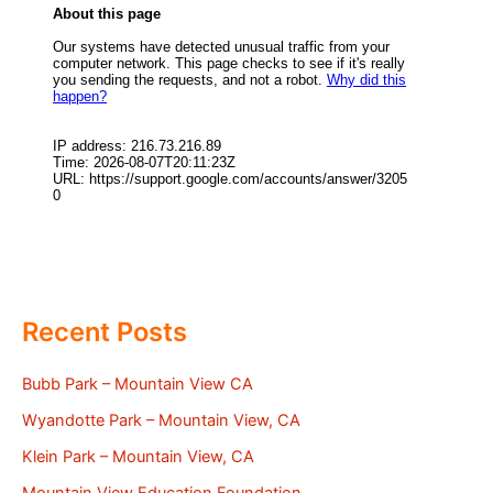
Recent Posts
Bubb Park – Mountain View CA
Wyandotte Park – Mountain View, CA
Klein Park – Mountain View, CA