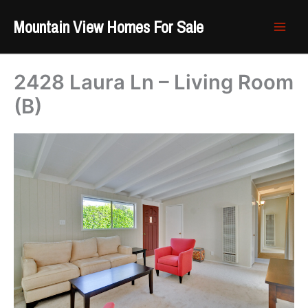
Skip
Mountain View Homes For Sale
to
content
2428 Laura Ln – Living Room
(B)