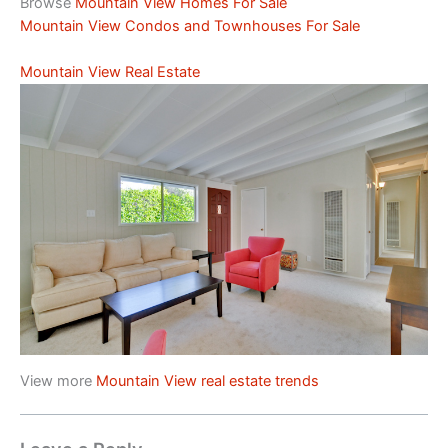
Browse
Mountain View Homes For Sale
Mountain View Condos and Townhouses For Sale
Mountain View Real Estate
View more
Mountain View real estate trends