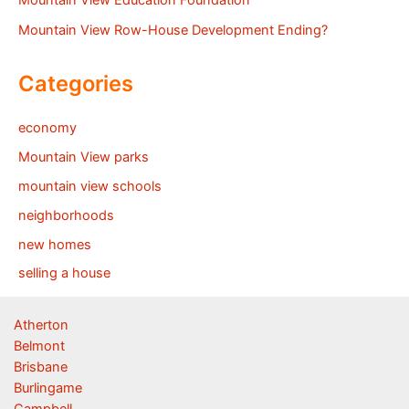
Mountain View Education Foundation
Mountain View Row-House Development Ending?
Categories
economy
Mountain View parks
mountain view schools
neighborhoods
new homes
selling a house
Atherton
Belmont
Brisbane
Burlingame