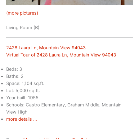
(more pictures)
Living Room (B)
2428 Laura Ln, Mountain View 94043
Virtual Tour of 2428 Laura Ln, Mountain View 94043
Beds: 3
Baths: 2
Space: 1,104 sq.ft.
Lot: 5,000 sq.ft.
Year built: 1955
Schools: Castro Elementary, Graham Middle, Mountain
View High
more details …