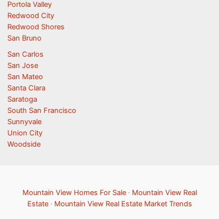
Portola Valley
Redwood City
Redwood Shores
San Bruno
San Carlos
San Jose
San Mateo
Santa Clara
Saratoga
South San Francisco
Sunnyvale
Union City
Woodside
Mountain View Homes For Sale
·
Mountain View Real
Estate
·
Mountain View Real Estate Market Trends