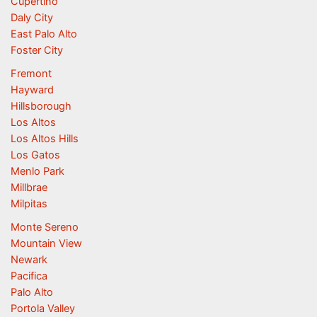
Cupertino
Daly City
East Palo Alto
Foster City
Fremont
Hayward
Hillsborough
Los Altos
Los Altos Hills
Los Gatos
Menlo Park
Millbrae
Milpitas
Monte Sereno
Mountain View
Newark
Pacifica
Palo Alto
Portola Valley