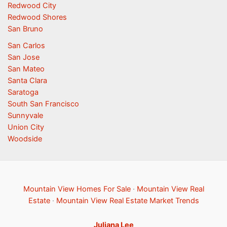
Redwood City
Redwood Shores
San Bruno
San Carlos
San Jose
San Mateo
Santa Clara
Saratoga
South San Francisco
Sunnyvale
Union City
Woodside
Mountain View Homes For Sale
·
Mountain View Real
Estate
·
Mountain View Real Estate Market Trends
Juliana Lee