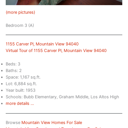
(more pictures)
Bedroom 3 (A)
1155 Carver Pl, Mountain View 94040
Virtual Tour of 1155 Carver Pl, Mountain View 94040
Beds: 3
Baths: 2
Space: 1,167 sq.ft.
Lot: 6,884 sq.ft.
Year built: 1953
Schools: Bubb Elementary, Graham Middle, Los Altos High
more details …
Browse
Mountain View Homes For Sale