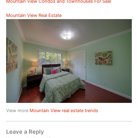
Mountain View Condos and Townhouses For Sale
Mountain View Real Estate
View more
Mountain View real estate trends
Leave a Reply