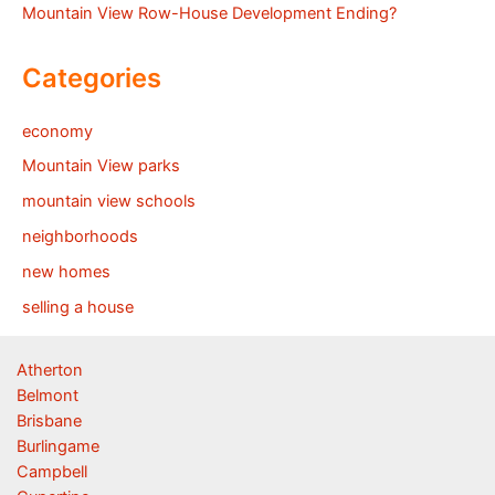
Mountain View Row-House Development Ending?
Categories
economy
Mountain View parks
mountain view schools
neighborhoods
new homes
selling a house
Atherton
Belmont
Brisbane
Burlingame
Campbell