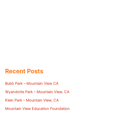
Recent Posts
Bubb Park – Mountain View CA
Wyandotte Park – Mountain View, CA
Klein Park – Mountain View, CA
Mountain View Education Foundation