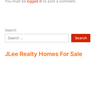
You must be
logged in
to post a comment.
Search
Search
JLee Realty Homes For Sale