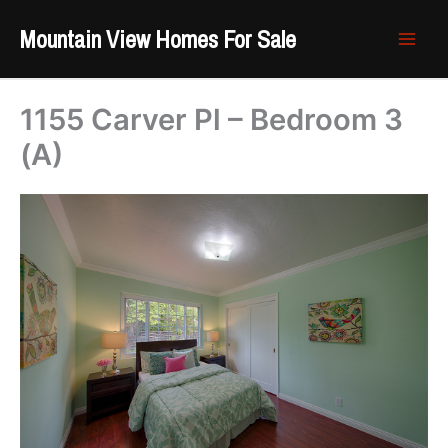
Skip
Mountain View Homes For Sale
to
content
1155 Carver Pl – Bedroom 3
(A)