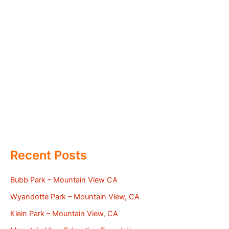
Recent Posts
Bubb Park – Mountain View CA
Wyandotte Park – Mountain View, CA
Klein Park – Mountain View, CA