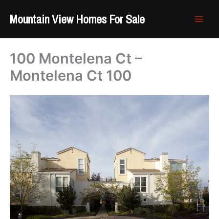
Skip
Mountain View Homes For Sale
to
content
100 Montelena Ct –
Montelena Ct 100