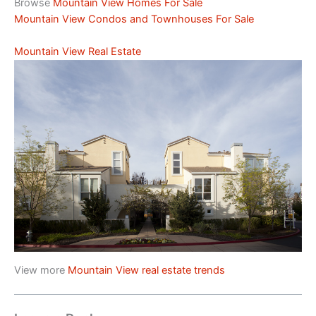
Browse
Mountain View Homes For Sale
Mountain View Condos and Townhouses For Sale
Mountain View Real Estate
View more
Mountain View real estate trends