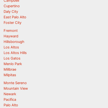
Campbell
Cupertino
Daly City
East Palo Alto
Foster City
Fremont
Hayward
Hillsborough
Los Altos
Los Altos Hills
Los Gatos
Menlo Park
Millbrae
Milpitas
Monte Sereno
Mountain View
Newark
Pacifica
Palo Alto