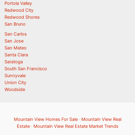
Portola Valley
Redwood City
Redwood Shores
San Bruno
San Carlos
San Jose
San Mateo
Santa Clara
Saratoga
South San Francisco
Sunnyvale
Union City
Woodside
Mountain View Homes For Sale
·
Mountain View Real
Estate
·
Mountain View Real Estate Market Trends