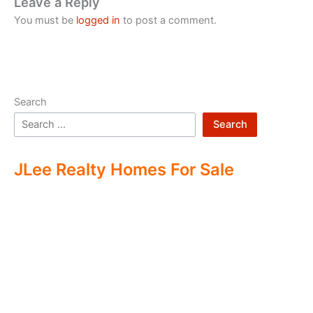
Leave a Reply
You must be
logged in
to post a comment.
Search
Search
JLee Realty Homes For Sale