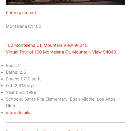
(more pictures)
Montelena Ct 100
100 Montelena Ct, Mountain View 94040
Virtual Tour of 100 Montelena Ct, Mountain View 94040
Beds: 2
Baths: 2.5
Space: 1,710 sq.ft.
Lot: 2,613 sq.ft.
Year built: 1999
Schools: Santa Rita Elementary, Egan Middle, Los Altos
High
more details …