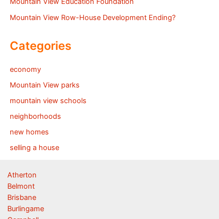
Mountain View Education Foundation
Mountain View Row-House Development Ending?
Categories
economy
Mountain View parks
mountain view schools
neighborhoods
new homes
selling a house
Atherton
Belmont
Brisbane
Burlingame